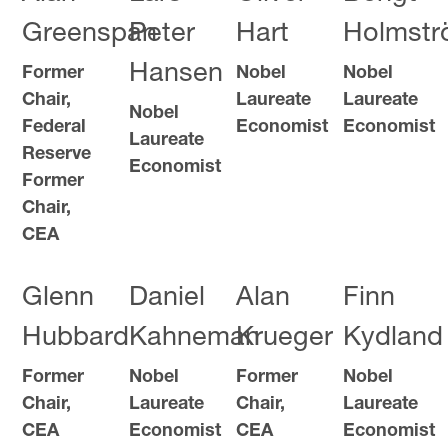
Greenspan
Peter
Hart
Holmst
Hansen
Former
Nobel
Nobel
Chair,
Laureate
Laureate
Nobel
Federal
Economist
Economist
Laureate
Reserve
Economist
Former
Chair,
CEA
Glenn
Daniel
Alan
Finn
Hubbard
Kahneman
Krueger
Kydland
Former
Nobel
Former
Nobel
Chair,
Laureate
Chair,
Laureate
CEA
Economist
CEA
Economist