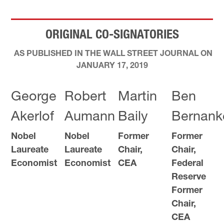
ORIGINAL CO-SIGNATORIES
AS PUBLISHED IN THE WALL STREET JOURNAL ON
JANUARY 17, 2019
George
Robert
Martin
Ben
Akerlof
Aumann
Baily
Bernank
Nobel
Nobel
Former
Former
Laureate
Laureate
Chair,
Chair,
Economist
Economist
CEA
Federal
Reserve
Former
Chair,
CEA