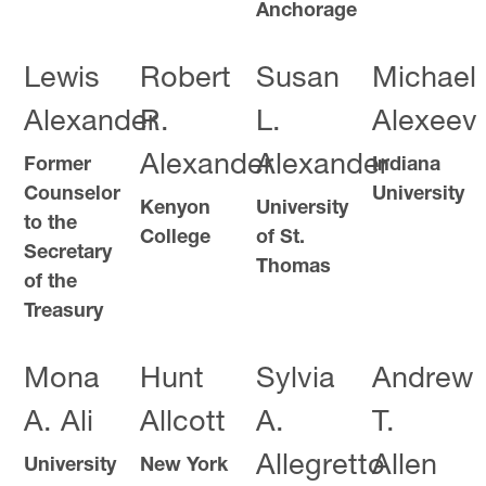
Anchorage
Lewis
Robert
Susan
Michael
Alexander
R.
L.
Alexeev
Alexander
Alexander
Former
Indiana
Counselor
University
Kenyon
University
to the
College
of St.
Secretary
Thomas
of the
Treasury
Mona
Hunt
Sylvia
Andrew
A. Ali
Allcott
A.
T.
Allegretto
Allen
University
New York