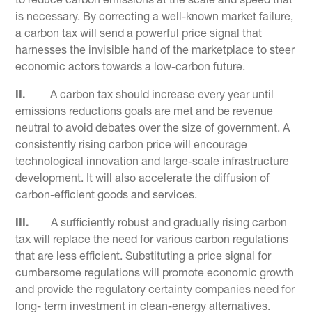
to reduce carbon emissions at the scale and speed that
is necessary. By correcting a well-known market failure,
a carbon tax will send a powerful price signal that
harnesses the invisible hand of the marketplace to steer
economic actors towards a low-carbon future.
II.
A carbon tax should increase every year until
emissions reductions goals are met and be revenue
neutral to avoid debates over the size of government. A
consistently rising carbon price will encourage
technological innovation and large-scale infrastructure
development. It will also accelerate the diffusion of
carbon-efficient goods and services.
III.
A sufficiently robust and gradually rising carbon
tax will replace the need for various carbon regulations
that are less efficient. Substituting a price signal for
cumbersome regulations will promote economic growth
and provide the regulatory certainty companies need for
long- term investment in clean-energy alternatives.