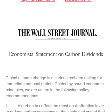
Sign the Statement
Download PDF
Economists’ Statement on Carbon Dividends
Global climate change is a serious problem calling for
immediate national action. Guided by sound economic
principles, we are united in the following policy
recommendations.
I.
A carbon tax offers the most cost-effective lever