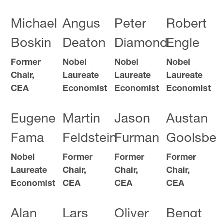
Michael
Angus
Peter
Robert
Boskin
Deaton
Diamond
Engle
Former
Nobel
Nobel
Nobel
Chair,
Laureate
Laureate
Laureate
CEA
Economist
Economist
Economist
Eugene
Martin
Jason
Austan
Fama
Feldstein
Furman
Goolsbe
Nobel
Former
Former
Former
Laureate
Chair,
Chair,
Chair,
Economist
CEA
CEA
CEA
Alan
Lars
Oliver
Bengt