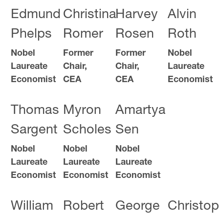
Edmund
Christina
Harvey
Alvin
Phelps
Romer
Rosen
Roth
Nobel
Former
Former
Nobel
Laureate
Chair,
Chair,
Laureate
Economist
CEA
CEA
Economist
Thomas
Myron
Amartya
Sargent
Scholes
Sen
Nobel
Nobel
Nobel
Laureate
Laureate
Laureate
Economist
Economist
Economist
William
Robert
George
Christop