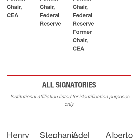
Chair,
Chair,
Chair,
CEA
Federal
Federal
Reserve
Reserve
Former
Chair,
CEA
ALL SIGNATORIES
Institutional affiliation listed for identification purposes
only
Henry
Stephanie
Adel
Alberto