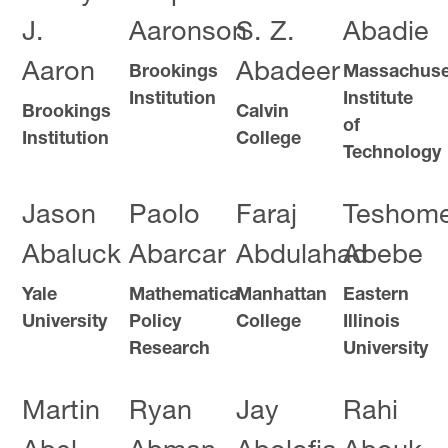
J.
Aaronson
S. Z.
Abadie
Aaron
Abadeer
Brookings
Massachuse
Institution
Institute
Brookings
Calvin
of
Institution
College
Technology
Jason
Paolo
Faraj
Teshom
Abaluck
Abarcar
Abdulahad
Abebe
Yale
Mathematica
Manhattan
Eastern
University
Policy
College
Illinois
Research
University
Martin
Ryan
Jay
Rahi