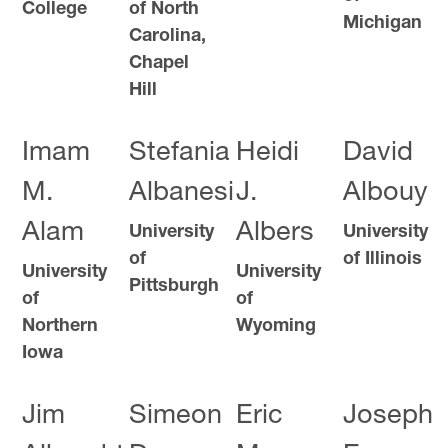
College
of North
Michigan
Carolina,
Chapel
Hill
Imam
Stefania
Heidi
David
M.
Albanesi
J.
Albouy
Alam
Albers
University
University
of
of Illinois
University
University
Pittsburgh
of
of
Northern
Wyoming
Iowa
Jim
Simeon
Eric
Joseph