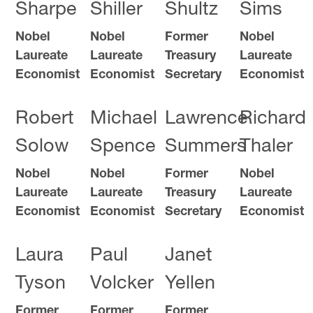
Sharpe
Shiller
Shultz
Sims
Nobel
Nobel
Former
Nobel
Laureate
Laureate
Treasury
Laureate
Economist
Economist
Secretary
Economist
Robert
Michael
Lawrence
Richard
Solow
Spence
Summers
Thaler
Nobel
Nobel
Former
Nobel
Laureate
Laureate
Treasury
Laureate
Economist
Economist
Secretary
Economist
Laura
Paul
Janet
Tyson
Volcker
Yellen
Former
Former
Former