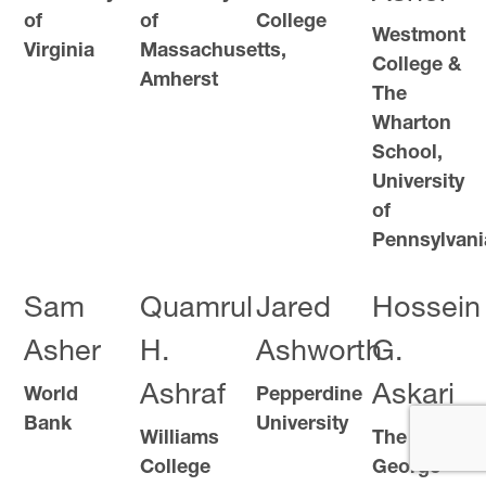
of
of
College
Westmont
Virginia
Massachusetts,
College &
Amherst
The
Wharton
School,
University
of
Pennsylvani
Sam
Quamrul
Jared
Hossein
Asher
H.
Ashworth
G.
Ashraf
Askari
World
Pepperdine
Bank
University
Williams
The
College
George