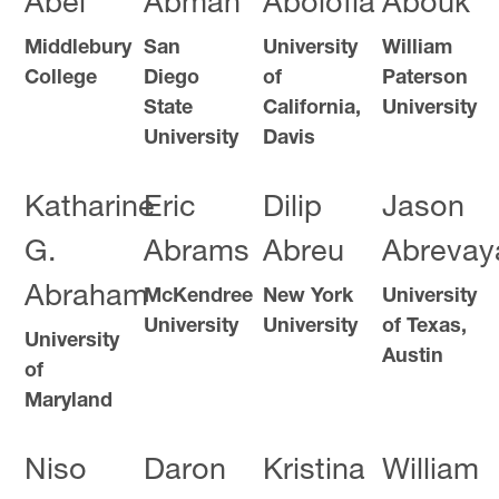
Abel
Abman
Abolofia
Abouk
Middlebury
San
University
William
College
Diego
of
Paterson
State
California,
University
University
Davis
Katharine
Eric
Dilip
Jason
G.
Abrams
Abreu
Abrevay
Abraham
McKendree
New York
University
University
University
of Texas,
University
Austin
of
Maryland
Niso
Daron
Kristina
William