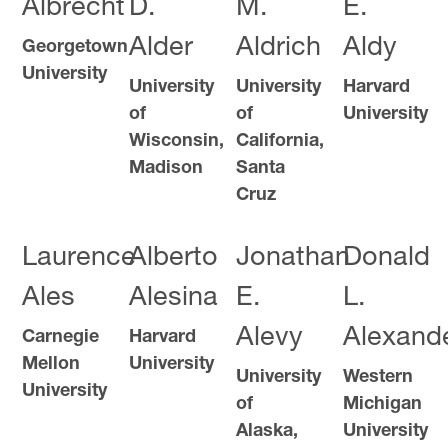
Albrecht
D.
M.
E.
Alder
Aldrich
Aldy
Georgetown
University
University
University
Harvard
of
of
University
Wisconsin,
California,
Madison
Santa
Cruz
Laurence
Alberto
Jonathan
Donald
Ales
Alesina
E.
L.
Alevy
Alexand
Carnegie
Harvard
Mellon
University
University
Western
University
of
Michigan
Alaska,
University