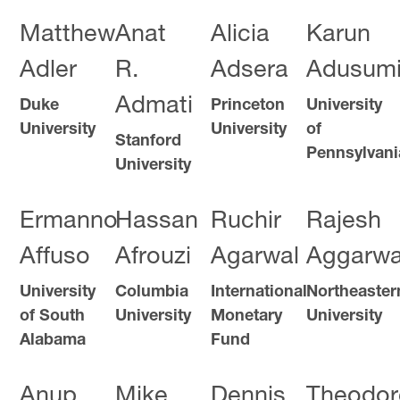
Matthew
Anat
Alicia
Karun
Adler
R.
Adsera
Adusumil
Admati
Duke
Princeton
University
University
University
of
Stanford
Pennsylvani
University
Ermanno
Hassan
Ruchir
Rajesh
Affuso
Afrouzi
Agarwal
Aggarwa
University
Columbia
International
Northeaster
of South
University
Monetary
University
Alabama
Fund
Anup
Mike
Dennis
Theodor