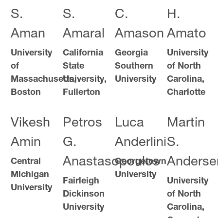
S.
S.
C.
H.
Aman
Amaral
Amason
Amato
University
California
Georgia
University
of
State
Southern
of North
Massachusetts,
University,
University
Carolina,
Boston
Fullerton
Charlotte
Vikesh
Petros
Luca
Martin
Amin
G.
Anderlini
S.
Anastasopoulos
Anderse
Central
Georgetown
Michigan
University
Fairleigh
University
University
Dickinson
of North
University
Carolina,