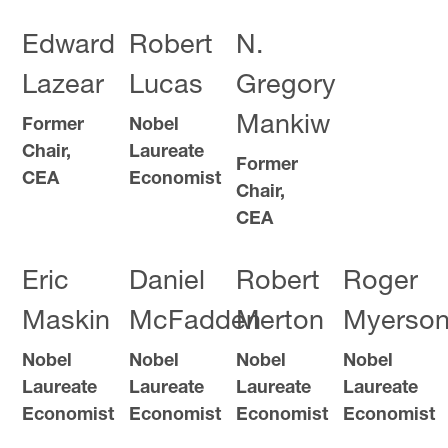
Edward
Robert
N.
Lazear
Lucas
Gregory
Mankiw
Former
Nobel
Chair,
Laureate
Former
CEA
Economist
Chair,
CEA
Eric
Daniel
Robert
Roger
Maskin
McFadden
Merton
Myerso
Nobel
Nobel
Nobel
Nobel
Laureate
Laureate
Laureate
Laureate
Economist
Economist
Economist
Economist