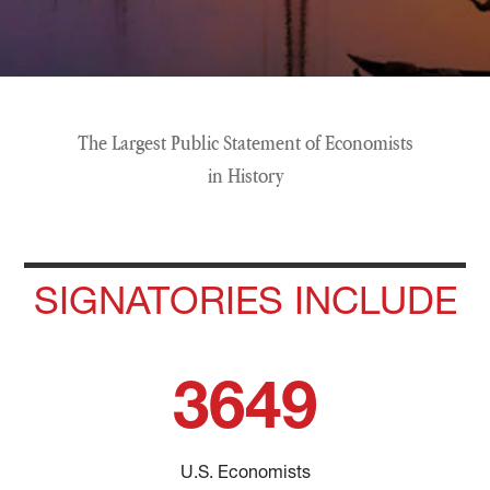
The Largest Public Statement of Economists
in History
SIGNATORIES INCLUDE
3649
U.S. Economists