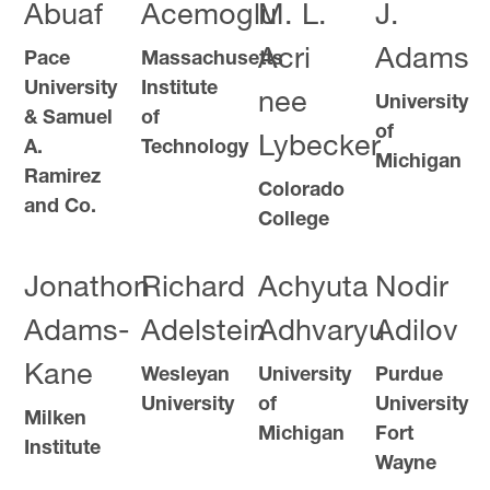
Abuaf
Acemoglu
M. L.
J.
Acri
Adams
Pace
Massachusetts
University
Institute
nee
University
& Samuel
of
of
Lybecker
A.
Technology
Michigan
Ramirez
Colorado
and Co.
College
Jonathon
Richard
Achyuta
Nodir
Adams-
Adelstein
Adhvaryu
Adilov
Kane
Wesleyan
University
Purdue
University
of
University
Milken
Michigan
Fort
Institute
Wayne