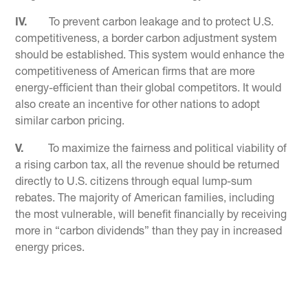
IV.
To prevent carbon leakage and to protect U.S.
competitiveness, a border carbon adjustment system
should be established. This system would enhance the
competitiveness of American firms that are more
energy-efficient than their global competitors. It would
also create an incentive for other nations to adopt
similar carbon pricing.
V.
To maximize the fairness and political viability of
a rising carbon tax, all the revenue should be returned
directly to U.S. citizens through equal lump-sum
rebates. The majority of American families, including
the most vulnerable, will benefit financially by receiving
more in “carbon dividends” than they pay in increased
energy prices.