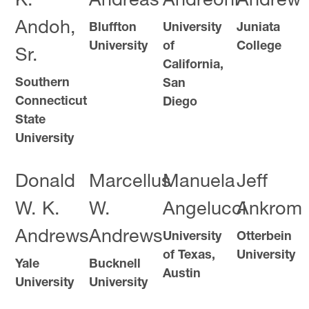
K.
Andreas
Andreoni
Andrew
Andoh,
Bluffton
University
Juniata
University
of
College
Sr.
California,
Southern
San
Connecticut
Diego
State
University
Donald
Marcellus
Manuela
Jeff
W. K.
W.
Angelucci
Ankrom
Andrews
Andrews
University
Otterbein
of Texas,
University
Yale
Bucknell
Austin
University
University