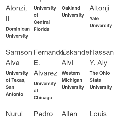
Alonzi,
Altonji
University
Oakland
of
University
II
Yale
Central
University
Dominican
Florida
University
Samson
Fernando
Eskander
Hassan
Alva
E.
Alvi
Y. Aly
Alvarez
University
Western
The Ohio
of Texas,
Michigan
State
University
San
University
University
of
Antonio
Chicago
Nurul
Pedro
Allen
Louis