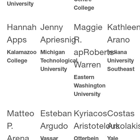
University
College
Hannah
Jenny
Maggie
Kathlee
Apps
Apriesnig
R.
Arano
apRoberts-
Kalamazoo
Michigan
Indiana
College
Technological
University
Warren
University
Southeast
Eastern
Washington
University
Matteo
Esteban
Kyriacos
Costas
P.
Argudo
Aristotelous
Arkolaki
Arena
Vassar
Otterbein
Yale