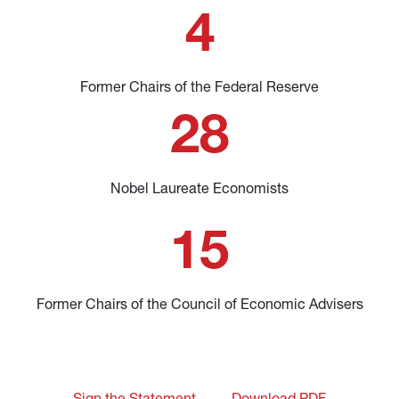
4
Former Chairs of the Federal Reserve
28
Nobel Laureate Economists
15
Former Chairs of the Council of Economic Advisers