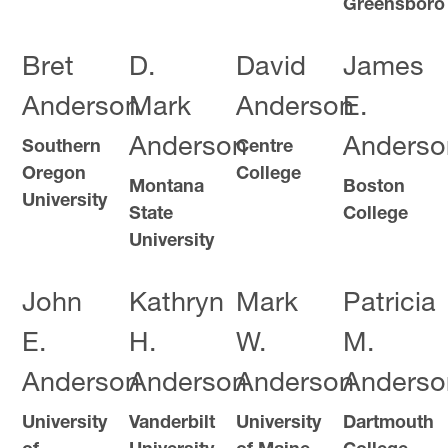
Greensboro
Bret
D.
David
James
Anderson
Mark
Anderson
E.
Anderson
Anderso
Southern
Centre
Oregon
College
Montana
Boston
University
State
College
University
John
Kathryn
Mark
Patricia
E.
H.
W.
M.
Anderson
Anderson
Anderson
Anderso
University
Vanderbilt
University
Dartmouth