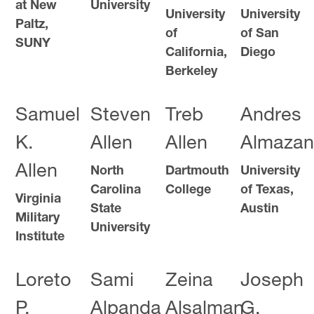
at New
University
University
University
Paltz,
of
of San
SUNY
California,
Diego
Berkeley
Samuel
Steven
Treb
Andres
K.
Allen
Allen
Almazan
Allen
North
Dartmouth
University
Carolina
College
of Texas,
Virginia
State
Austin
Military
University
Institute
Loreto
Sami
Zeina
Joseph
P.
Alpanda
Alsalman
G.