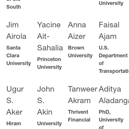
University
South
Jim
Yacine
Anna
Faisal
Airola
Ait-
Aizer
Ajam
Sahalia
Santa
Brown
U.S.
Clara
University
Department
Princeton
University
of
University
Transportat
Ugur
John
Tanweer
Aditya
S.
S.
Akram
Aladang
Aker
Akin
Thrivent
PhD,
Financial
University
Hiram
University
of