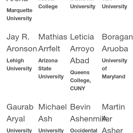
College
University
University
Marquette
University
Jay R.
Mathias
Leticia
Boragan
Aronson
Arrfelt
Arroyo
Aruoba
Abad
Lehigh
Arizona
University
University
State
of
Queens
University
Maryland
College,
CUNY
Gaurab
Michael
Bevin
Martin
Aryal
Ash
Ashenmiller
A.
Asher
University
University
Occidental