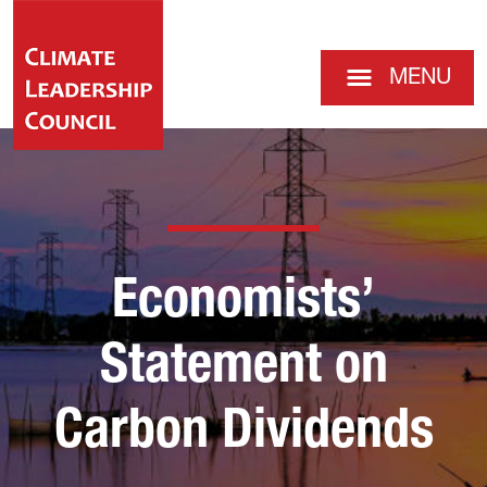
MENU
Economists’
Statement on
Carbon Dividends