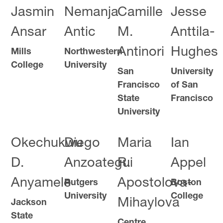
Jasmin
Nemanja
Camille
Jesse
Ansar
Antic
M.
Anttila-
Antinori
Hughes
Mills
Northwestern
College
University
San
University
Francisco
of San
State
Francisco
University
Okechukwu
Diego
Maria
Ian
D.
Anzoategui
R.
Appel
Anyamele
Apostolova-
Rutgers
Boston
University
College
Mihaylova
Jackson
State
Centre