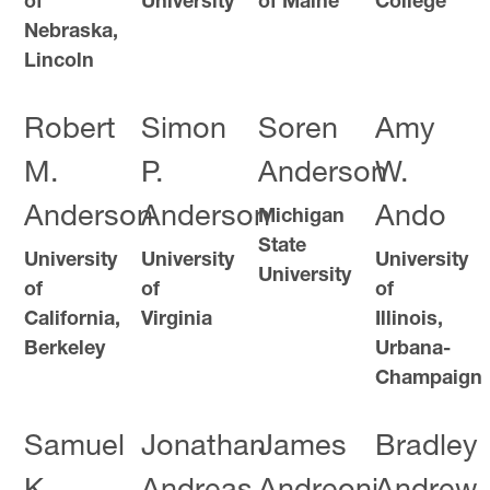
of
University
of Maine
College
Nebraska,
Lincoln
Robert
Simon
Soren
Amy
M.
P.
Anderson
W.
Anderson
Anderson
Ando
Michigan
State
University
University
University
University
of
of
of
California,
Virginia
Illinois,
Berkeley
Urbana-
Champaign
Samuel
Jonathan
James
Bradley