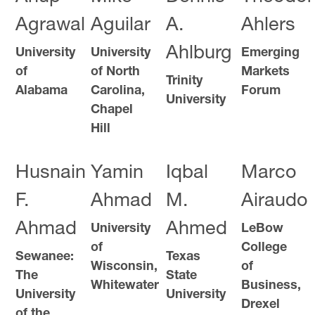
Agrawal
Aguilar
A.
Ahlers
Ahlburg
University
University
Emerging
of
of North
Markets
Trinity
Alabama
Carolina,
Forum
University
Chapel
Hill
Husnain
Yamin
Iqbal
Marco
F.
Ahmad
M.
Airaudo
Ahmad
Ahmed
University
LeBow
of
College
Sewanee:
Texas
Wisconsin,
of
The
State
Whitewater
Business,
University
University
Drexel
of the