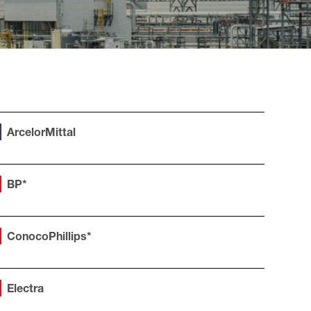
ArcelorMittal
BP*
ConocoPhillips*
Electra