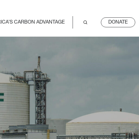
ICA’S CARBON ADVANTAGE
DONATE