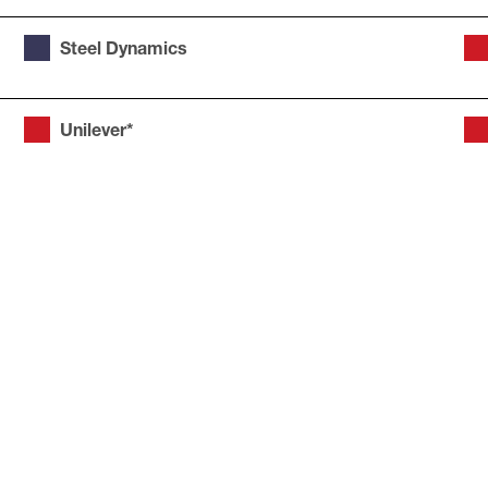
Steel Dynamics
Unilever*