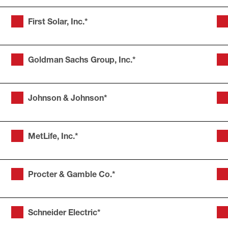
First Solar, Inc.*
Goldman Sachs Group, Inc.*
Johnson & Johnson*
MetLife, Inc.*
Procter & Gamble Co.*
Schneider Electric*