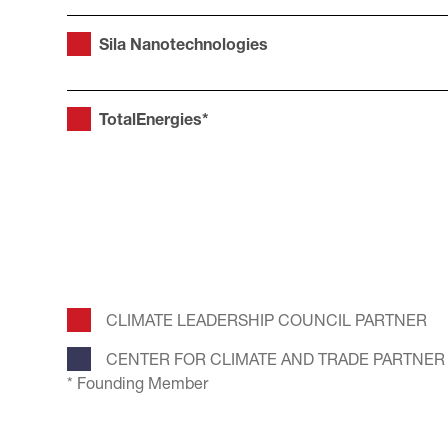
Sila Nanotechnologies
TotalEnergies*
CLIMATE LEADERSHIP COUNCIL PARTNER
CENTER FOR CLIMATE AND TRADE PARTNER
* Founding Member