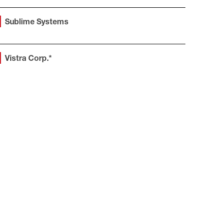
Sublime Systems
Vistra Corp.*