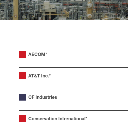
AECOM
*
AT&T Inc.*
CF Industries
Conservation International*