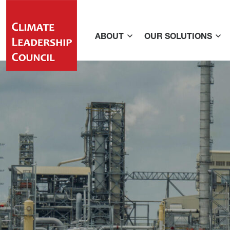
ABOUT
OUR SOLUTIONS