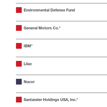
Environmental Defense Fund
General Motors Co.*
IBM*
Lilac
Nucor
Santander Holdings USA, Inc.*