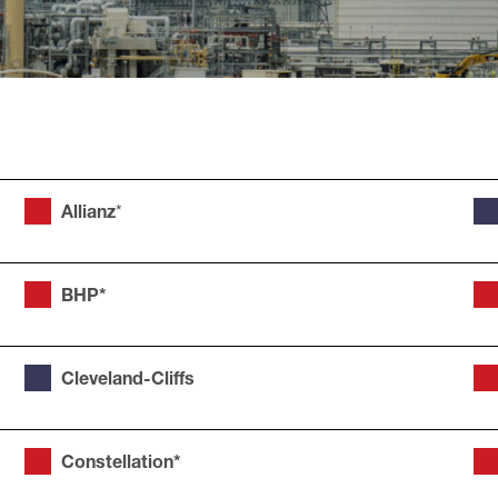
Allianz
*
BHP*
Cleveland-Cliffs
Constellation*