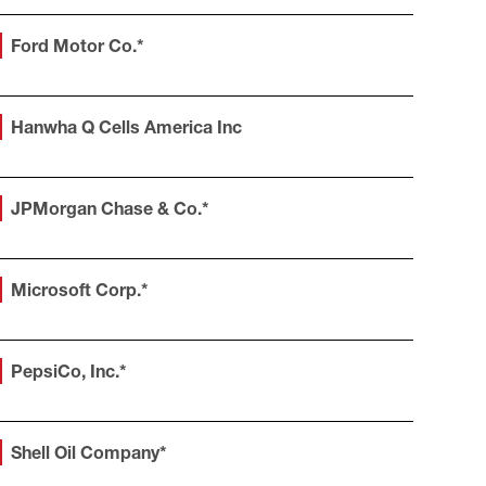
Ford Motor Co.*
Hanwha Q Cells America Inc
JPMorgan Chase & Co.*
Microsoft Corp.*
PepsiCo, Inc.*
Shell Oil Company*