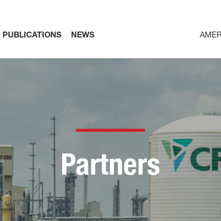
PUBLICATIONS
NEWS
AMER
Partners