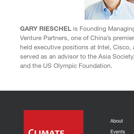
GARY RIESCHEL
is Founding Managing
Venture Partners, one of China’s premier
held executive positions at Intel, Cisco
served as an advisor to the Asia Society,
and the US Olympic Foundation.
About
Events