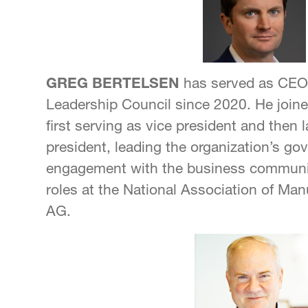
GREG BERTELSEN
has served as CEO 
Leadership Council since 2020. He joine
first serving as vice president and then 
president, leading the organization’s go
engagement with the business communit
roles at the National Association of Ma
AG.