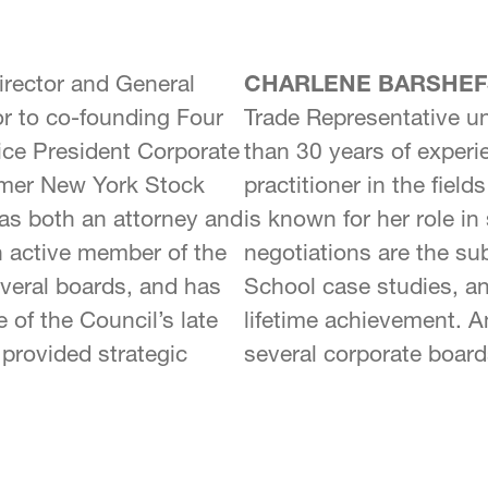
rector and General
CHARLENE BARSHEF
or to co-founding Four
Trade Representative un
ce President Corporate
than 30 years of experi
ormer New York Stock
practitioner in the fiel
as both an attorney and
is known for her role i
n active member of the
negotiations are the su
veral boards, and has
School case studies, a
e of the Council’s late
lifetime achievement. 
provided strategic
several corporate board