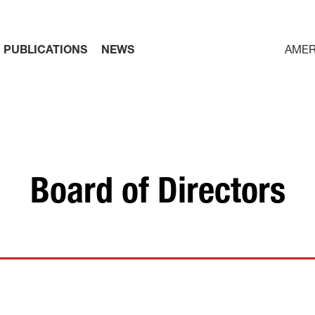
PUBLICATIONS
NEWS
AMER
Board of Directors