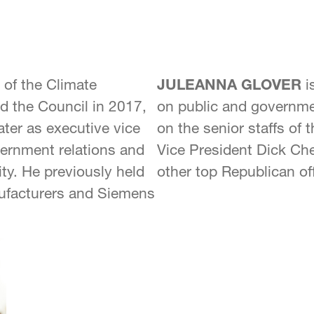
of the Climate
JULEANNA GLOVER
i
d the Council in 2017,
on public and governmen
later as executive vice
on the senior staffs of
vernment relations and
Vice President Dick Ch
y. He previously held
other top Republican off
nufacturers and Siemens