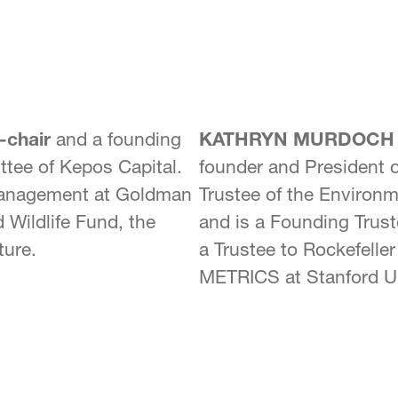
-chair
and a founding
KATHRYN MURDOCH
ttee of Kepos Capital.
founder and President 
 Management at Goldman
Trustee of the Environ
 Wildlife Fund, the
and is a Founding Trust
ture.
a Trustee to Rockefelle
METRICS at Stanford Un