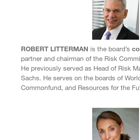
ROBERT LITTERMAN
is the board’s
co
partner and chairman of the Risk Commi
He previously served as Head of Risk
Sachs. He serves on the boards of World
Commonfund, and Resources for the Fu