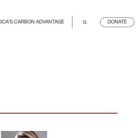
ICA’S CARBON ADVANTAGE
DONATE