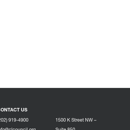
ONTACT US
202) 919-4900
1500 K Street NW –