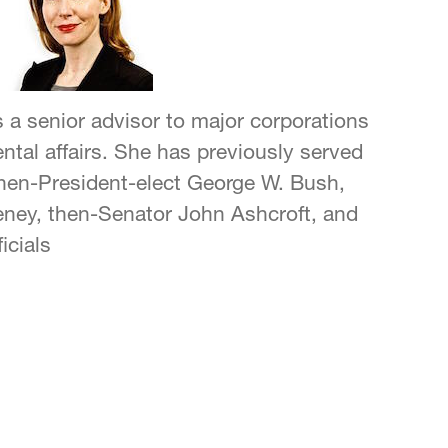
s a senior advisor to major corporations
tal affairs. She has previously served
 then-President-elect George W. Bush,
eney, then-Senator John Ashcroft, and
icials