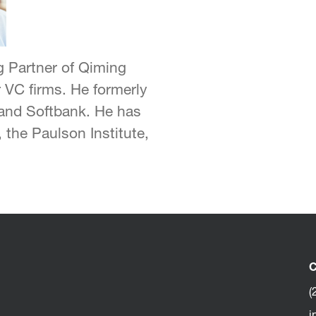
 Partner of Qiming
 VC firms. He formerly
, and Softbank. He has
 the Paulson Institute,
C
(