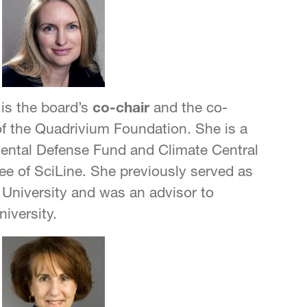
is the board’s
co-chair
and the co-
of the Quadrivium Foundation. She is a
mental Defense Fund and Climate Central
ee of SciLine. She previously served as
r University and was an advisor to
iversity.