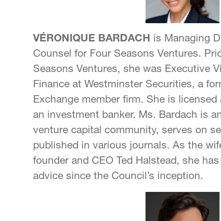
VÉRONIQUE BARDACH
is Managing Di
Counsel for Four Seasons Ventures. Pri
Seasons Ventures, she was Executive Vi
Finance at Westminster Securities, a f
Exchange member firm. She is licensed 
an investment banker. Ms. Bardach is a
venture capital community, serves on se
published in various journals. As the wif
founder and CEO Ted Halstead, she has 
advice since the Council’s inception.