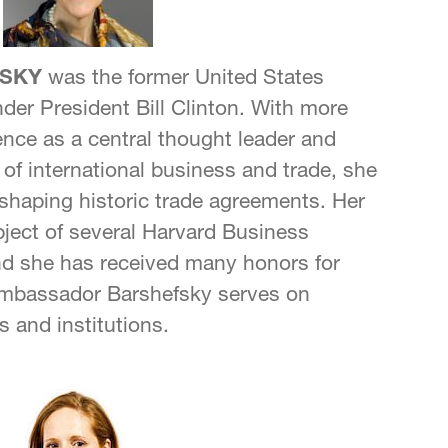
SKY
was the former United States
der President Bill Clinton. With more
ence as a central thought leader and
ds of international business and trade, she
n shaping historic trade agreements. Her
bject of several Harvard Business
nd she has received many honors for
Ambassador Barshefsky serves on
s and institutions.