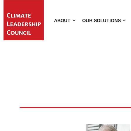
ABOUT
OUR SOLUTIONS