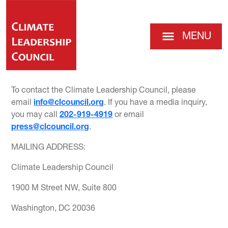
MENU
To contact the Climate Leadership Council, please
email
info@clcouncil.org
. If you have a media inquiry,
you may call
202-919-4919
or email
press@clcouncil.org
.
MAILING ADDRESS:
Climate Leadership Council
1900 M Street NW, Suite 800
Washington, DC 20036