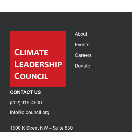
About
Events
Careers
Donate
CONTACT US
(202) 919-4900
info@clcouncil.org
1500 K Street NW – Suite 850