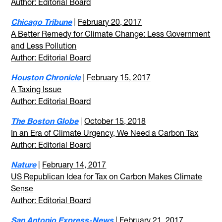
Author: Editorial Board
Chicago Tribune
|
February 20, 2017
A Better Remedy for Climate Change: Less Government
and Less Pollution
Author: Editorial Board
Houston Chronicle
|
February 15, 2017
A Taxing Issue
Author: Editorial Board
The Boston Globe
|
October 15, 2018
In an Era of Climate Urgency, We Need a Carbon Tax
Author: Editorial Board
Nature
|
February 14, 2017
US Republican Idea for Tax on Carbon Makes Climate
Sense
Author: Editorial Board
San Antonio Express-News
|
February 21, 2017