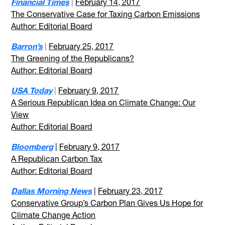
Financial Times
|
February 14, 2017
The Conservative Case for Taxing Carbon Emissions
Author:
Editorial Board
Barron’s
|
February 25, 2017
The Greening of the Republicans?
Author:
Editorial Board
USA Today
|
February 9, 2017
A Serious Republican Idea on Climate Change: Our
View
Author: Editorial Board
Bloomberg
|
February 9, 2017
A Republican Carbon Tax
Author: Editorial Board
Dallas Morning News
|
February 23, 2017
Conservative Group’s Carbon Plan Gives Us Hope for
Climate Change Action