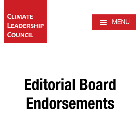
MENU
Editorial Board
Endorsements