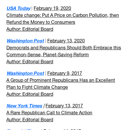
USA Today
|
February 19, 2020
Climate change: Put A Price on Carbon Pollution, then
Refund the Money to Consumers
Author: Editorial Board
Washington Post
|
February 13, 2020
Democrats and Republicans Should Both Embrace this
Common-Sense, Planet-Saving Reform
Author: Editorial Board
Washington Post
|
February 9, 2017
A Group of Prominent Republicans Has an Excellent
Plan to Fight Climate Change
Author: Editorial Board
New York Times
|
February 13, 2017
A Rare Republican Call to Climate Action
Author: Editorial Board