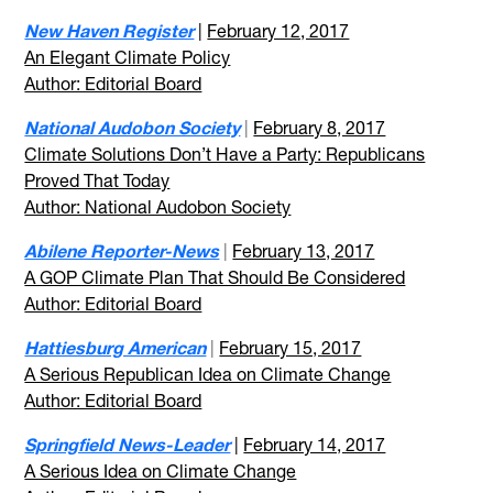
New Haven Register
|
February 12, 2017
An Elegant Climate Policy
Author: Editorial Board
National Audobon Society
|
February 8, 2017
Climate Solutions Don’t Have a Party: Republicans
Proved That Today
Author: National Audobon Society
Abilene Reporter-News
|
February 13, 2017
A GOP Climate Plan That Should Be Considered
Author: Editorial Board
Hattiesburg American
|
February 15, 2017
A Serious Republican Idea on Climate Change
Author: Editorial Board
Springfield News-Leader
|
February 14, 2017
A Serious Idea on Climate Change