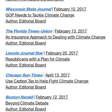
Wisconsin State Journal
|
February 15, 2017
GOP Needs to Tackle Climate Change
Author: Editorial Board
The Florida Times-Union
|
February 13, 2017
An Insurance Approach to Dealing with Climate Change
Author: Editorial Board
Lincoln Journal Star
|
February 20, 2017
Republicans with a Plan for Climate
Author: Editorial Board
Chicago Sun-Times
|
April 13, 2017
Use Carbon Tax to Help Fight Climate Change
Author: Editorial Board
Boston Herald
|
February 12, 2017
Beyond Climate Debate
Author: Editorial Board