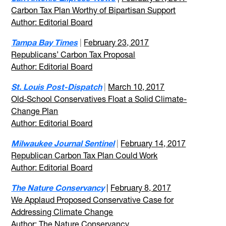
Carbon Tax Plan Worthy of Bipartisan Support
Author: Editorial Board
Tampa Bay Times
|
February 23, 2017
Republicans’ Carbon Tax Proposal
Author: Editorial Board
St. Louis Post-Dispatch
|
March 10, 2017
Old-School Conservatives Float a Solid Climate-
Change Plan
Author: Editorial Board
Milwaukee Journal Sentinel
|
February 14, 2017
Republican Carbon Tax Plan Could Work
Author: Editorial Board
The Nature Conservancy
|
February 8, 2017
We Applaud Proposed Conservative Case for
Addressing Climate Change
Author: The Nature Conservancy