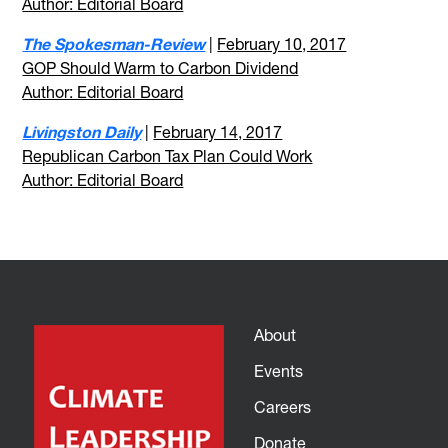
Author: Editorial Board
The Spokesman-Review
|
February 10, 2017
GOP Should Warm to Carbon Dividend
Author: Editorial Board
Livingston Daily
|
February 14, 2017
Republican Carbon Tax Plan Could Work
Author: Editorial Board
About
Events
Careers
Donate