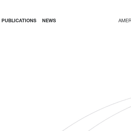
PUBLICATIONS
NEWS
AMER