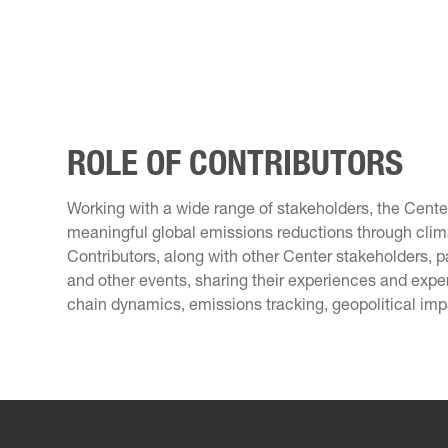
ROLE OF CONTRIBUTORS
Working with a wide range of stakeholders, the Cent
meaningful global emissions reductions through clima
Contributors, along with other Center stakeholders, p
and other events, sharing their experiences and expe
chain dynamics, emissions tracking, geopolitical imp