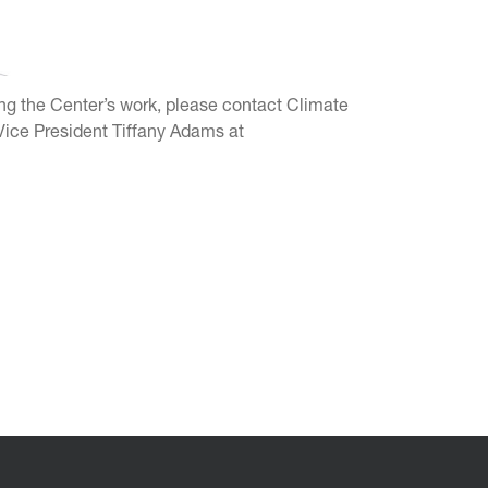
ting the Center’s work, please contact Climate
ice President Tiffany Adams at