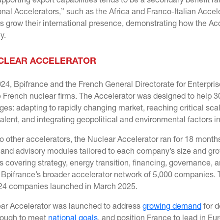
orting export capabilities tends to be a secondary benefit rat
onal Accelerators,” such as the Africa and Franco-Italian Accel
 grow their international presence, demonstrating how the Ac
ly.
CLEAR ACCELERATOR
024, Bpifrance and the French General Directorate for Enterpri
e French nuclear firms. The Accelerator was designed to help 
ges: adapting to rapidly changing market, reaching critical sca
talent, and integrating geopolitical and environmental factors i
to other accelerators, the Nuclear Accelerator ran for 18 mont
 and advisory modules tailored to each company’s size and gro
ns covering strategy, energy transition, financing, governance,
 Bpifrance’s broader accelerator network of 5,000 companies. 
24 companies launched in March 2025.
ar Accelerator was launched to address
growing demand
for d
nough to meet
national goals
, and position France to lead in E