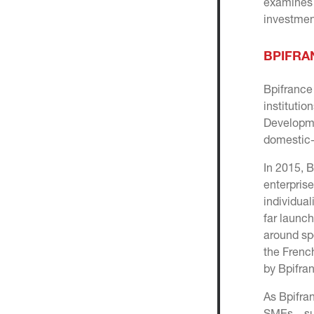
examines 
investment
BPIFRA
Bpifranc
institutio
Developme
domestic-
In 2015, 
enterprise
individual
far launc
around sp
the Frenc
by Bpifran
As Bpifra