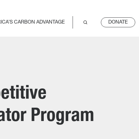
ICA’S CARBON ADVANTAGE
DONATE
titive
rator Program