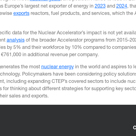
s Europe’s largest net exporter of energy in
2023
and
2024
, th
kewise
exports
reactors, fuel products, and services, which the 
cific data for the Nuclear Accelerator’s impact is not yet ava
ent
analysis
of the broader Accelerator programs from 2015-202
les by 5% and their workforce by 10% compared to companies tha
y €761,000 in additional revenue per company.
generates the most
nuclear energy
in the world and aspires to 
echnology. Policymakers have been considering policy solutio
t, including expanding CTEP’s covered sectors to include nucle
s for thinking about different strategies for supporting key se
heir sales and exports.
C