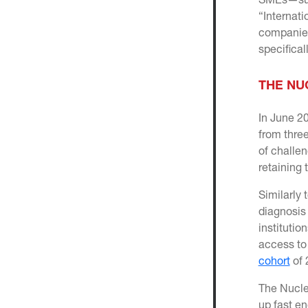
SMEs—supp
“Internati
companies
specifical
THE NU
In June 2
from thre
of challen
retaining 
Similarly 
diagnosis
institutio
access to
cohort
of 
The Nucle
up fast e