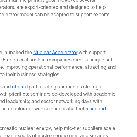
her than the primary goal. However, several
erators, are export-oriented and designed to help
celerator model can be adapted to support exports
se launched the
Nuclear Accelerator
with support
30 French civil nuclear companies meet a unique set
le, improving operational performance, attracting and
nto their business strategies.
hs and
offered
participating companies strategic
wth priorities; seminars co-developed with academic
 and leadership; and sector networking days with
The accelerator was so successful that a
second
omestic nuclear energy, help mid-tier suppliers scale
uropean exports of nuclear equipment and services.