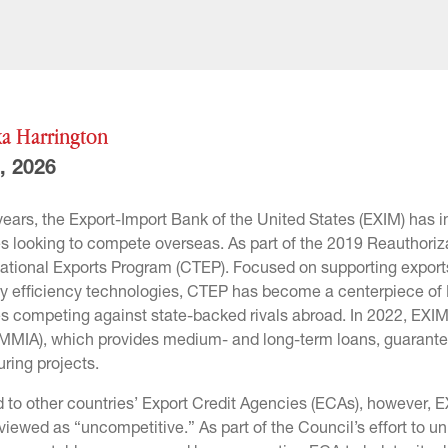
a Harrington
, 2026
 years, the Export-Import Bank of the United States (EXIM) has
s looking to compete overseas. As part of the 2019 Reauthoriz
ational Exports Program (CTEP). Focused on supporting exports 
 efficiency technologies, CTEP has become a centerpiece of EXI
s competing against state-backed rivals abroad. In 2022, EXI
MMIA), which provides medium- and long-term loans, guarantee
ring projects.
to other countries’ Export Credit Agencies (ECAs), however, 
viewed as “uncompetitive.” As part of the Council’s effort to 