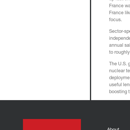
France wa
France li
focus.
Sector-spe
independ
annual sa
to roughl
The U.S. 
nuclear t
deploymen
useful len
boosting t