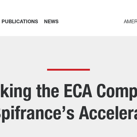
PUBLICATIONS
NEWS
AMER
king the ECA Compe
pifrance’s Accele