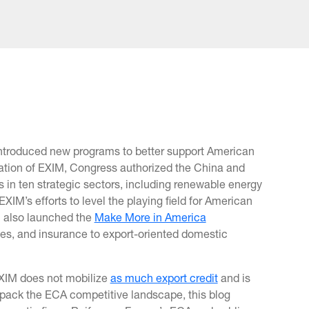
 introduced new programs to better support American
ation of EXIM, Congress authorized the China and
in ten strategic sectors, including renewable energy
M’s efforts to level the playing field for American
M also launched the
Make More in America
s, and insurance to export-oriented domestic
EXIM does not mobilize
as much export credit
and is
unpack the ECA competitive landscape, this blog