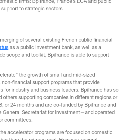
mestic firms: Bpifrance, France’s ECA and public
support to strategic sectors.
merging of several existing French public financial
atus
as a public investment bank, as well as a
 scope and toolkit, Bpifrance is able to support
elerate” the growth of small and mid-sized
, non-financial support programs that provide
es for industry and business leaders. Bpifrance has so
 others supporting companies in different regions or
18, or 24 months and are co-funded by Bpifrance and
e General Secretariat for Investment—and operated
tor committees.
f the accelerator programs are focused on domestic