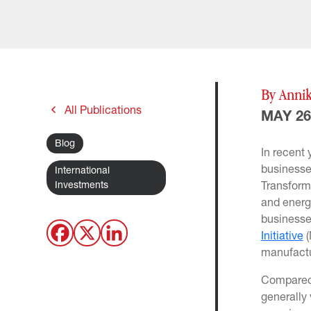
By Annik
All Publications
MAY 26
Blog
In recent
businesse
International
Investments
Transform
and energy
businesse
Initiative
(
manufactu
Compared 
generally 