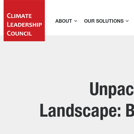
ABOUT
OUR SOLUTIONS
Unpac
Landscape: B