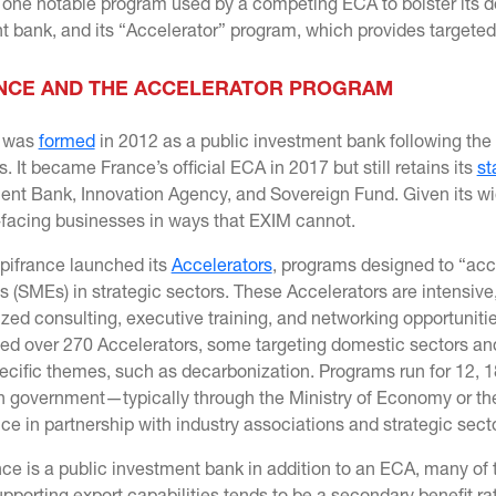
one notable program used by a competing ECA to bolster its do
 bank, and its “Accelerator” program, which provides targeted 
NCE AND THE ACCELERATOR PROGRAM
e was
formed
in 2012 as a public investment bank following the 
ns. It became France’s official ECA in 2017 but still retains its
st
nt Bank, Innovation Agency, and Sovereign Fund. Given its wide
facing businesses in ways that EXIM cannot.
Bpifrance launched its
Accelerators
, programs designed to “acc
s (SMEs) in strategic sectors. These Accelerators are intensive
ized consulting, executive training, and networking opportuniti
hed over 270 Accelerators, some targeting domestic sectors and
ecific themes, such as decarbonization. Programs run for 12, 
h government—typically through the Ministry of Economy or th
ce in partnership with industry associations and strategic sec
nce is a public investment bank in addition to an ECA, many o