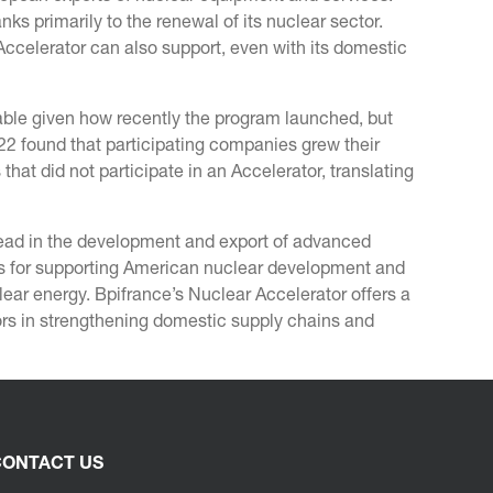
anks primarily to the renewal of its nuclear sector.
Accelerator can also support, even with its domestic
ilable given how recently the program launched, but
2 found that participating companies grew their
t did not participate in an Accelerator, translating
lead in the development and export of advanced
ns for supporting American nuclear development and
ar energy. Bpifrance’s Nuclear Accelerator offers a
ctors in strengthening domestic supply chains and
ONTACT US