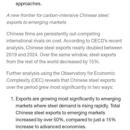
approaches.
A new frontier for carbon-intensive Chinese steel:
exports to emerging markets
Chinese firms are persistently out-competing
international rivals on cost. According to OECD’s recent
analysis, Chinese steel exports nearly doubled between
2019 and 2024. Over the same window, steel exports
from the rest of the world decreased by 15%.
Further analysis using the Observatory for Economic
Complexity (OEC) reveals that Chinese steel exports
over the period grew most significantly in two ways:
Exports are growing most significantly to emerging
markets where steel demand is rising rapidly. Total
Chinese steel exports to emerging markets
increased by over 50%, compared to just a 15%
increase to advanced economies.