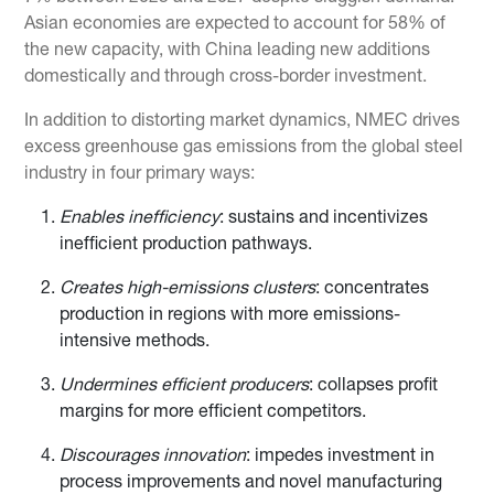
Asian economies are expected to account for 58% of
the new capacity, with China leading new additions
domestically and through cross-border investment.
In addition to distorting market dynamics, NMEC drives
excess greenhouse gas emissions from the global steel
industry in four primary ways:
Enables inefficiency
: sustains and incentivizes
inefficient production pathways.
Creates high-emissions clusters
: concentrates
production in regions with more emissions-
intensive methods.
Undermines efficient producers
: collapses profit
margins for more efficient competitors.
Discourages innovation
: impedes investment in
process improvements and novel manufacturing