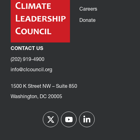
Careers
Donate
CONTACT US
(202) 919-4900
info@clcouncil.org
1500 K Street NW – Suite 850
Washington, DC 20005