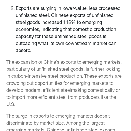
Exports are surging in lower-value, less processed
unfinished steel. Chinese exports of unfinished
steel goods increased 115% to emerging
economies, indicating that domestic production
capacity for these unfinished steel goods is
outpacing what its own downstream market can
absorb.
The expansion of China’s exports to emerging markets,
particularly of unfinished steel goods, is further locking
in carbon-intensive steel production. These exports are
crowding out opportunities for emerging markets to
develop modern, efficient steelmaking domestically or
to import more efficient steel from producers like the
U.S.
The surge in exports to emerging markets doesn’t
discriminate by market size. Among the largest
emerging markets, Chinese unfinished steel exports