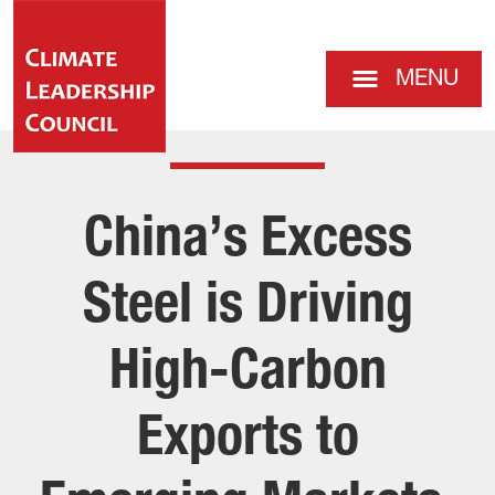
MENU
China’s Excess
Steel is Driving
High-Carbon
Exports to