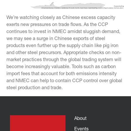
We’re watching closely as Chinese excess capacity
exerts new pressures on trade flows. As the CCP
continues to invest in NMEC amidst sluggish demand,
we may see a surge in Chinese exports of steel
products even further up the supply chain like pig iron
and other steel precursors. Appropriate checks on non-
market practices through the global trading system will
become increasingly valuable. Tools such as carbon
import fees that account for both emissions intensity
and NMEC can help to contain CCP control over global
steel production and trade.
About
Events