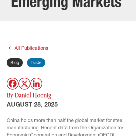
Emerging Markets
All Publications
Blog
Trade
By Daniel Hoenig
AUGUST 28, 2025
China holds more than half the global market for steel
manufacturing. Recent data from the Organization for
Economic Cooperation and Development (OECD)