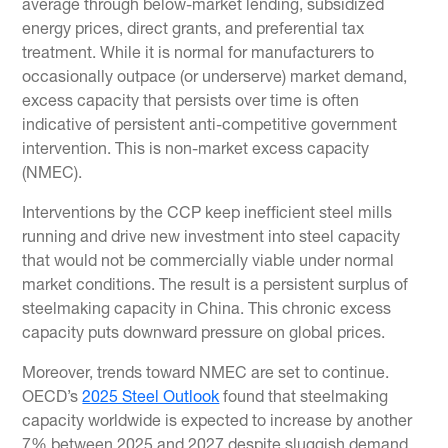
average through below-market lending, subsidized
energy prices, direct grants, and preferential tax
treatment. While it is normal for manufacturers to
occasionally outpace (or underserve) market demand,
excess capacity that persists over time is often
indicative of persistent anti-competitive government
intervention. This is non-market excess capacity
(NMEC).
Interventions by the CCP keep inefficient steel mills
running and drive new investment into steel capacity
that would not be commercially viable under normal
market conditions. The result is a persistent surplus of
steelmaking capacity in China. This chronic excess
capacity puts downward pressure on global prices.
Moreover, trends toward NMEC are set to continue.
OECD’s
2025 Steel Outlook
found that steelmaking
capacity worldwide is expected to increase by another
7% between 2025 and 2027 despite sluggish demand.