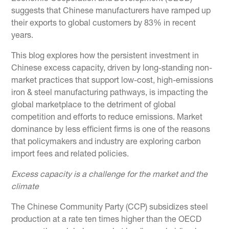
suggests that Chinese manufacturers have ramped up
their exports to global customers by 83% in recent
years.
This blog explores how the persistent investment in
Chinese excess capacity, driven by long-standing non-
market practices that support low-cost, high-emissions
iron & steel manufacturing pathways, is impacting the
global marketplace to the detriment of global
competition and efforts to reduce emissions. Market
dominance by less efficient firms is one of the reasons
that policymakers and industry are exploring carbon
import fees and related policies.
Excess capacity is a challenge for the market and the
climate
The Chinese Community Party (CCP) subsidizes steel
production at a rate ten times higher than the OECD