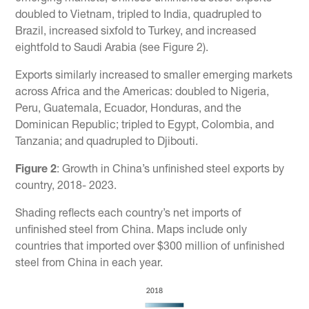
doubled to Vietnam, tripled to India, quadrupled to
Brazil, increased sixfold to Turkey, and increased
eightfold to Saudi Arabia (see Figure 2).
Exports similarly increased to smaller emerging markets
across Africa and the Americas: doubled to Nigeria,
Peru, Guatemala, Ecuador, Honduras, and the
Dominican Republic; tripled to Egypt, Colombia, and
Tanzania; and quadrupled to Djibouti.
Figure 2
: Growth in China’s unfinished steel exports by
country, 2018- 2023.
Shading reflects each country’s net imports of
unfinished steel from China. Maps include only
countries that imported over $300 million of unfinished
steel from China in each year.