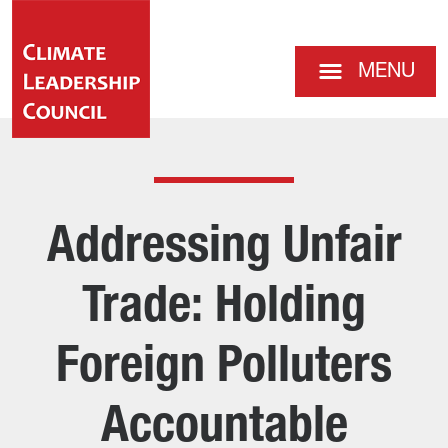
MENU
Addressing Unfair
Trade: Holding
Foreign Polluters
Accountable