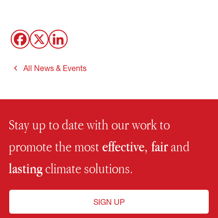
All News & Events
Stay up to date with our work to
promote the most
effective, fair
and
lasting
climate solutions.
SIGN UP