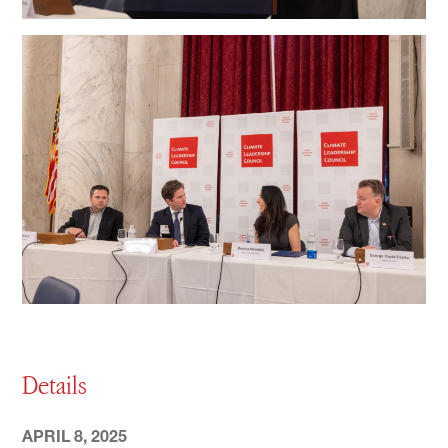
Details
APRIL 8, 2025