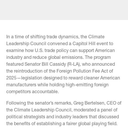
In a time of shifting trade dynamics, the Climate
Leadership Council convened a Capitol Hill event to
examine how U.S. trade policy can support American
industry and reduce global emissions. The program
featured Senator Bill Cassidy (R-LA), who announced
the reintroduction of the Foreign Pollution Fee Act of
2025—legislation designed to reward cleaner American
manufacturers while holding high-emitting foreign
competitors accountable.
Following the senator’s remarks, Greg Bertelsen, CEO of
the Climate Leadership Council, moderated a panel of
political strategists and industry leaders that discussed
the benefits of establishing a fairer global playing field.