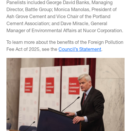
Panelists included George David Banks, Managing
Director, Battle Group; Monica Manolas, President of
Ash Grove Cement and Vice Chair of the Portland
Cement Association; and Dave Miracle, General
Manager of Environmental Affairs at Nucor Corporation.
To learn more about the benefits of the Foreign Pollution
Fee Act of 2025, see the
Council’s Statement
.