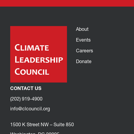
About
Events
Careers
Donate
CONTACT US
(202) 919-4900
info@clcouncil.org
1500 K Street NW – Suite 850