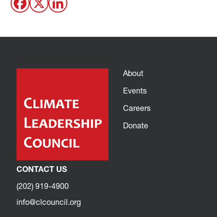
About
Events
Careers
Donate
CONTACT US
(202) 919-4900
info@clcouncil.org