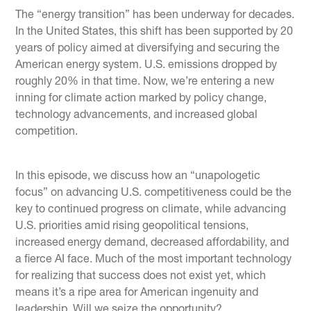
The “energy transition” has been underway for decades.
In the United States, this shift has been supported by 20
years of policy aimed at diversifying and securing the
American energy system. U.S. emissions dropped by
roughly 20% in that time. Now, we’re entering a new
inning for climate action marked by policy change,
technology advancements, and increased global
competition.
In this episode, we discuss how an “unapologetic
focus” on advancing U.S. competitiveness could be the
key to continued progress on climate, while advancing
U.S. priorities amid rising geopolitical tensions,
increased energy demand, decreased affordability, and
a fierce AI face. Much of the most important technology
for realizing that success does not exist yet, which
means it’s a ripe area for American ingenuity and
leadership. Will we seize the opportunity?