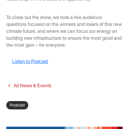
To close out the show, we took a few audience
questions focused on the winners and losers of this new
climate future, and where we can focus our energy on
building new infrastructure to ensure the most good and
the most gain – for everyone.
Listen to Podcast
All News & Events
Podcast