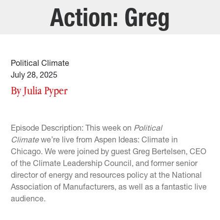
Action: Greg
Bertelsen
Political Climate
July 28, 2025
By Julia Pyper
Episode Description: This week on
Political
Climate
we’re live from Aspen Ideas: Climate in
Chicago. We were joined by guest Greg Bertelsen, CEO
of the Climate Leadership Council, and former senior
director of energy and resources policy at the National
Association of Manufacturers, as well as a fantastic live
audience.