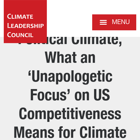
MENU
Political Climate,
What an
‘Unapologetic
Focus’ on US
Competitiveness
Means for Climate