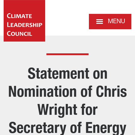
MENU
Statement on
Nomination of Chris
Wright for
Secretary of Energy