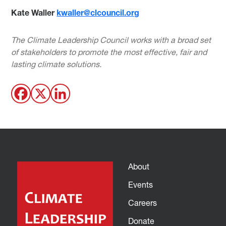
Kate Waller
kwaller@clcouncil.org
The Climate Leadership Council works with a broad set
of stakeholders to promote the most effective, fair and
lasting climate solutions.
About
Events
Careers
Donate