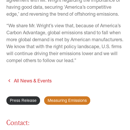
agreement with Mr. Wright regarding the importance of
having good data, securing ‘America’s competitive
edge,’ and reversing the trend of offshoring emissions.
“We share Mr. Wright’s view that, because of America’s
Carbon Advantage, global emissions stand to fall when
more global demand is met by American manufacturers.
We know that with the right policy landscape, U.S. firms
will continue driving their emissions lower and we will
compel others to follow our lead.”
All News & Events
Press Release
Measuring Emissions
Contact: