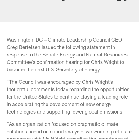
Washington, DC – Climate Leadership Council CEO
Greg Bertelsen issued the following statement in
response to the Senate Energy and Natural Resources
Committee’s confirmation hearing for Chris Wright to
become the next U.S. Secretary of Energy:
“The Council was encouraged by Chris Wright’s
thoughtful comments today regarding the opportunities
for the United States to continue playing a leading role
in accelerating the development of new energy
technologies and supporting lower global emissions.
“As an organization focused on pragmatic climate
solutions based on sound analysis, we were in particular