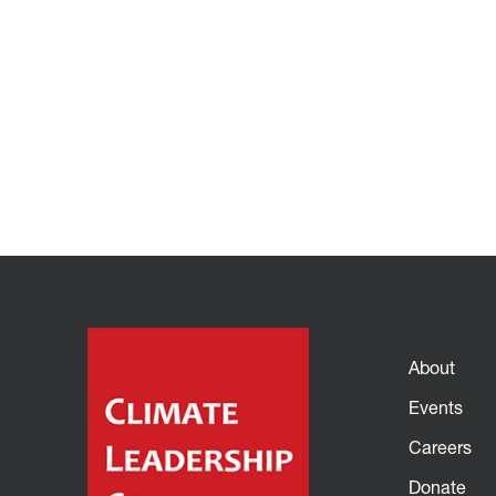
About
Events
Careers
Donate