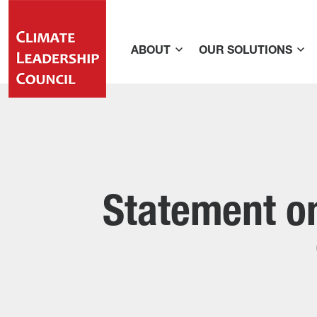
ABOUT
OUR SOLUTIONS
Statement on