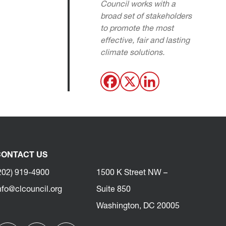
Council works with a
broad set of stakeholders
to promote the most
effective, fair and lasting
climate solutions.
ONTACT US
202) 919-4900
1500 K Street NW –
nfo@clcouncil.org
Suite 850
Washington, DC 20005