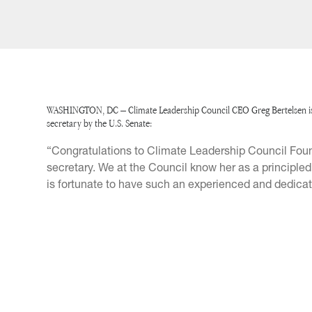
WASHINGTON, DC – Climate Leadership Council CEO Greg Bertelsen issu
secretary by the U.S. Senate:
“Congratulations to Climate Leadership Council Foun
secretary. We at the Council know her as a principle
is fortunate to have such an experienced and dedicated 