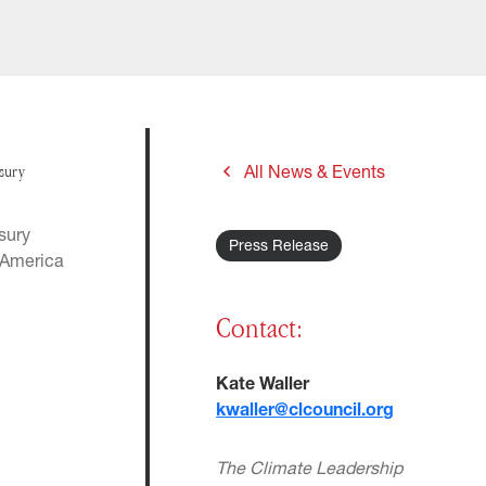
asury
All News & Events
sury
Press Release
. America
.
Contact:
Kate Waller
kwaller@clcouncil.org
The Climate Leadership