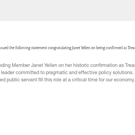
ed the following statement congratulating Janet Yellen on being confirmed as Tre
ding Member Janet Yellen on her historic confirmation as Trea
d leader committed to pragmatic and effective policy solutions
public servant fill this role at a critical time for our economy