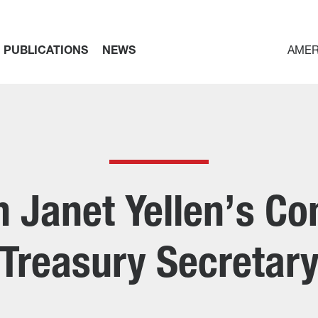
PUBLICATIONS
NEWS
AMER
 Janet Yellen’s Co
Treasury Secretar