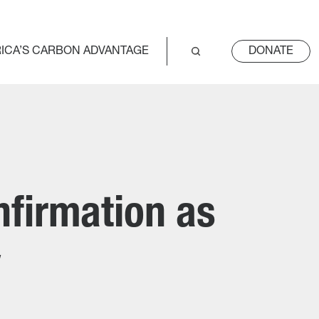
ICA’S CARBON ADVANTAGE
DONATE
nfirmation as
y