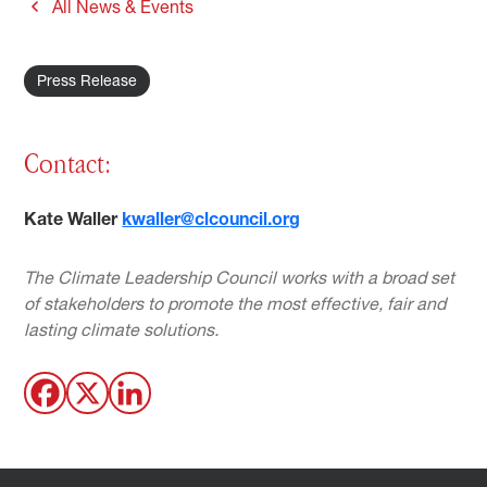
All News & Events
Press Release
Contact:
Kate Waller
kwaller@clcouncil.org
The Climate Leadership Council works with a broad set
of stakeholders to promote the most effective, fair and
lasting climate solutions.