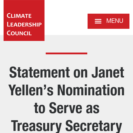
MENU
Statement on Janet
Yellen’s Nomination
to Serve as
Treasury Secretary