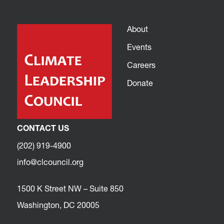
About
Events
Careers
Donate
CONTACT US
(202) 919-4900
info@clcouncil.org
1500 K Street NW – Suite 850
Washington, DC 20005