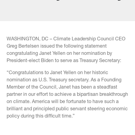
WASHINGTON, DC – Climate Leadership Council CEO
Greg Bertelsen issued the following statement
congratulating Janet Yellen on her nomination by
President-elect Biden to serve as Treasury Secretary:
“Congratulations to Janet Yellen on her historic
nomination as U.S. Treasury secretary. As a Founding
Member of the Council, Janet has been a steadfast
partner in our effort to achieve a bipartisan breakthrough
on climate. America will be fortunate to have such a
brilliant and principled public servant steering economic
policy during this difficult time.”