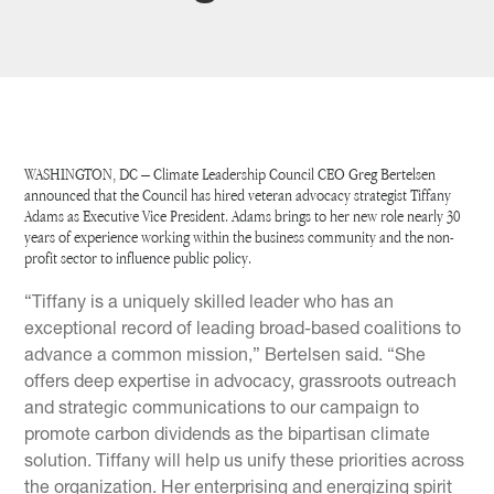
WASHINGTON, DC – Climate Leadership Council CEO Greg Bertelsen
announced that the Council has hired veteran advocacy strategist Tiffany
Adams as Executive Vice President. Adams brings to her new role nearly 30
years of experience working within the business community and the non-
profit sector to influence public policy.
“Tiffany is a uniquely skilled leader who has an
exceptional record of leading broad-based coalitions to
advance a common mission,” Bertelsen said. “She
offers deep expertise in advocacy, grassroots outreach
and strategic communications to our campaign to
promote carbon dividends as the bipartisan climate
solution. Tiffany will help us unify these priorities across
the organization. Her enterprising and energizing spirit