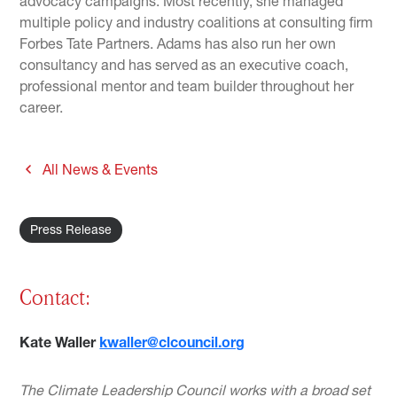
advocacy campaigns. Most recently, she managed
multiple policy and industry coalitions at consulting firm
Forbes Tate Partners. Adams has also run her own
consultancy and has served as an executive coach,
professional mentor and team builder throughout her
career.
All News & Events
Press Release
Contact:
Kate Waller
kwaller@clcouncil.org
The Climate Leadership Council works with a broad set