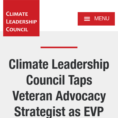
MENU
Climate Leadership
Council Taps
Veteran Advocacy
Strategist as EVP