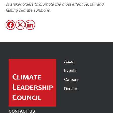
of stakeholders to promote the most effective, fair and
lasting climate solutions.
About
Events
Careers
Donate
CONTACT US