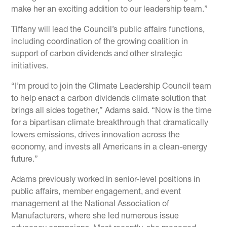
make her an exciting addition to our leadership team.”
Tiffany will lead the Council’s public affairs functions,
including coordination of the growing coalition in
support of carbon dividends and other strategic
initiatives.
“I’m proud to join the Climate Leadership Council team
to help enact a carbon dividends climate solution that
brings all sides together,” Adams said. “Now is the time
for a bipartisan climate breakthrough that dramatically
lowers emissions, drives innovation across the
economy, and invests all Americans in a clean-energy
future.”
Adams previously worked in senior-level positions in
public affairs, member engagement, and event
management at the National Association of
Manufacturers, where she led numerous issue