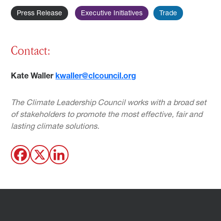
Press Release
Executive Initiatives
Trade
Contact:
Kate Waller
kwaller@clcouncil.org
The Climate Leadership Council works with a broad set
of stakeholders to promote the most effective, fair and
lasting climate solutions.