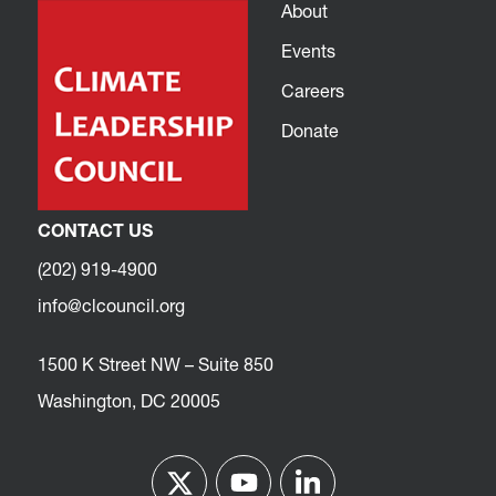
About
Events
Careers
Donate
CONTACT US
(202) 919-4900
info@clcouncil.org
1500 K Street NW – Suite 850
Washington, DC 20005