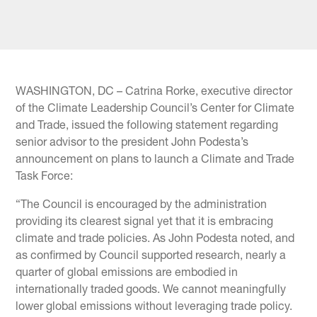
WASHINGTON, DC – Catrina Rorke, executive director
of the Climate Leadership Council’s Center for Climate
and Trade, issued the following statement regarding
senior advisor to the president John Podesta’s
announcement on plans to launch a Climate and Trade
Task Force:
“The Council is encouraged by the administration
providing its clearest signal yet that it is embracing
climate and trade policies. As John Podesta noted, and
as confirmed by Council supported research, nearly a
quarter of global emissions are embodied in
internationally traded goods. We cannot meaningfully
lower global emissions without leveraging trade policy.