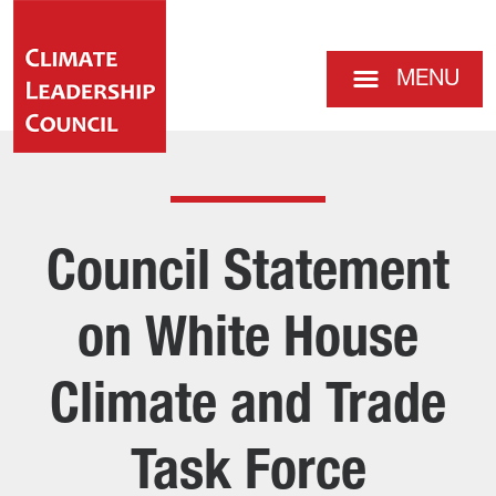
MENU
Council Statement
on White House
Climate and Trade
Task Force