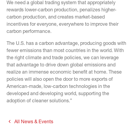
We need a global trading system that appropriately
rewards lower-carbon production, penalizes higher-
carbon production, and creates market-based
incentives for everyone, everywhere to improve their
carbon performance.
The U.S. has a carbon advantage, producing goods with
fewer emissions than most countries in the world. With
the right climate and trade policies, we can leverage
that advantage to drive down global emissions and
realize an immense economic benefit at home. These
policies will also open the door to more exports of
American-made, low-carbon technologies in the
developed and developing world, supporting the
adoption of cleaner solutions.”
All News & Events