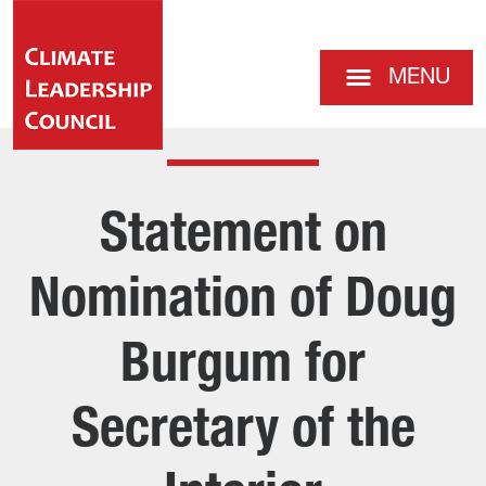
MENU
Statement on
Nomination of Doug
Burgum for
Secretary of the