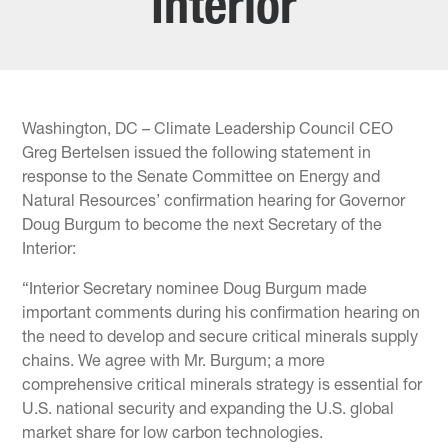
Interior
Washington, DC – Climate Leadership Council CEO
Greg Bertelsen issued the following statement in
response to the Senate Committee on Energy and
Natural Resources’ confirmation hearing for Governor
Doug Burgum to become the next Secretary of the
Interior:
“Interior Secretary nominee Doug Burgum made
important comments during his confirmation hearing on
the need to develop and secure critical minerals supply
chains. We agree with Mr. Burgum; a more
comprehensive critical minerals strategy is essential for
U.S. national security and expanding the U.S. global
market share for low carbon technologies.