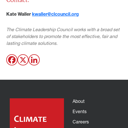
Kate Waller
kwaller@clcouncil.org
The Climate Leadership Council works with a broad set
of stakeholders to promote the most effective, fair and
lasting climate solutions.
About
Events
Careers