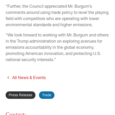
“Further, the Council appreciated Mr. Burgum’s
comments around using trade policy to level the playing
field with competitors who are operating with lower
environmental standards and higher emissions.
“We look forward to working with Mr. Burgum and others
in the Trump administration on exploring avenues for
emissions accountability in the global economy,
promoting American innovation, and protecting U.S.
national security interests.”
All News & Events
Press Release
Trade
Contact: