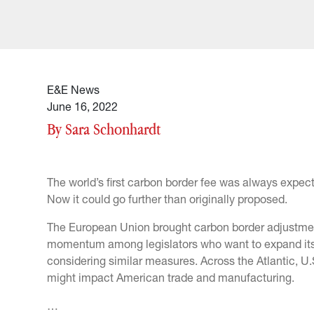
E&E News
June 16, 2022
By Sara Schonhardt
The world’s first carbon border fee was always expecte
Now it could go further than originally proposed.
The European Union brought carbon border adjustments
momentum among legislators who want to expand its
considering similar measures. Across the Atlantic, U
might impact American trade and manufacturing.
…