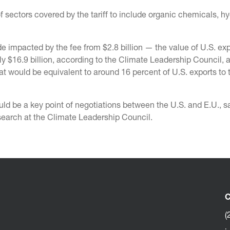
sectors covered by the tariff to include organic chemicals, h
e impacted by the fee from $2.8 billion — the value of U.S. exp
ly $16.9 billion, according to the Climate Leadership Council, 
at would be equivalent to around 16 percent of U.S. exports to t
ld be a key point of negotiations between the U.S. and E.U., s
esearch at the Climate Leadership Council.
C
(