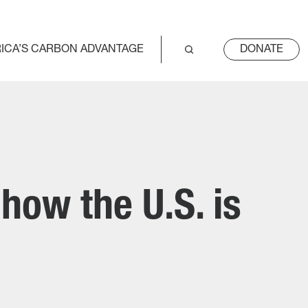
ICA’S CARBON ADVANTAGE
DONATE
how the U.S. is