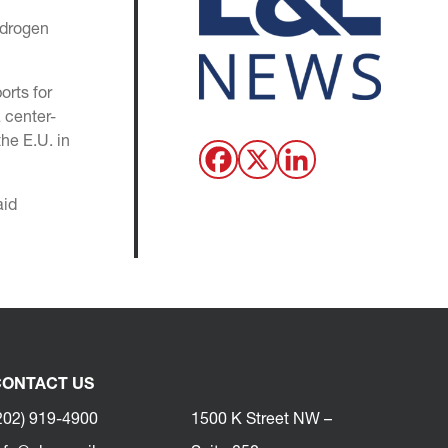
ydrogen
orts for
a center-
he E.U. in
aid
ONTACT US
202) 919-4900
1500 K Street NW –