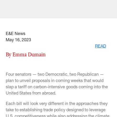
E&E News
May 16, 2023
READ
By Emma Dumain
Four senators — two Democratic, two Republican —
plan to unveil proposals in coming weeks that would
slap a tariff on carbon-intensive goods coming into the
United States from abroad.
Each bill will look very different in the approaches they
take to establishing trade policy designed to leverage
U.S. competitiveness while also addressing the climate