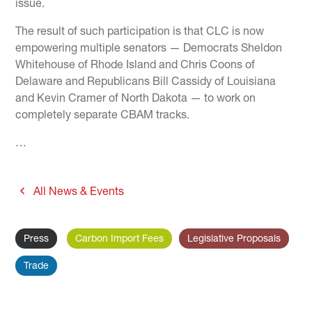
issue.
The result of such participation is that CLC is now
empowering multiple senators — Democrats Sheldon
Whitehouse of Rhode Island and Chris Coons of
Delaware and Republicans Bill Cassidy of Louisiana
and Kevin Cramer of North Dakota — to work on
completely separate CBAM tracks.
…
All News & Events
Press
Carbon Import Fees
Legislative Proposals
Trade