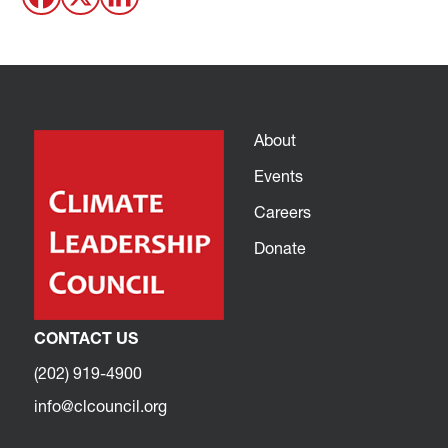
About
Events
Careers
Donate
CONTACT US
(202) 919-4900
info@clcouncil.org