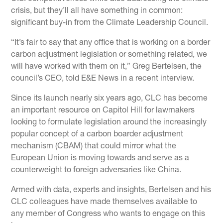
crisis, but they’ll all have something in common:
significant buy-in from the Climate Leadership Council.
“It’s fair to say that any office that is working on a border
carbon adjustment legislation or something related, we
will have worked with them on it,” Greg Bertelsen, the
council’s CEO, told E&E News in a recent interview.
Since its launch nearly six years ago, CLC has become
an important resource on Capitol Hill for lawmakers
looking to formulate legislation around the increasingly
popular concept of a carbon boarder adjustment
mechanism (CBAM) that could mirror what the
European Union is moving towards and serve as a
counterweight to foreign adversaries like China.
Armed with data, experts and insights, Bertelsen and his
CLC colleagues have made themselves available to
any member of Congress who wants to engage on this