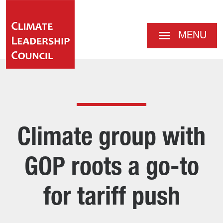
MENU
Climate group with
GOP roots a go-to
for tariff push