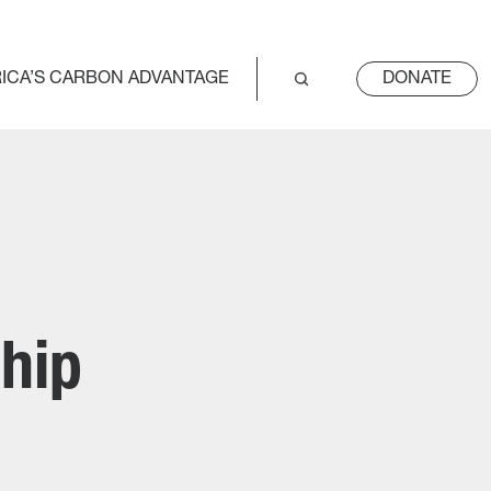
ICA’S CARBON ADVANTAGE
DONATE
hip