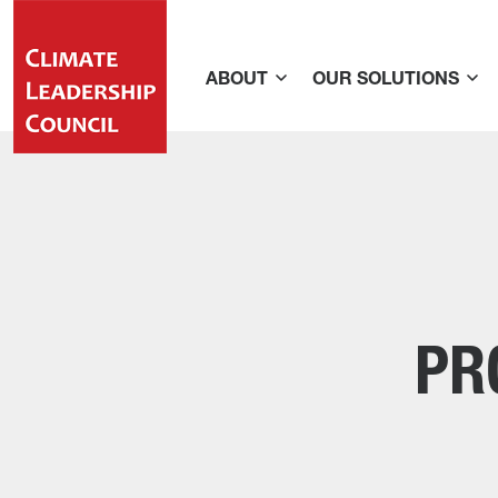
ABOUT
OUR SOLUTIONS
PR