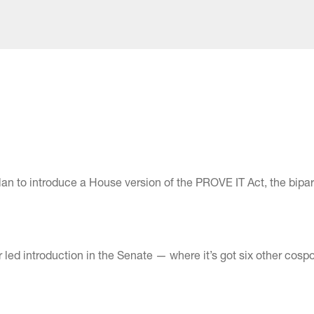
n to introduce a House version of the PROVE IT Act, the bipar
ed introduction in the Senate — where it’s got six other cos