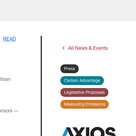
READ
All News & Events
Press
tisan
Carbon Advantage
Legislative Proposals
Measuring Emissions
ponsors —