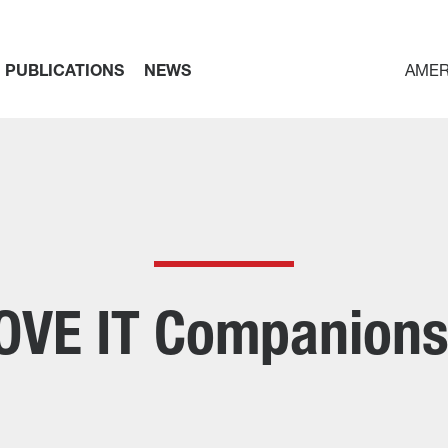
PUBLICATIONS
NEWS
AMER
OVE IT Companions