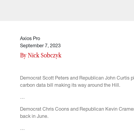
Axios Pro
September 7, 2023
By Nick Sobczyk
Democrat Scott Peters and Republican John Curtis pla
carbon data bill making its way around the Hill.
…
Democrat Chris Coons and Republican Kevin Cramer l
back in June.
…