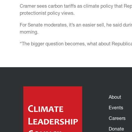
Cramer sees carbon tariffs as climate policy that Re
protectionist policy views.
For Senate moderates, it’s an easier sell, he said d
morning.
“The bigger question becomes, what about Republican
About
Events
Careers
Donate