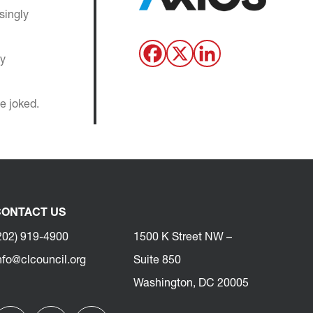
singly
ay
e joked.
ONTACT US
202) 919-4900
1500 K Street NW –
nfo@clcouncil.org
Suite 850
Washington, DC 20005