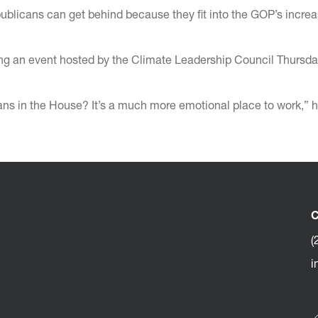
publicans can get behind because they fit into the GOP’s increa
uring an event hosted by the Climate Leadership Council Thursd
s in the House? It’s a much more emotional place to work,” h
C
(
i