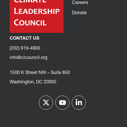
Careers
Donate
CONTACT US
(202) 919-4900
info@clcouncil.org
1500 K Street NW – Suite 850
Washington, DC 20005