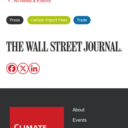
All News & Events
Press
Carbon Import Fees
Trade
About
Events