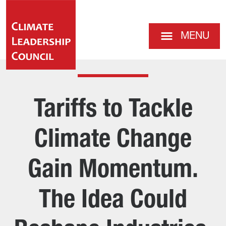
MENU
Tariffs to Tackle
Climate Change
Gain Momentum.
The Idea Could