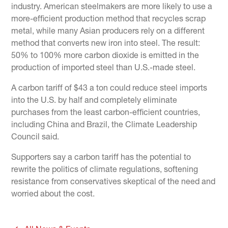
industry. American steelmakers are more likely to use a
more-efficient production method that recycles scrap
metal, while many Asian producers rely on a different
method that converts new iron into steel. The result:
50% to 100% more carbon dioxide is emitted in the
production of imported steel than U.S.-made steel.
A carbon tariff of $43 a ton could reduce steel imports
into the U.S. by half and completely eliminate
purchases from the least carbon-efficient countries,
including China and Brazil, the Climate Leadership
Council said.
Supporters say a carbon tariff has the potential to
rewrite the politics of climate regulations, softening
resistance from conservatives skeptical of the need and
worried about the cost.