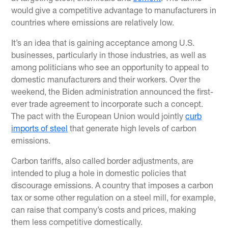
would give a competitive advantage to manufacturers in
countries where emissions are relatively low.
It’s an idea that is gaining acceptance among U.S.
businesses, particularly in those industries, as well as
among politicians who see an opportunity to appeal to
domestic manufacturers and their workers. Over the
weekend, the Biden administration announced the first-
ever trade agreement to incorporate such a concept.
The pact with the European Union would jointly
curb
imports of steel
that generate high levels of carbon
emissions.
Carbon tariffs, also called border adjustments, are
intended to plug a hole in domestic policies that
discourage emissions. A country that imposes a carbon
tax or some other regulation on a steel mill, for example,
can raise that company’s costs and prices, making
them less competitive domestically.