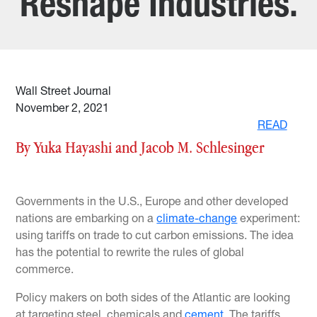
Reshape Industries.
Wall Street Journal
November 2, 2021
READ
By Yuka Hayashi and Jacob M. Schlesinger
Governments in the U.S., Europe and other developed
nations are embarking on a
climate-change
experiment:
using tariffs on trade to cut carbon emissions. The idea
has the potential to rewrite the rules of global
commerce.
Policy makers on both sides of the Atlantic are looking
at targeting steel, chemicals and
cement
. The tariffs