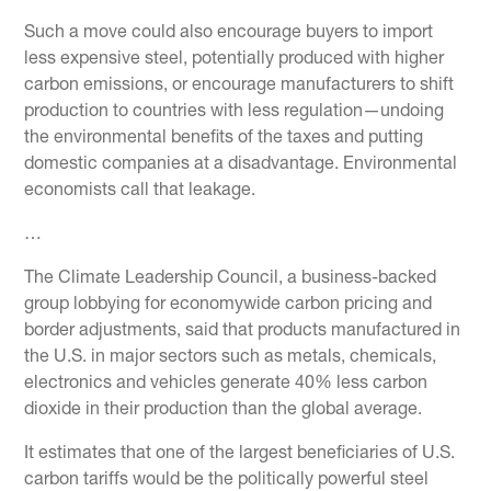
Such a move could also encourage buyers to import
less expensive steel, potentially produced with higher
carbon emissions, or encourage manufacturers to shift
production to countries with less regulation—undoing
the environmental benefits of the taxes and putting
domestic companies at a disadvantage. Environmental
economists call that leakage.
…
The Climate Leadership Council, a business-backed
group lobbying for economywide carbon pricing and
border adjustments, said that products manufactured in
the U.S. in major sectors such as metals, chemicals,
electronics and vehicles generate 40% less carbon
dioxide in their production than the global average.
It estimates that one of the largest beneficiaries of U.S.
carbon tariffs would be the politically powerful steel