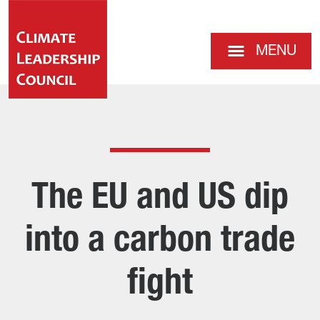
MENU
The EU and US dip
into a carbon trade
fight