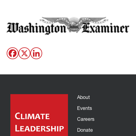
About
Events
Careers
Donate