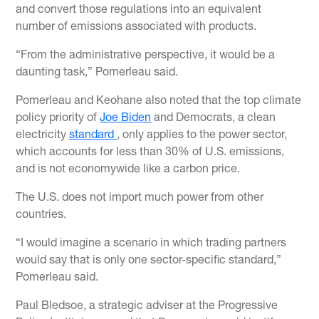
and convert those regulations into an equivalent
number of emissions associated with products.
“From the administrative perspective, it would be a
daunting task,” Pomerleau said.
Pomerleau and Keohane also noted that the top climate
policy priority of
Joe Biden
and Democrats, a clean
electricity
standard
, only applies to the power sector,
which accounts for less than 30% of U.S. emissions,
and is not economywide like a carbon price.
The U.S. does not import much power from other
countries.
“I would imagine a scenario in which trading partners
would say that is only one sector-specific standard,”
Pomerleau said.
Paul Bledsoe, a strategic adviser at the Progressive