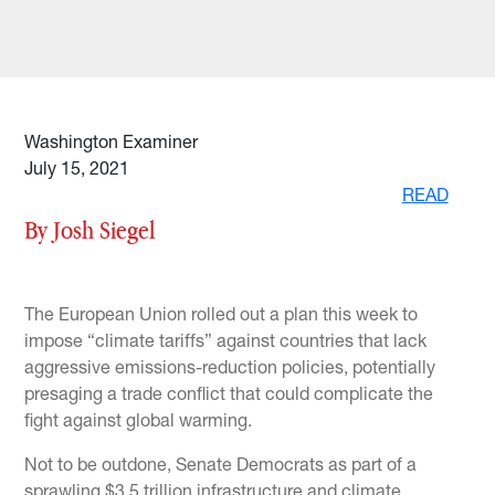
Washington Examiner
July 15, 2021
READ
By Josh Siegel
The European Union rolled out a plan this week to
impose “climate tariffs” against countries that lack
aggressive emissions-reduction policies, potentially
presaging a trade conflict that could complicate the
fight against global warming.
Not to be outdone, Senate Democrats as part of a
sprawling $3.5 trillion infrastructure and climate