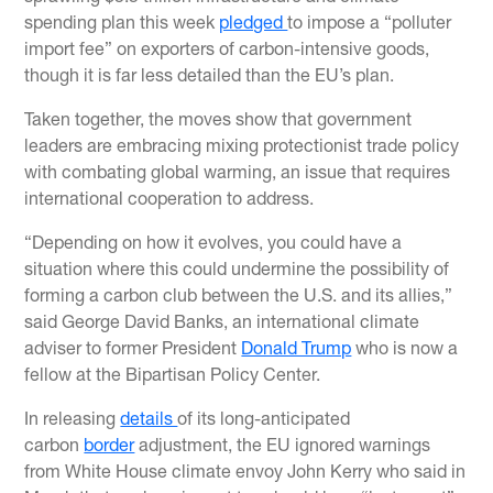
spending plan this week
pledged
to impose a “polluter
import fee” on exporters of carbon-intensive goods,
though it is far less detailed than the EU’s plan.
Taken together, the moves show that government
leaders are embracing mixing protectionist trade policy
with combating global warming, an issue that requires
international cooperation to address.
“Depending on how it evolves, you could have a
situation where this could undermine the possibility of
forming a carbon club between the U.S. and its allies,”
said George David Banks, an international climate
adviser to former President
Donald Trump
who is now a
fellow at the Bipartisan Policy Center.
In releasing
details
of its long-anticipated
carbon
border
adjustment, the EU ignored warnings
from White House climate envoy John Kerry who said in