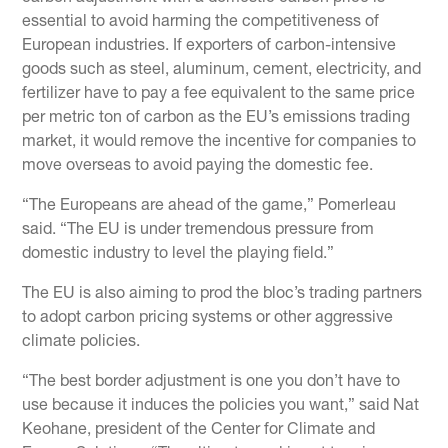
essential to avoid harming the competitiveness of
European industries. If exporters of carbon-intensive
goods such as steel, aluminum, cement, electricity, and
fertilizer have to pay a fee equivalent to the same price
per metric ton of carbon as the EU’s emissions trading
market, it would remove the incentive for companies to
move overseas to avoid paying the domestic fee.
“The Europeans are ahead of the game,” Pomerleau
said. “The EU is under tremendous pressure from
domestic industry to level the playing field.”
The EU is also aiming to prod the bloc’s trading partners
to adopt carbon pricing systems or other aggressive
climate policies.
“The best border adjustment is one you don’t have to
use because it induces the policies you want,” said Nat
Keohane, president of the Center for Climate and