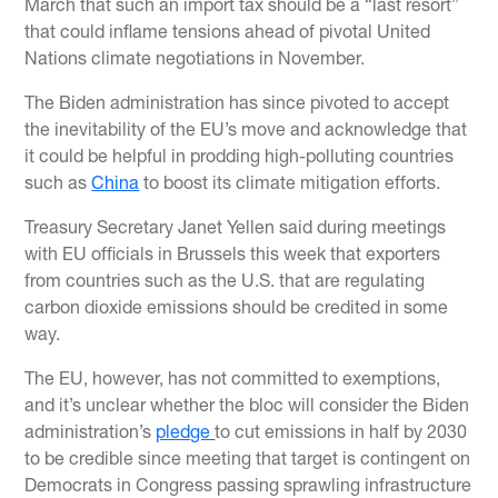
March that such an import tax should be a “last resort”
that could inflame tensions ahead of pivotal United
Nations climate negotiations in November.
The Biden administration has since pivoted to accept
the inevitability of the EU’s move and acknowledge that
it could be helpful in prodding high-polluting countries
such as
China
to boost its climate mitigation efforts.
Treasury Secretary Janet Yellen said during meetings
with EU officials in Brussels this week that exporters
from countries such as the U.S. that are regulating
carbon dioxide emissions should be credited in some
way.
The EU, however, has not committed to exemptions,
and it’s unclear whether the bloc will consider the Biden
administration’s
pledge
to cut emissions in half by 2030
to be credible since meeting that target is contingent on
Democrats in Congress passing sprawling infrastructure