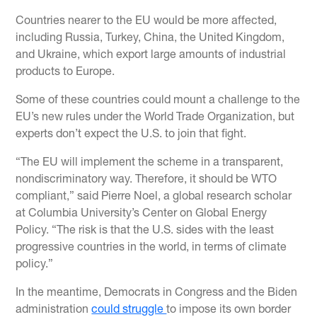
Countries nearer to the EU would be more affected,
including Russia, Turkey, China, the United Kingdom,
and Ukraine, which export large amounts of industrial
products to Europe.
Some of these countries could mount a challenge to the
EU’s new rules under the World Trade Organization, but
experts don’t expect the U.S. to join that fight.
“The EU will implement the scheme in a transparent,
nondiscriminatory way. Therefore, it should be WTO
compliant,” said Pierre Noel, a global research scholar
at Columbia University’s Center on Global Energy
Policy. “The risk is that the U.S. sides with the least
progressive countries in the world, in terms of climate
policy.”
In the meantime, Democrats in Congress and the Biden
administration
could struggle
to impose its own border