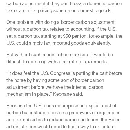
carbon adjustment if they don’t pass a domestic carbon
tax or a similar pricing scheme on domestic goods.
One problem with doing a border carbon adjustment
without a carbon tax relates to accounting. If the U.S.
set a carbon tax starting at $50 per ton, for example, the
U.S. could simply tax imported goods equivalently.
But without such a point of comparison, it would be
difficult to come up with a fair rate to tax imports.
“It does feel the U.S. Congress is putting the cart before
the horse by having some sort of border carbon
adjustment before we have the internal carbon
mechanism in place,” Keohane said.
Because the U.S. does not impose an explicit cost of
carbon but instead relies on a patchwork of regulations
and tax subsidies to reduce carbon pollution, the Biden
administration would need to find a way to calculate