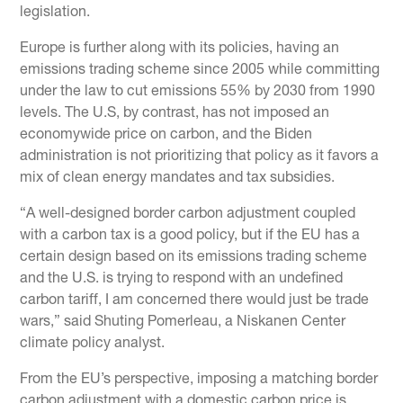
legislation.
Europe is further along with its policies, having an
emissions trading scheme since 2005 while committing
under the law to cut emissions 55% by 2030 from 1990
levels. The U.S, by contrast, has not imposed an
economywide price on carbon, and the Biden
administration is not prioritizing that policy as it favors a
mix of clean energy mandates and tax subsidies.
“A well-designed border carbon adjustment coupled
with a carbon tax is a good policy, but if the EU has a
certain design based on its emissions trading scheme
and the U.S. is trying to respond with an undefined
carbon tariff, I am concerned there would just be trade
wars,” said Shuting Pomerleau, a Niskanen Center
climate policy analyst.
From the EU’s perspective, imposing a matching border
carbon adjustment with a domestic carbon price is