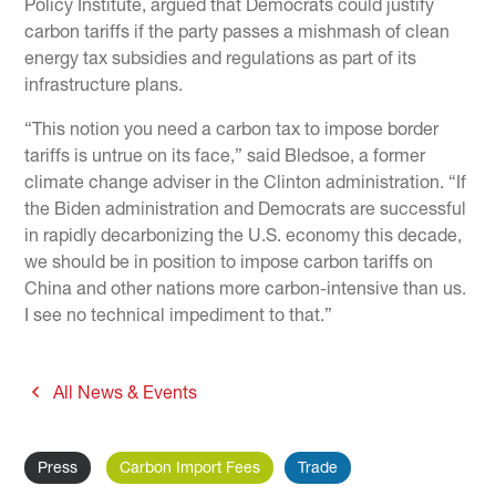
Policy Institute, argued that Democrats could justify
carbon tariffs if the party passes a mishmash of clean
energy tax subsidies and regulations as part of its
infrastructure plans.
“This notion you need a carbon tax to impose border
tariffs is untrue on its face,” said Bledsoe, a former
climate change adviser in the Clinton administration. “If
the Biden administration and Democrats are successful
in rapidly decarbonizing the U.S. economy this decade,
we should be in position to impose carbon tariffs on
China and other nations more carbon-intensive than us.
I see no technical impediment to that.”
All News & Events
Press
Carbon Import Fees
Trade