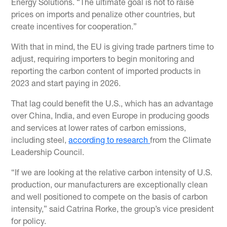
Energy Solutions. “The ultimate goal is not to raise
prices on imports and penalize other countries, but
create incentives for cooperation.”
With that in mind, the EU is giving trade partners time to
adjust, requiring importers to begin monitoring and
reporting the carbon content of imported products in
2023 and start paying in 2026.
That lag could benefit the U.S., which has an advantage
over China, India, and even Europe in producing goods
and services at lower rates of carbon emissions,
including steel,
according to research
from the Climate
Leadership Council.
“If we are looking at the relative carbon intensity of U.S.
production, our manufacturers are exceptionally clean
and well positioned to compete on the basis of carbon
intensity,” said Catrina Rorke, the group’s vice president
for policy.