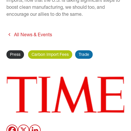
imports; now that the U.S. is taking significant steps to
boost clean manufacturing, we should too, and
encourage our allies to do the same.
All News & Events
Press
Carbon Import Fees
Trade