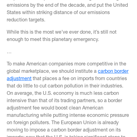
emissions by the end of the decade, and put the United
States within striking distance of our emissions
reduction targets.
While this is the most we’ve ever done, it’s still not
enough to meet this planetary emergency.
…
To make American companies more competitive in the
global marketplace, we should institute a
carbon border
adjustment
that places a fee on imports from countries
that do little to cut carbon pollution in their industries.
On average, the U.S. economy is much less carbon
intensive than that of its trading partners, so a border
adjustment fee would boost clean American
manufacturing while putting intense economic pressure
on foreign polluters. The European Union is already
moving to impose a carbon border adjustment on its