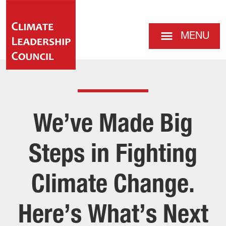
MENU
We’ve Made Big
Steps in Fighting
Climate Change.
Here’s What’s Next