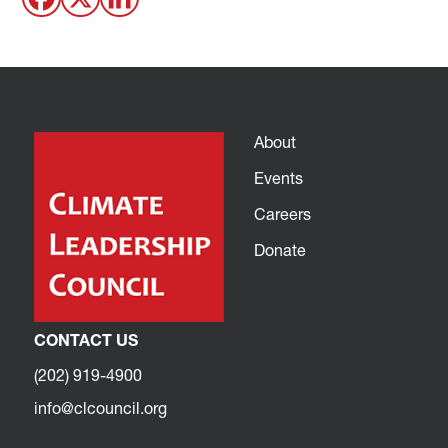
About
Events
Careers
Donate
CONTACT US
(202) 919-4900
info@clcouncil.org