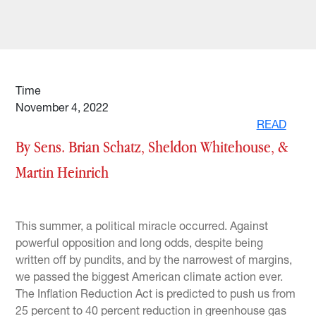
Time
November 4, 2022
READ
By Sens. Brian Schatz, Sheldon Whitehouse, &
Martin Heinrich
This summer, a political miracle occurred. Against
powerful opposition and long odds, despite being
written off by pundits, and by the narrowest of margins,
we passed the biggest American climate action ever.
The Inflation Reduction Act is predicted to push us from
25 percent to 40 percent reduction in greenhouse gas