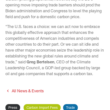
opening move imposing trade barriers should prod the
Biden administration and Congress to level the playing
field and push for a domestic carbon price.
“The U.S. faces a choice: we can act now to embrace
this globally effective approach that enhances the
competitiveness of American industries and compels
other countries to do their part. Or we can sit idle and
have other major economies seize the leadership role in
establishing the new global rules around climate and
trade,” said
Greg Bertelsen
, CEO of the Climate
Leadership Council, a GOP-led group backed by large
oil and gas companies that supports a carbon tax.
All News & Events
Press
Carbon Import Fees
Trade