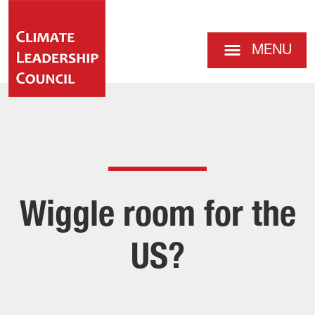
MENU
Wiggle room for the
US?