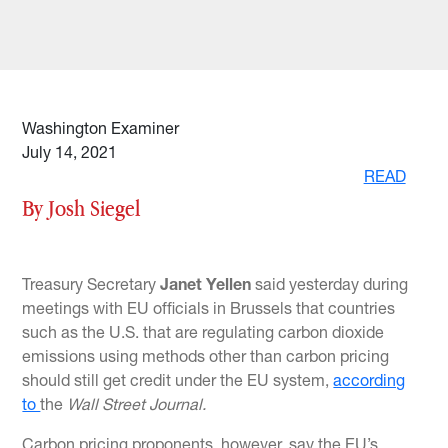
Washington Examiner
July 14, 2021
READ
By Josh Siegel
Treasury Secretary
Janet Yellen
said yesterday during
meetings with EU officials in Brussels that countries
such as the U.S. that are regulating carbon dioxide
emissions using methods other than carbon pricing
should still get credit under the EU system,
according
to
the
Wall Street Journal.
Carbon pricing proponents, however, say the EU’s