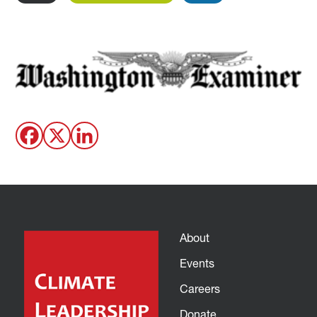
About
Events
Careers
Donate