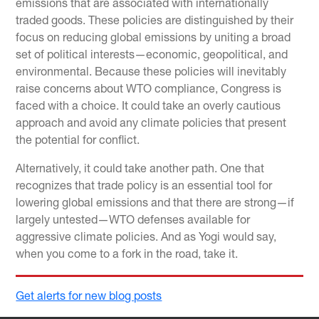
emissions that are associated with internationally
traded goods. These policies are distinguished by their
focus on reducing global emissions by uniting a broad
set of political interests—economic, geopolitical, and
environmental. Because these policies will inevitably
raise concerns about WTO compliance, Congress is
faced with a choice. It could take an overly cautious
approach and avoid any climate policies that present
the potential for conflict.
Alternatively, it could take another path. One that
recognizes that trade policy is an essential tool for
lowering global emissions and that there are strong—if
largely untested—WTO defenses available for
aggressive climate policies. And as Yogi would say,
when you come to a fork in the road, take it.
Get alerts for new blog posts