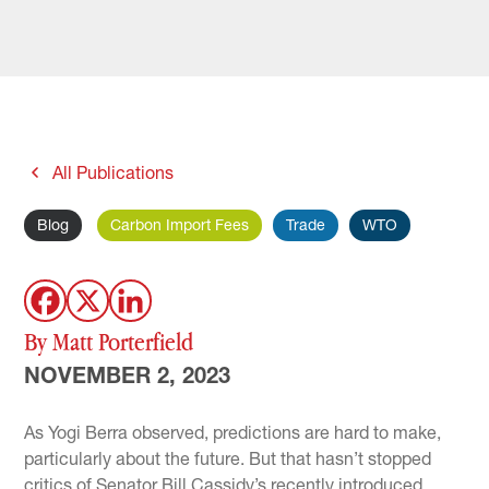
All Publications
Blog
Carbon Import Fees
Trade
WTO
By Matt Porterfield
NOVEMBER 2, 2023
As Yogi Berra observed, predictions are hard to make,
particularly about the future. But that hasn’t stopped
critics of Senator Bill Cassidy’s recently introduced