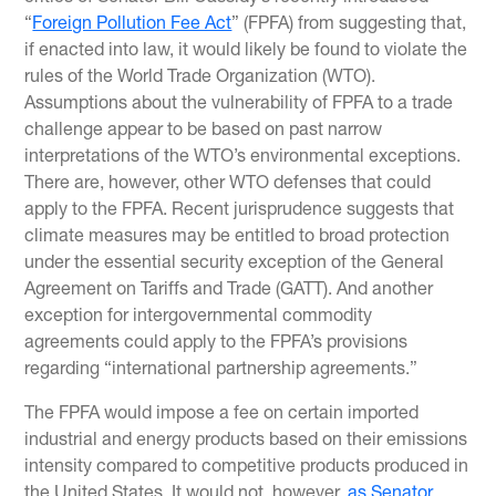
“
Foreign Pollution Fee Act
” (FPFA) from suggesting that,
if enacted into law, it would likely be found to violate the
rules of the World Trade Organization (WTO).
Assumptions about the vulnerability of FPFA to a trade
challenge appear to be based on past narrow
interpretations of the WTO’s environmental exceptions.
There are, however, other WTO defenses that could
apply to the FPFA. Recent jurisprudence suggests that
climate measures may be entitled to broad protection
under the essential security exception of the General
Agreement on Tariffs and Trade (GATT). And another
exception for intergovernmental commodity
agreements could apply to the FPFA’s provisions
regarding “international partnership agreements.”
The FPFA would impose a fee on certain imported
industrial and energy products based on their emissions
intensity compared to competitive products produced in
the United States. It would not, however,
as Senator