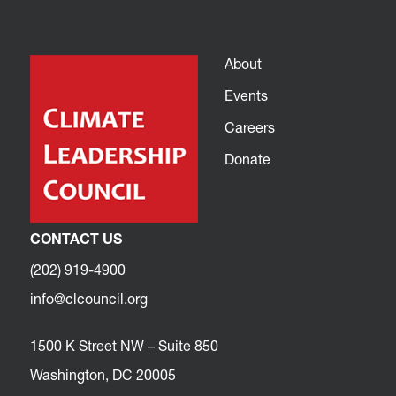
About
Events
Careers
Donate
CONTACT US
(202) 919-4900
info@clcouncil.org
1500 K Street NW – Suite 850
Washington, DC 20005