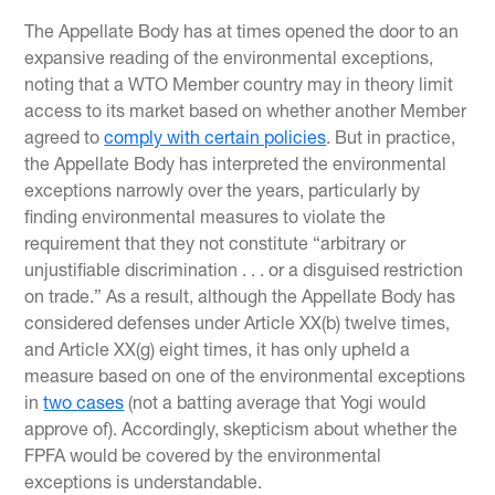
The Appellate Body has at times opened the door to an
expansive reading of the environmental exceptions,
noting that a WTO Member country may in theory limit
access to its market based on whether another Member
agreed to
comply with certain policies
. But in practice,
the Appellate Body has interpreted the environmental
exceptions narrowly over the years, particularly by
finding environmental measures to violate the
requirement that they not constitute “arbitrary or
unjustifiable discrimination . . . or a disguised restriction
on trade.” As a result, although the Appellate Body has
considered defenses under Article XX(b) twelve times,
and Article XX(g) eight times, it has only upheld a
measure based on one of the environmental exceptions
in
two cases
(not a batting average that Yogi would
approve of). Accordingly, skepticism about whether the
FPFA would be covered by the environmental
exceptions is understandable.