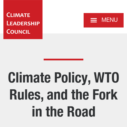
MENU
Climate Policy, WTO
Rules, and the Fork
in the Road