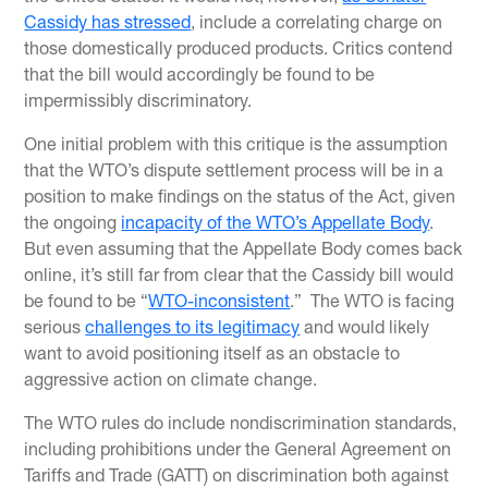
Cassidy has stressed
, include a correlating charge on
those domestically produced products. Critics contend
that the bill would accordingly be found to be
impermissibly discriminatory.
One initial problem with this critique is the assumption
that the WTO’s dispute settlement process will be in a
position to make findings on the status of the Act, given
the ongoing
incapacity of the WTO’s Appellate Body
.
But even assuming that the Appellate Body comes back
online, it’s still far from clear that the Cassidy bill would
be found to be “
WTO-inconsistent
.” The WTO is facing
serious
challenges to its legitimacy
and would likely
want to avoid positioning itself as an obstacle to
aggressive action on climate change.
The WTO rules do include nondiscrimination standards,
including prohibitions under the General Agreement on
Tariffs and Trade (GATT) on discrimination both against