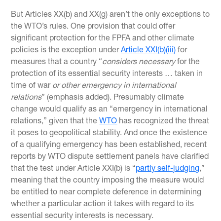
But Articles XX(b) and XX(g) aren’t the only exceptions to
the WTO’s rules. One provision that could offer
significant protection for the FPFA and other climate
policies is the exception under
Article XXI(b)(iii)
for
measures that a country “
considers necessary
for the
protection of its essential security interests … taken in
time of war
or other emergency in international
relations
” (emphasis added). Presumably climate
change would qualify as an “emergency in international
relations,” given that the
WTO
has recognized the threat
it poses to geopolitical stability. And once the existence
of a qualifying emergency has been established, recent
reports by WTO dispute settlement panels have clarified
that the test under Article XXI(b) is “
partly self-judging
,”
meaning that the country imposing the measure would
be entitled to near complete deference in determining
whether a particular action it takes with regard to its
essential security interests is necessary.