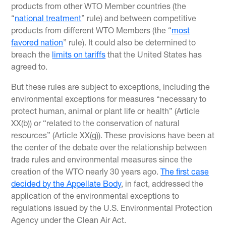
products from other WTO Member countries (the
“
national treatment
” rule) and between competitive
products from different WTO Members (the “
most
favored nation
” rule). It could also be determined to
breach the
limits on tariffs
that the United States has
agreed to.
But these rules are subject to exceptions, including the
environmental exceptions for measures “necessary to
protect human, animal or plant life or health” (Article
XX(b)) or “related to the conservation of natural
resources” (Article XX(g)). These provisions have been at
the center of the debate over the relationship between
trade rules and environmental measures since the
creation of the WTO nearly 30 years ago.
The first case
decided by the Appellate Body
, in fact, addressed the
application of the environmental exceptions to
regulations issued by the U.S. Environmental Protection
Agency under the Clean Air Act.