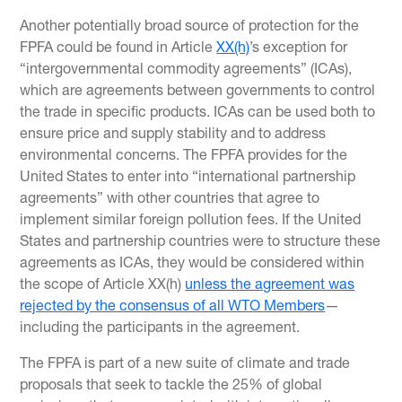
Another potentially broad source of protection for the
FPFA could be found in Article
XX(h)
’s exception for
“intergovernmental commodity agreements” (ICAs),
which are agreements between governments to control
the trade in specific products. ICAs can be used both to
ensure price and supply stability and to address
environmental concerns. The FPFA provides for the
United States to enter into “international partnership
agreements” with other countries that agree to
implement similar foreign pollution fees. If the United
States and partnership countries were to structure these
agreements as ICAs, they would be considered within
the scope of Article XX(h)
unless the agreement was
rejected by the consensus of all WTO Members
—
including the participants in the agreement.
The FPFA is part of a new suite of climate and trade
proposals that seek to tackle the 25% of global