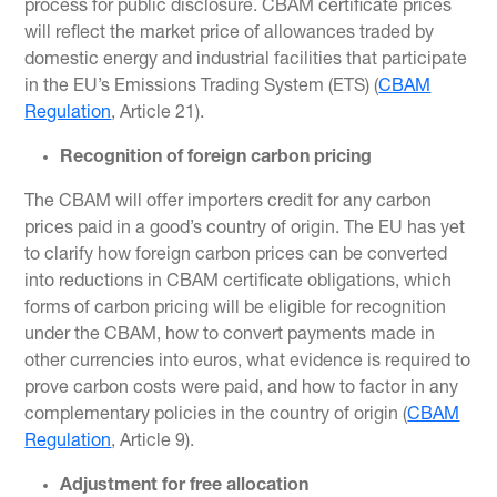
process for public disclosure. CBAM certificate prices
will reflect the market price of allowances traded by
domestic energy and industrial facilities that participate
in the EU’s Emissions Trading System (ETS) (
CBAM
Regulation
, Article 21).
Recognition of foreign carbon pricing
The CBAM will offer importers credit for any carbon
prices paid in a good’s country of origin. The EU has yet
to clarify how foreign carbon prices can be converted
into reductions in CBAM certificate obligations, which
forms of carbon pricing will be eligible for recognition
under the CBAM, how to convert payments made in
other currencies into euros, what evidence is required to
prove carbon costs were paid, and how to factor in any
complementary policies in the country of origin (
CBAM
Regulation
, Article 9).
Adjustment for free allocation