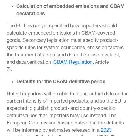
Calculation of embedded emissions and CBAM
declarations
The EU has not yet specified how importers should
calculate embedded emissions in CBAM-covered
goods. Secondary legislation must specify product-
specific rules for system boundaries, emission factors,
the treatment of actual and default emission values,
and data verification (
CBAM Regulation
, Article
7).
Defaults for the CBAM definitive period
Not all importers will be able to report actual data on the
carbon intensity of imported products, and so the EU is
expected to publish product- and country-specific
default values that importers may use instead. The
European Commission has indicated that the defaults
will be informed by estimates released in a
2023