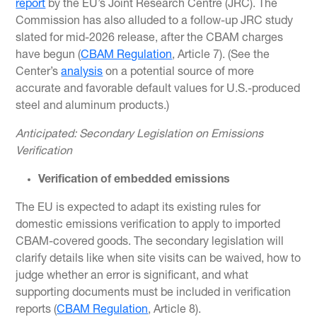
report
by the EU’s Joint Research Centre (JRC). The
Commission has also alluded to a follow-up JRC study
slated for mid-2026 release, after the CBAM charges
have begun (
CBAM Regulation
, Article 7). (See the
Center’s
analysis
on a potential source of more
accurate and favorable default values for U.S.-produced
steel and aluminum products.)
Anticipated: Secondary Legislation on Emissions
Verification
Verification of embedded emissions
The EU is expected to adapt its existing rules for
domestic emissions verification to apply to imported
CBAM-covered goods. The secondary legislation will
clarify details like when site visits can be waived, how to
judge whether an error is significant, and what
supporting documents must be included in verification
reports (
CBAM Regulation
, Article 8).