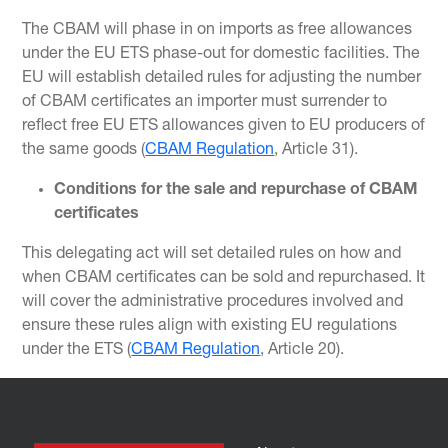
The CBAM will phase in on imports as free allowances
under the EU ETS phase-out for domestic facilities. The
EU will establish detailed rules for adjusting the number
of CBAM certificates an importer must surrender to
reflect free EU ETS allowances given to EU producers of
the same goods (
CBAM Regulation
, Article 31).
Conditions for the sale and repurchase of CBAM
certificates
This delegating act will set detailed rules on how and
when CBAM certificates can be sold and repurchased. It
will cover the administrative procedures involved and
ensure these rules align with existing EU regulations
under the ETS (
CBAM Regulation
, Article 20).