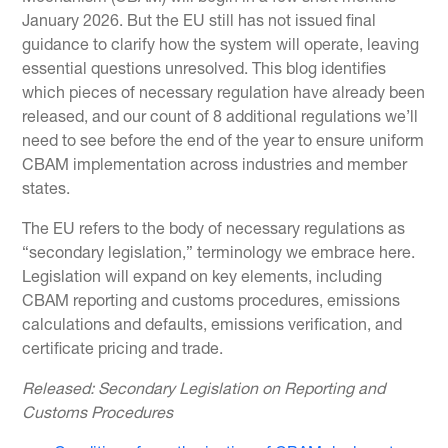
January 2026. But the EU still has not issued final
guidance to clarify how the system will operate, leaving
essential questions unresolved. This blog identifies
which pieces of necessary regulation have already been
released, and our count of 8 additional regulations we’ll
need to see before the end of the year to ensure uniform
CBAM implementation across industries and member
states.
The EU refers to the body of necessary regulations as
“secondary legislation,” terminology we embrace here.
Legislation will expand on key elements, including
CBAM reporting and customs procedures, emissions
calculations and defaults, emissions verification, and
certificate pricing and trade.
Released: Secondary Legislation on Reporting and
Customs Procedures