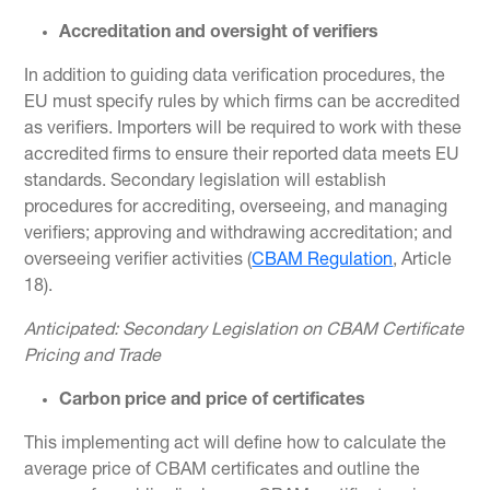
Accreditation and oversight of verifiers
In addition to guiding data verification procedures, the
EU must specify rules by which firms can be accredited
as verifiers. Importers will be required to work with these
accredited firms to ensure their reported data meets EU
standards. Secondary legislation will establish
procedures for accrediting, overseeing, and managing
verifiers; approving and withdrawing accreditation; and
overseeing verifier activities (
CBAM Regulation
, Article
18).
Anticipated: Secondary Legislation on CBAM Certificate
Pricing and Trade
Carbon price and price of certificates
This implementing act will define how to calculate the
average price of CBAM certificates and outline the