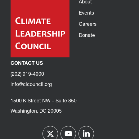
About
Events
Careers
Donate
CONTACT US
(202) 919-4900
info@clcouncil.org
1500 K Street NW – Suite 850
Washington, DC 20005