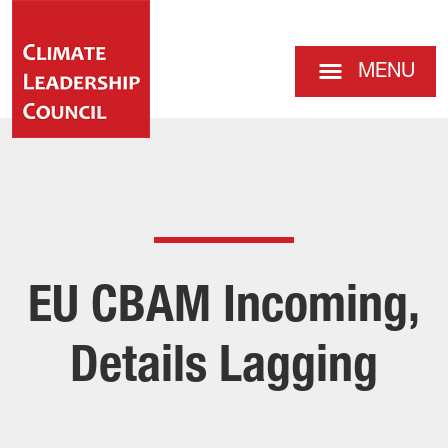
MENU
EU CBAM Incoming,
Details Lagging