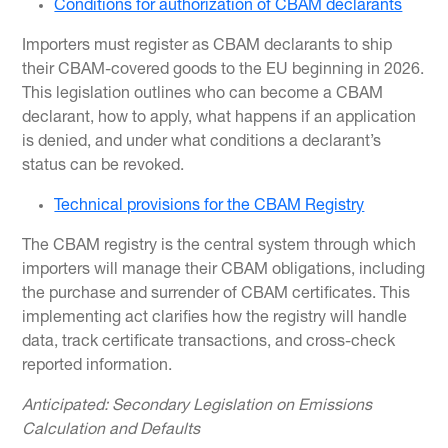
Conditions for authorization of CBAM declarants
Importers must register as CBAM declarants to ship
their CBAM-covered goods to the EU beginning in 2026.
This legislation outlines who can become a CBAM
declarant, how to apply, what happens if an application
is denied, and under what conditions a declarant’s
status can be revoked.
Technical provisions for the CBAM Registry
The CBAM registry is the central system through which
importers will manage their CBAM obligations, including
the purchase and surrender of CBAM certificates. This
implementing act clarifies how the registry will handle
data, track certificate transactions, and cross-check
reported information.
Anticipated: Secondary Legislation on Emissions
Calculation and Defaults