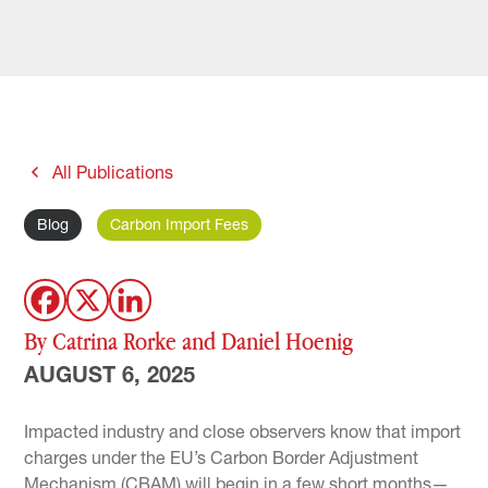
All Publications
Blog
Carbon Import Fees
By Catrina Rorke and Daniel Hoenig
AUGUST 6, 2025
Impacted industry and close observers know that import
charges under the EU’s Carbon Border Adjustment
Mechanism (CBAM) will begin in a few short months—