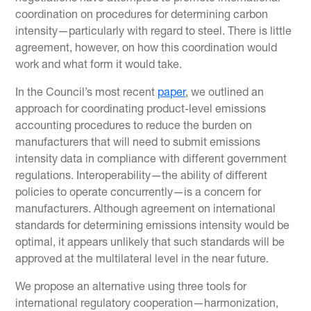
coordination on procedures for determining carbon
intensity—particularly with regard to steel. There is little
agreement, however, on how this coordination would
work and what form it would take.
In the Council’s most recent
paper
, we outlined an
approach for coordinating product-level emissions
accounting procedures to reduce the burden on
manufacturers that will need to submit emissions
intensity data in compliance with different government
regulations. Interoperability—the ability of different
policies to operate concurrently—is a concern for
manufacturers. Although agreement on international
standards for determining emissions intensity would be
optimal, it appears unlikely that such standards will be
approved at the multilateral level in the near future.
We propose an alternative using three tools for
international regulatory cooperation—harmonization,