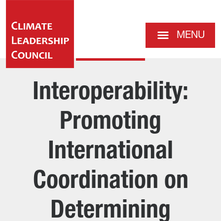
MENU
Interoperability:
Promoting
International
Coordination on
Determining