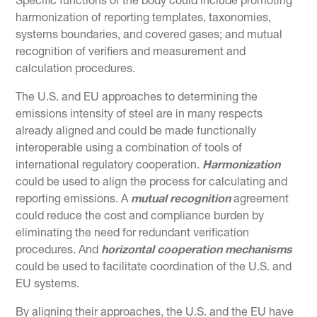
Specific functions of the body could include promoting
harmonization of reporting templates, taxonomies,
systems boundaries, and covered gases; and mutual
recognition of verifiers and measurement and
calculation procedures.
The U.S. and EU approaches to determining the
emissions intensity of steel are in many respects
already aligned and could be made functionally
interoperable using a combination of tools of
international regulatory cooperation.
Harmonization
could be used to align the process for calculating and
reporting emissions. A
mutual recognition
agreement
could reduce the cost and compliance burden by
eliminating the need for redundant verification
procedures. And
horizontal cooperation mechanisms
could be used to facilitate coordination of the U.S. and
EU systems.
By aligning their approaches, the U.S. and the EU have