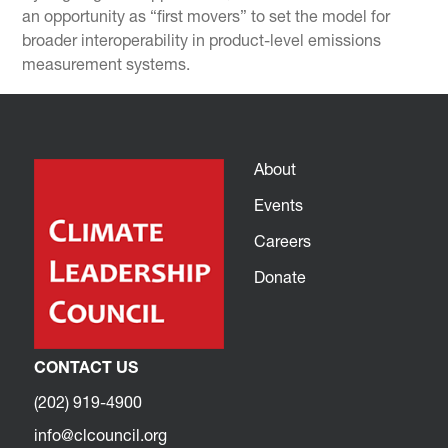
an opportunity as “first movers” to set the model for
broader interoperability in product-level emissions
measurement systems.
About
Events
Careers
Donate
CONTACT US
(202) 919-4900
info@clcouncil.org