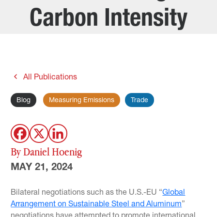
Carbon Intensity
All Publications
Blog
Measuring Emissions
Trade
By Daniel Hoenig
MAY 21, 2024
Bilateral negotiations such as the U.S.-EU “
Global
Arrangement on Sustainable Steel and Aluminum
”
negotiations have attempted to promote international