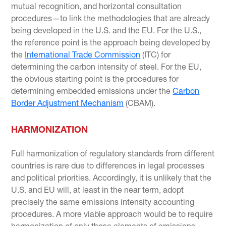
mutual recognition, and horizontal consultation
procedures—to link the methodologies that are already
being developed in the U.S. and the EU. For the U.S.,
the reference point is the approach being developed by
the
International Trade Commission
(ITC) for
determining the carbon intensity of steel. For the EU,
the obvious starting point is the procedures for
determining embedded emissions under the
Carbon
Border Adjustment Mechanism
(CBAM).
HARMONIZATION
Full harmonization of regulatory standards from different
countries is rare due to differences in legal processes
and political priorities. Accordingly, it is unlikely that the
U.S. and EU will, at least in the near term, adopt
precisely the same emissions intensity accounting
procedures. A more viable approach would be to require