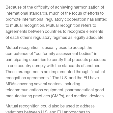
Because of the difficulty of achieving harmonization of
international standards, much of the focus of efforts to
promote international regulatory cooperation has shifted
to mutual recognition. Mutual recognition refers to
agreements between countries to recognize elements
of each other’s regulatory regimes as legally adequate.
Mutual recognition is usually used to accept the
competence of “conformity assessment bodies” in
participating countries to certify that products produced
in one country comply with the standards of another.
These arrangements are implemented through “mutual
recognition agreements.” The U.S. and the EU have
MRAs covering several sectors, including
telecommunications equipment, pharmaceutical good
manufacturing practices (GMPs), and medical devices.
Mutual recognition could also be used to address
variations between U.S. and EU approaches to