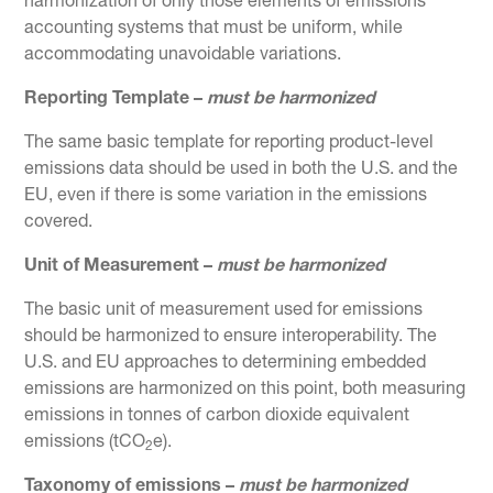
harmonization of only those elements of emissions
accounting systems that must be uniform, while
accommodating unavoidable variations.
Reporting Template –
must be harmonized
The same basic template for reporting product-level
emissions data should be used in both the U.S. and the
EU, even if there is some variation in the emissions
covered.
Unit of Measurement ­­–
must be harmonized
The basic unit of measurement used for emissions
should be harmonized to ensure interoperability. The
U.S. and EU approaches to determining embedded
emissions are harmonized on this point, both measuring
emissions in tonnes of carbon dioxide equivalent
emissions (tCO
e).
2
Taxonomy of emissions ­–
must be harmonized