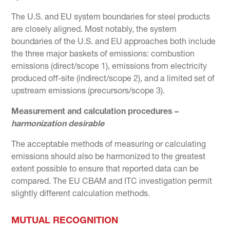
The U.S. and EU system boundaries for steel products
are closely aligned. Most notably, the system
boundaries of the U.S. and EU approaches both include
the three major baskets of emissions: combustion
emissions (direct/scope 1), emissions from electricity
produced off-site (indirect/scope 2), and a limited set of
upstream emissions (precursors/scope 3).
Measurement and calculation procedures –
harmonization desirable
The acceptable methods of measuring or calculating
emissions should also be harmonized to the greatest
extent possible to ensure that reported data can be
compared. The EU CBAM and ITC investigation permit
slightly different calculation methods.
MUTUAL RECOGNITION