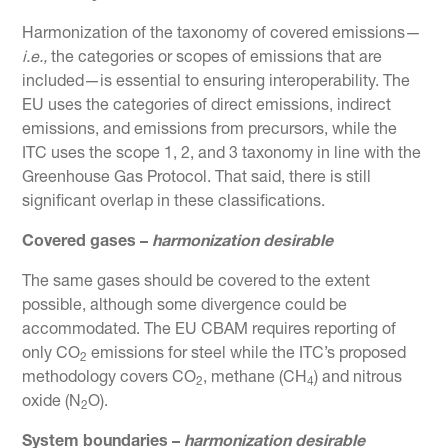
Harmonization of the taxonomy of covered emissions—
i.e.,
the categories or scopes of emissions that are
included—is essential to ensuring interoperability. The
EU uses the categories of direct emissions, indirect
emissions, and emissions from precursors, while the
ITC uses the scope 1, 2, and 3 taxonomy in line with the
Greenhouse Gas Protocol. That said, there is still
significant overlap in these classifications.
Covered gases –
harmonization desirable
The same gases should be covered to the extent
possible, although some divergence could be
accommodated. The EU CBAM requires reporting of
only CO
emissions for steel while the ITC’s proposed
2
methodology covers CO
, methane (CH
) and nitrous
2
4
oxide (N
O).
2
System boundaries –
harmonization desirable