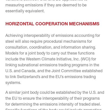
measuring emissions if they are deemed to be
essentially equivalent.
HORIZONTAL COOPERATION MECHANISMS
Achieving interoperability of emissions accounting for
steel will also require procedural mechanisms for
consultation, coordination, and information sharing.
Models for a joint body to carry out these functions
include the Western Climate Initiative, Inc. (WCI) for
linking subnational emissions trading programs in the
U.S. and Canada, and the Joint Committee established
to link Switzerland’s and the EU’s emissions trading
systems.
A similar joint body could be established by the U.S. and
the EU to ensure the interoperability of their programs
for determining the emissions intensity of traded steel.