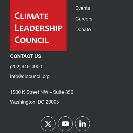
Events
Careers
Donate
CONTACT US
(202) 919-4900
info@clcouncil.org
1500 K Street NW – Suite 850
Washington, DC 20005