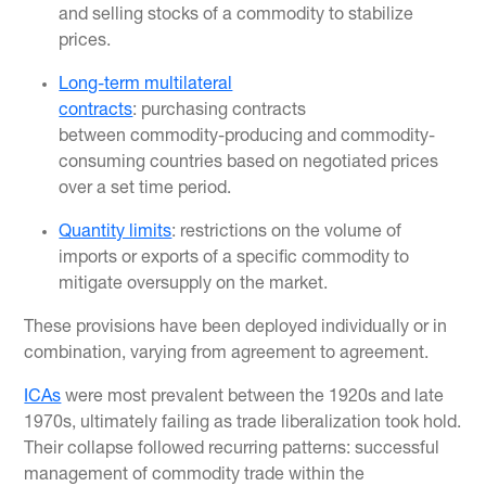
and selling stocks of a commodity to stabilize
prices.
Long-term multilateral
contracts
: purchasing contracts
between commodity-producing and commodity-
consuming countries based on negotiated prices
over a set time period.
Quantity limits
: restrictions on the volume of
imports or exports of a specific commodity to
mitigate oversupply on the market.
These provisions have been deployed individually or in
combination, varying from agreement to agreement.
ICAs
were most prevalent between the 1920s and late
1970s, ultimately failing as trade liberalization took hold.
Their collapse followed recurring patterns: successful
management of commodity trade within the