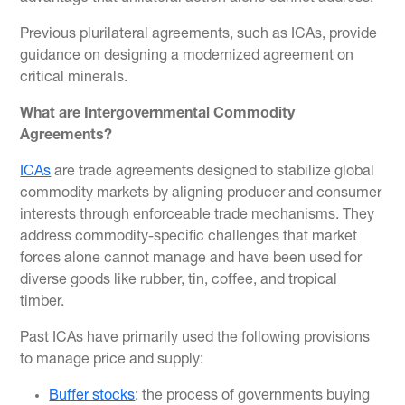
Previous plurilateral agreements, such as ICAs, provide
guidance on designing a modernized agreement on
critical minerals.
What are Intergovernmental Commodity
Agreements?
ICAs
are trade agreements designed to stabilize global
commodity markets by aligning producer and consumer
interests through enforceable trade mechanisms. They
address commodity-specific challenges that market
forces alone cannot manage and have been used for
diverse goods like rubber, tin, coffee, and tropical
timber.
Past ICAs have primarily used the following provisions
to manage price and supply:
Buffer stocks
: the process of governments buying