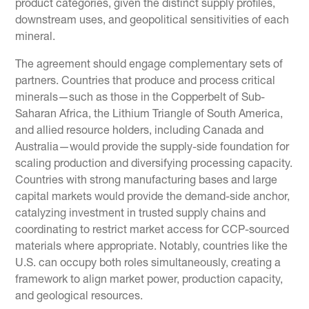
product categories, given the distinct supply profiles,
downstream uses, and geopolitical sensitivities of each
mineral.
The agreement should engage complementary sets of
partners. Countries that produce and process critical
minerals—such as those in the Copperbelt of Sub-
Saharan Africa, the Lithium Triangle of South America,
and allied resource holders, including Canada and
Australia—would provide the supply-side foundation for
scaling production and diversifying processing capacity.
Countries with strong manufacturing bases and large
capital markets would provide the demand-side anchor,
catalyzing investment in trusted supply chains and
coordinating to restrict market access for CCP-sourced
materials where appropriate. Notably, countries like the
U.S. can occupy both roles simultaneously, creating a
framework to align market power, production capacity,
and geological resources.