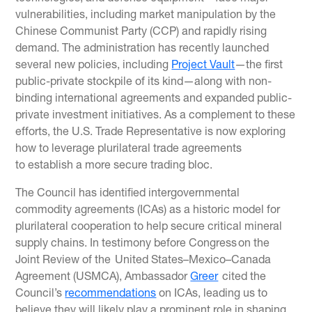
vulnerabilities, including market manipulation by the
Chinese Communist Party (CCP) and rapidly rising
demand. The administration has recently launched
several new policies, including
Project Vault
—the first
public-private stockpile of its kind—along with non-
binding international agreements and expanded public-
private investment initiatives. As a complement to these
efforts, the U.S. Trade Representative is now exploring
how to leverage plurilateral trade agreements
to establish a more secure trading bloc.
The Council has identified intergovernmental
commodity agreements (ICAs) as a historic model for
plurilateral cooperation to help secure critical mineral
supply chains. In testimony before Congress on the
Joint Review of the United States–Mexico–Canada
Agreement (USMCA), Ambassador
Greer
cited the
Council’s
recommendations
on ICAs, leading us to
believe they will likely play a prominent role in shaping