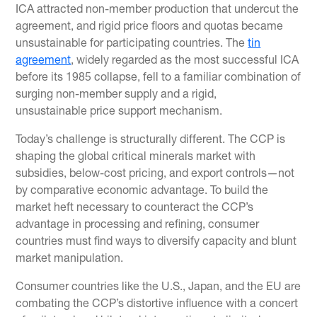
ICA attracted non-member production that undercut the
agreement, and rigid price floors and quotas became
unsustainable for participating countries. The
tin
agreement
, widely regarded as the most successful ICA
before its 1985 collapse, fell to a familiar combination of
surging non-member supply and a rigid,
unsustainable price support mechanism.
Today’s challenge is structurally different. The CCP is
shaping the global critical minerals market with
subsidies, below-cost pricing, and export controls—not
by comparative economic advantage. To build the
market heft necessary to counteract the CCP’s
advantage in processing and refining, consumer
countries must find ways to diversify capacity and blunt
market manipulation.
Consumer countries like the U.S., Japan, and the EU are
combating the CCP’s distortive influence with a concert