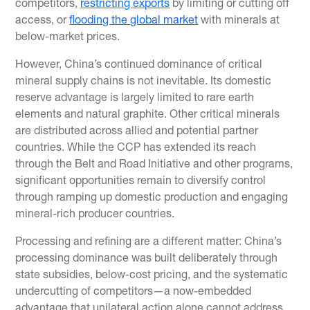
competitors,
restricting exports
by limiting or cutting off
access, or
flooding the global market
with minerals at
below-market prices.
However, China’s continued dominance of critical
mineral supply chains is not inevitable. Its domestic
reserve advantage is largely limited to rare earth
elements and natural graphite. Other critical minerals
are distributed across allied and potential partner
countries. While the CCP has extended its reach
through the Belt and Road Initiative and other programs,
significant opportunities remain to diversify control
through ramping up domestic production and engaging
mineral-rich producer countries.
Processing and refining are a different matter: China’s
processing dominance was built deliberately through
state subsidies, below-cost pricing, and the systematic
undercutting of competitors—a now-embedded
advantage that unilateral action alone cannot address.