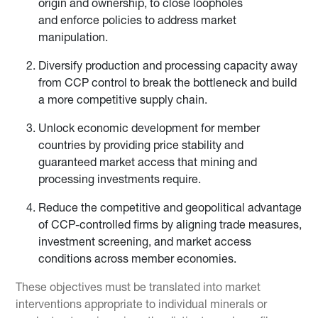
origin and ownership, to close loopholes
and enforce policies to address market
manipulation.
Diversify production and processing capacity away
from CCP control to break the bottleneck and build
a more competitive supply chain.
Unlock economic development for member
countries by providing price stability and
guaranteed market access that mining and
processing investments require.
Reduce the competitive and geopolitical advantage
of CCP-controlled firms by aligning trade measures,
investment screening, and market access
conditions across member economies.
These objectives must be translated into market
interventions appropriate to individual minerals or