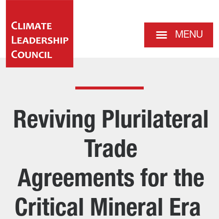
MENU
Reviving Plurilateral
Trade
Agreements for the
Critical Mineral Era