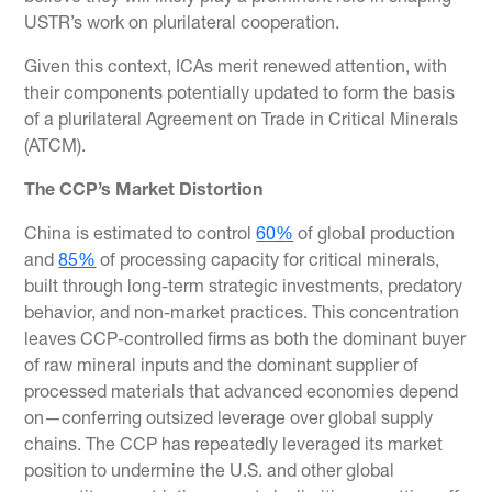
USTR’s work on plurilateral cooperation.
Given this context, ICAs merit renewed attention, with
their components potentially updated to form the basis
of a plurilateral Agreement on Trade in Critical Minerals
(ATCM).
The CCP’s Market Distortion
China is estimated to control
60%
of global production
and
85%
of processing capacity for critical minerals,
built through long-term strategic investments, predatory
behavior, and non-market practices. This concentration
leaves CCP-controlled firms as both the dominant buyer
of raw mineral inputs and the dominant supplier of
processed materials that advanced economies depend
on—conferring outsized leverage over global supply
chains. The CCP has repeatedly leveraged its market
position to undermine the U.S. and other global