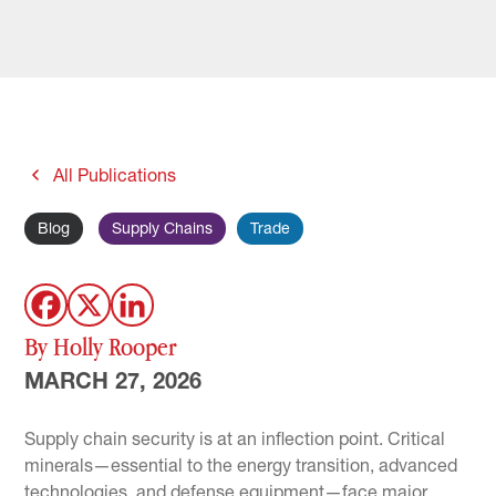
All Publications
Blog
Supply Chains
Trade
By Holly Rooper
MARCH 27, 2026
Supply chain security is at an inflection point. Critical
minerals—essential to the energy transition, advanced
technologies, and defense equipment—face major