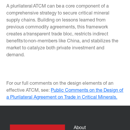
A plurilateral ATCM can be a core component of a
comprehensive strategy to secure critical mineral
supply chains. Building on lessons learned from
previous commodity agreements, this framework
creates a transparent trade bloc, restricts indirect
benefits to non-members like China, and stabilizes the
market to catalyze both private investment and
demand.
For our full comments on the design elements of an
effective ATCM, see:
Public Comments on the Design of
a Plurilateral Agreement on Trade in Critical Minerals.
About