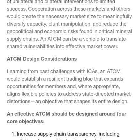
of unilateral and bilateral interventions to limited
success. Cooperation across these markets and others
would create the necessary market size to meaningfully
diversify capacity, blunt manipulation, and reduce the
geopolitical and economic risks found in critical mineral
supply chains. An ATCM can be a vehicle to translate
shared vulnerabilities into effective market power.
ATCM Design Considerations
Learning from past challenges with ICAs, an ATCM
would establish a resilient trading bloc that expands
opportunities for members and, where appropriate,
aligns flexible policies to address state-directed market
distortions—an objective that shapes its entire design.
An effective ATCM should be designed around four
core objectives:
Increase supply chain transparency, including