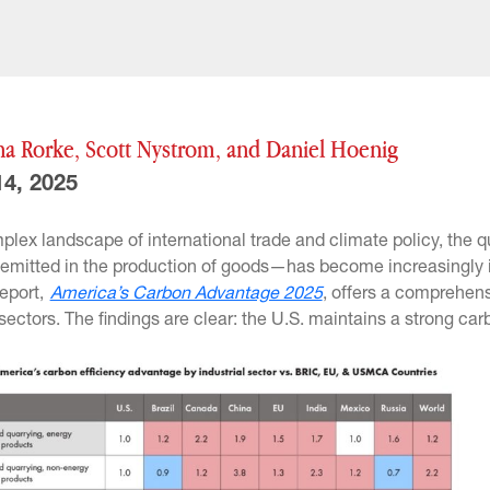
na Rorke, Scott Nystrom, and Daniel Hoenig
4, 2025
mplex landscape of international trade and climate policy, th
s emitted in the production of goods—has become increasingly 
report,
America’s Carbon Advantage 2025
, offers a comprehens
 sectors. The findings are clear: the U.S. maintains a strong ca