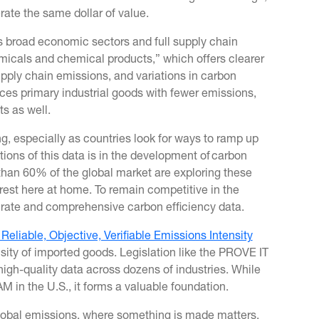
rate the same dollar of value.
es broad economic sectors and full supply chain
emicals and chemical products,” which offers clearer
upply chain emissions, and variations in carbon
uces primary industrial goods with fewer emissions,
ts as well.
g, especially as countries look for ways to ramp up
ons of this data is in the development of carbon
an 60% of the global market are exploring these
rest here at home. To remain competitive in the
urate and comprehensive carbon efficiency data.
 Reliable, Objective, Verifiable Emissions Intensity
sity of imported goods. Legislation like the PROVE IT
high-quality data across dozens of industries. While
M in the U.S., it forms a valuable foundation.
global emissions, where something is made matters.