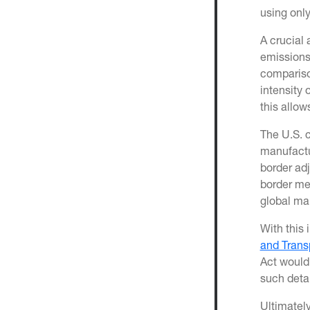
using only
A crucial 
emissions.
comparison
intensity 
this allow
The U.S. c
manufactu
border ad
border me
global ma
With this 
and Trans
Act would 
such deta
Ultimatel