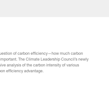
e question of carbon efficiency—how much carbon
important. The Climate Leadership Council’s newly
ive analysis of the carbon intensity of various
rbon efficiency advantage.