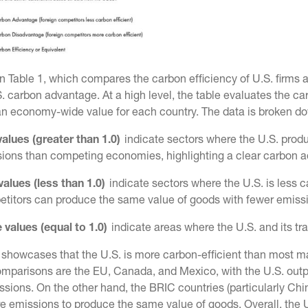
n Table 1, which compares the carbon efficiency of U.S. firms a
. carbon advantage. At a high level, the table evaluates the c
an economy-wide value for each country. The data is broken do
alues (greater than 1.0)
indicate sectors where the U.S. prod
ions than competing economies, highlighting a clear carbon 
values (less than 1.0)
indicate sectors where the U.S. is less c
titors can produce the same value of goods with fewer emiss
 values (equal to 1.0)
indicate areas where the U.S. and its tr
 showcases that the U.S. is more carbon-efficient than most m
omparisons are the EU, Canada, and Mexico, with the U.S. o
sions. On the other hand, the BRIC countries (particularly China
 emissions to produce the same value of goods. Overall, the U.