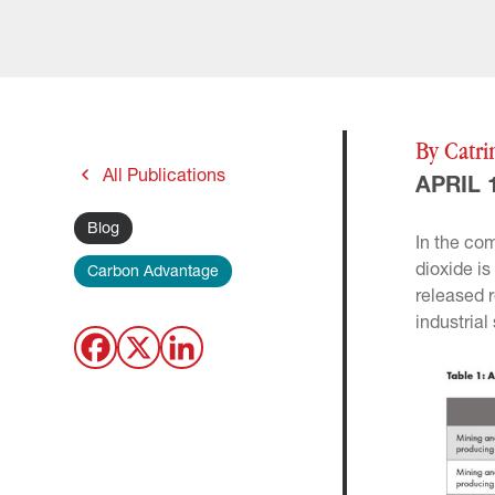
By Catri
All Publications
APRIL 1
Blog
In the co
dioxide i
Carbon Advantage
released 
industrial