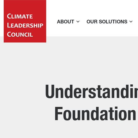
ABOUT
OUR SOLUTIONS
Understandin
Foundation 