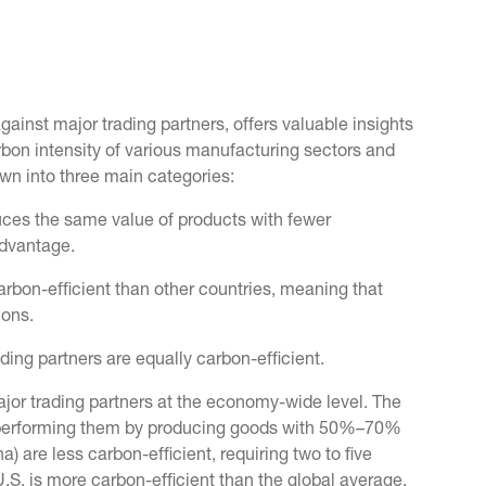
gainst major trading partners, offers valuable insights
arbon intensity of various manufacturing sectors and
wn into three main categories:
uces the same value of products with fewer
advantage.
arbon-efficient than other countries, meaning that
ions.
ading partners are equally carbon-efficient.
ajor trading partners at the economy-wide level. The
utperforming them by producing goods with 50%–70%
) are less carbon-efficient, requiring two to five
S. is more carbon-efficient than the global average,