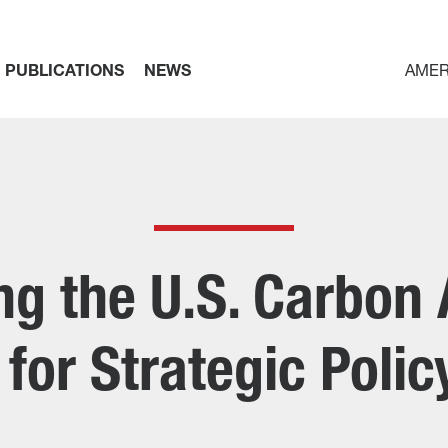
PUBLICATIONS
NEWS
AMER
g the U.S. Carbon
for Strategic Poli