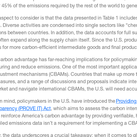
 45% of the emissions required by the rest of the world to gene
aspect to consider is that the data presented in Table 1 includ
 Diverse activities are condensed into single sectors like “ch
s between countries. In addition, the data accounts for full s
often expand along the supply chain itself. Since the U.S. prod
s for more carbon-efficient intermediate goods and final produc
arbon advantage has far-reaching implications for policymakin
ring and reduce emissions. One of the most important applicati
justment mechanisms (CBAMs). Countries that make up more th
asures, and a range of discussions and proposals indicate inte
rket and navigate international CBAMs, the U.S. will need acc
in mind, policymakers in the U.S. have introduced the
Providing
parency (PROVE IT) Act
, which aims to assess the carbon inten
reinforce America’s carbon advantage by providing verifiable, 
iled emissions data isn’t a requirement for implementing a CBA
y, the data underscores a crucial takeaway: when it comes to 