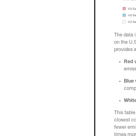
The data i
on the U.S
provides 
Red v
emiss
Blue 
compe
White
This table
closest c
fewer emis
times more