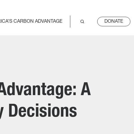
ICA’S CARBON ADVANTAGE
DONATE
 Advantage: A
cy Decisions