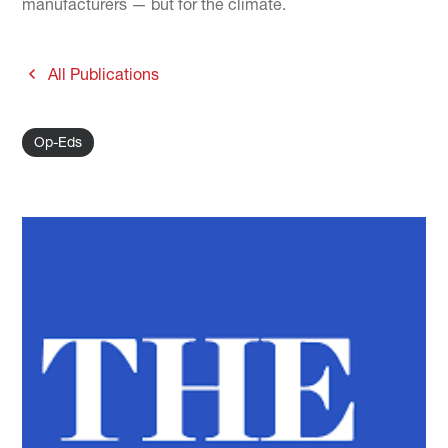
manufacturers — but for the climate.
All Publications
Op-Eds