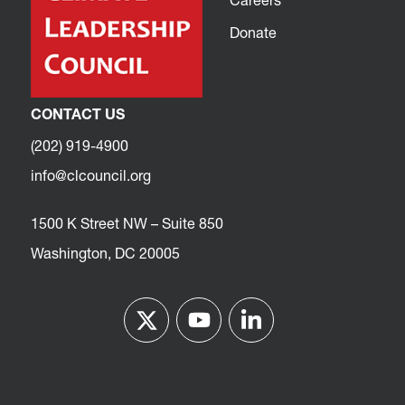
Careers
Donate
CONTACT US
(202) 919-4900
info@clcouncil.org
1500 K Street NW – Suite 850
Washington, DC 20005