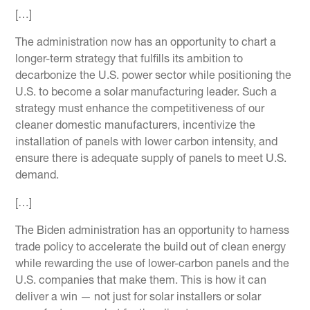
[…]
The administration now has an opportunity to chart a
longer-term strategy that fulfills its ambition to
decarbonize the U.S. power sector while positioning the
U.S. to become a solar manufacturing leader. Such a
strategy must enhance the competitiveness of our
cleaner domestic manufacturers, incentivize the
installation of panels with lower carbon intensity, and
ensure there is adequate supply of panels to meet U.S.
demand.
[…]
The Biden administration has an opportunity to harness
trade policy to accelerate the build out of clean energy
while rewarding the use of lower-carbon panels and the
U.S. companies that make them. This is how it can
deliver a win — not just for solar installers or solar