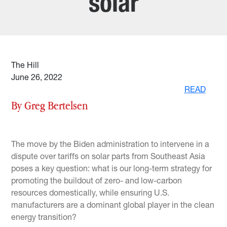
solar
The Hill
June 26, 2022
READ
By Greg Bertelsen
The move by the Biden administration to intervene in a
dispute over tariffs on solar parts from Southeast Asia
poses a key question: what is our long-term strategy for
promoting the buildout of zero- and low-carbon
resources domestically, while ensuring U.S.
manufacturers are a dominant global player in the clean
energy transition?