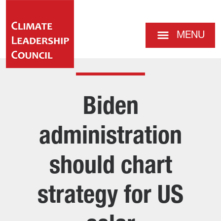
MENU
Biden
administration
should chart
strategy for US