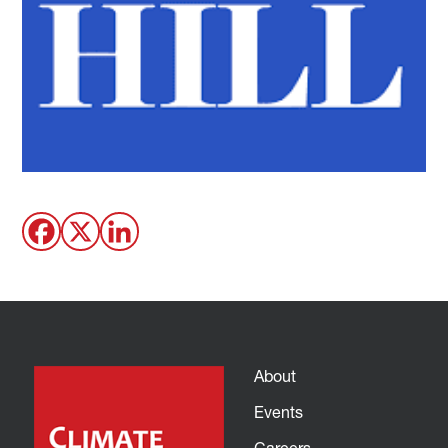
About
Events