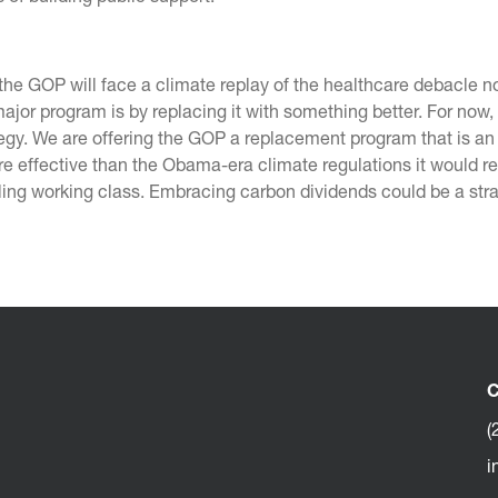
the GOP will face a climate replay of the healthcare debacle 
major program is by replacing it with something better. For now
ategy. We are offering the GOP a replacement program that is a
ore effective than the Obama-era climate regulations it would r
ling working class. Embracing carbon dividends could be a str
C
(
i