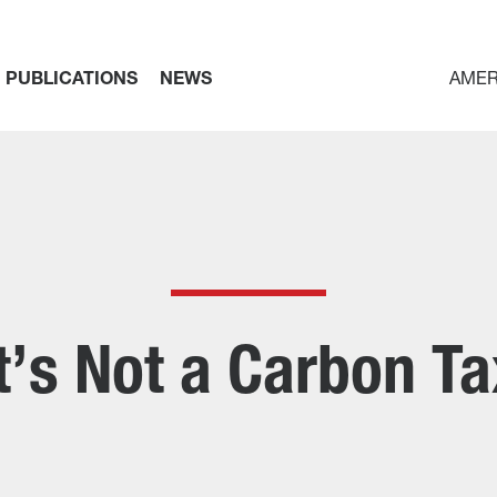
PUBLICATIONS
NEWS
AMER
It’s Not a Carbon Ta