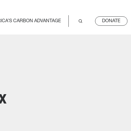
ICA’S CARBON ADVANTAGE
DONATE
x