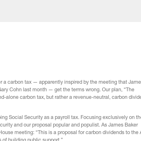
r a carbon tax — apparently inspired by the meeting that Jame
h Gary Cohn last month — get the terms wrong. Our plan, “The
nd-alone carbon tax, but rather a revenue-neutral, carbon divi
bing Social Security as a payroll tax. Focusing exclusively on t
urity and our proposal popular and populist. As James Baker
House meeting: “This is a proposal for carbon dividends to the
s of building public support.”