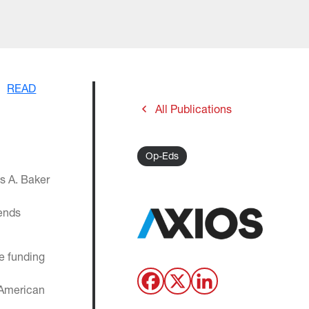
READ
All Publications
Op-Eds
s A. Baker
dends
he funding
 American