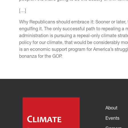
[…]
Why Republicans should embrace it: Sooner or later, 
engulfing it. The only successful path to repealing a 
administration is pursuing a repeal-only climate str
policy for our climate, that would be considerably m
is an economic support program for America’s strugg
bonanza for the GOP.
About
Events