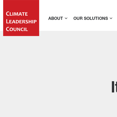
ABOUT
OUR SOLUTIONS