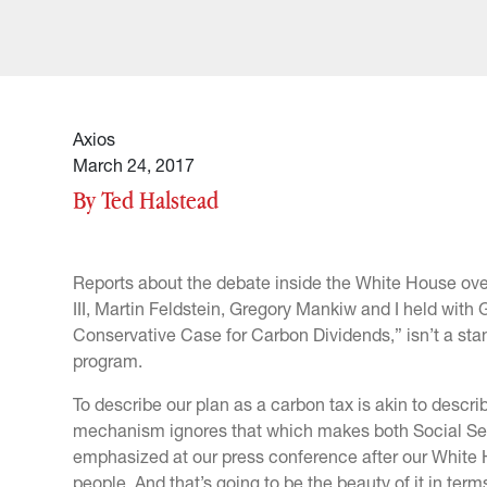
Axios
March 24, 2017
By Ted Halstead
Reports about the debate inside the White House ove
III, Martin Feldstein, Gregory Mankiw and I held wit
Conservative Case for Carbon Dividends,” isn’t a sta
program.
To describe our plan as a carbon tax is akin to descri
mechanism ignores that which makes both Social Sec
emphasized at our press conference after our White 
people. And that’s going to be the beauty of it in term