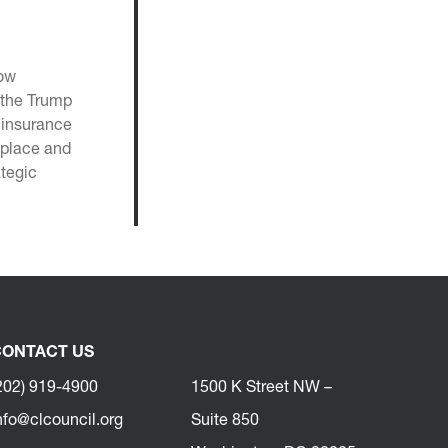
now
, the Trump
n insurance
eplace and
ategic
ONTACT US
202) 919-4900
1500 K Street NW –
nfo@clcouncil.org
Suite 850