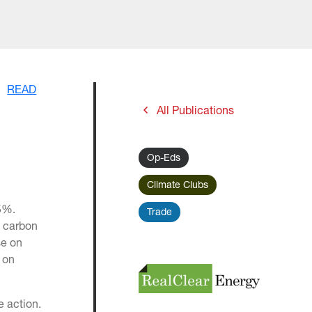
READ
All Publications
Op-Eds
Climate Clubs
75%.
Trade
n carbon
se on
 on
e action.