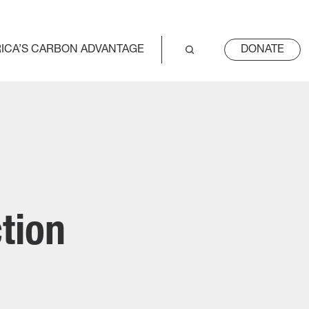
ICA’S CARBON ADVANTAGE
DONATE
tion