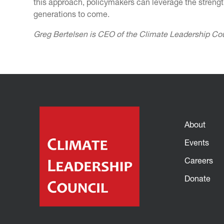
this approach, policymakers can leverage the strengt
generations to come.
Greg Bertelsen is CEO of the Climate Leadership Co
About
Events
Careers
Donate