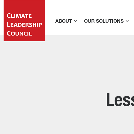
ABOUT
OUR SOLUTIONS
Les