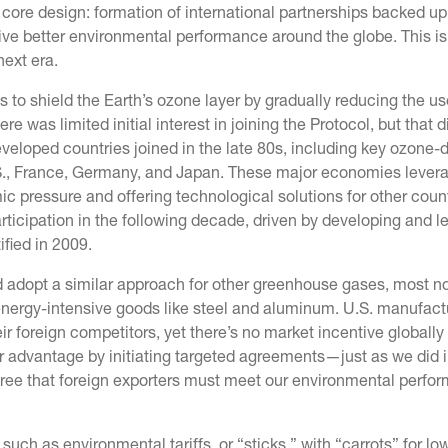
core design: formation of international partnerships backed up
ive better environmental performance around the globe. This is
next era.
 to shield the Earth’s ozone layer by gradually reducing the us
as limited initial interest in joining the Protocol, but that d
developed countries joined in the late 80s, including key ozone-
., France, Germany, and Japan. These major economies levera
c pressure and offering technological solutions for other count
participation in the following decade, driven by developing and l
ified in 2009.
d adopt a similar approach for other greenhouse gases, most n
energy-intensive goods like steel and aluminum. U.S. manufact
r foreign competitors, yet there’s no market incentive globally
r advantage by initiating targeted agreements—just as we did i
ree that foreign exporters must meet our environmental perfo
such as environmental tariffs, or “sticks,” with “carrots” for lo