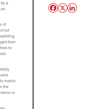
 by a
 an
e of
id not
depleting
ged their
ries to
east-
otably
urers
 to match
n the
rmance or
wer-