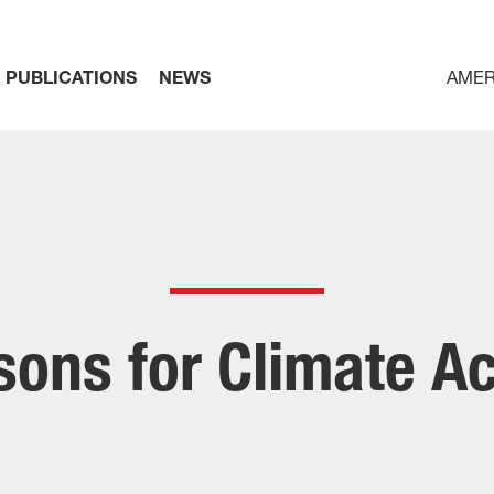
PUBLICATIONS
NEWS
AMER
sons for Climate Ac