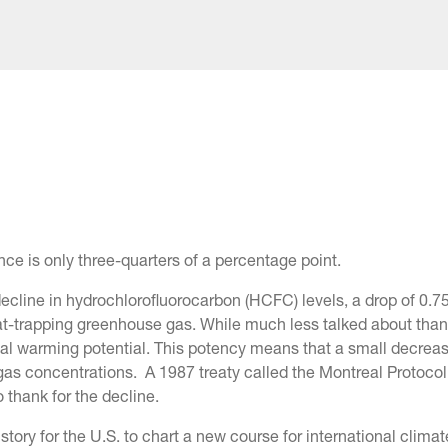
ence is only three-quarters of a percentage point.
 decline in hydrochlorofluorocarbon (HCFC) levels, a drop of 0.
at-trapping greenhouse gas. While much less talked about tha
al warming potential. This potency means that a small decrea
gas concentrations. A 1987 treaty called the Montreal Protocol
 thank for the decline.
tory for the U.S. to chart a new course for international climat