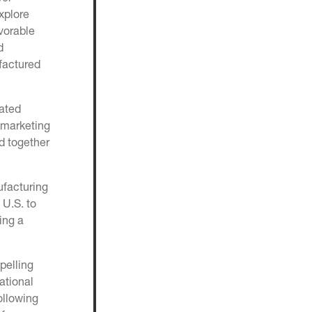
xplore
vorable
d
ufactured
rated
 marketing
d together
ufacturing
 U.S. to
ing a
pelling
ational
ollowing