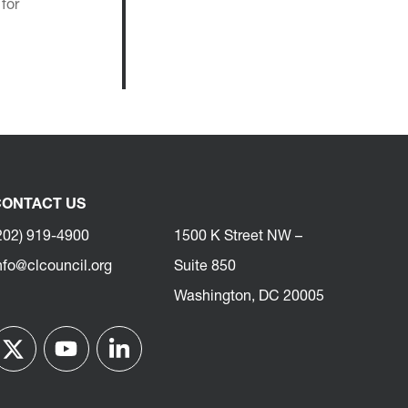
for
ONTACT US
202) 919-4900
1500 K Street NW –
nfo@clcouncil.org
Suite 850
Washington, DC 20005