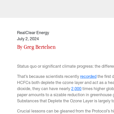
RealClear Energy
July 2, 2024
By Greg Bertelsen
Status quo or significant climate progress: the differ
That’s because scientists recently
recorded
the first
HCFCs both deplete the ozone layer and act as a he
dioxide, they can have nearly
2,000
times higher glob
paper amounts to a sizable reduction in greenhouse 
Substances that Deplete the Ozone Layer is largely to
Crucial lessons can be gleaned from the Protocol’s his