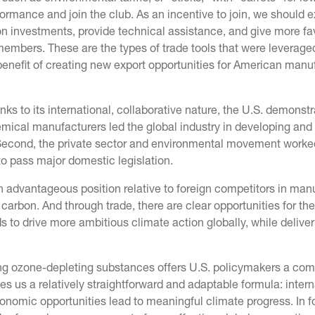
ormance and join the club. As an incentive to join, we should e
on investments, provide technical assistance, and give more fa
embers. These are the types of trade tools that were leverage
benefit of creating new export opportunities for American man
ks to its international, collaborative nature, the U.S. demonst
emical manufacturers led the global industry in developing and
. Second, the private sector and environmental movement worke
 to pass major domestic legislation.
 advantageous position relative to foreign competitors in man
carbon. And through trade, there are clear opportunities for the
to drive more ambitious climate action globally, while deliver
ng ozone-depleting substances offers U.S. policymakers a com
es us a relatively straightforward and adaptable formula: intern
conomic opportunities lead to meaningful climate progress. In f