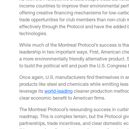
income countries to improve their environmental perf
offering creative financing mechanisms for low-carb
trade opportunities for club members than non-club m
effectively through the Protocol and have the added 
technologies.
While much of the Montreal Protocol’s success is than
leadership in two important ways. First, American ch
a more environmentally friendly alternative product
to build the political will and push the U.S. Congress
Once again, U.S. manufacturers find themselves in an
products like steel and chemicals while emitting less 
leverage its
world-leading
cleaner production methods 
clear economic benefit to American firms.
The Montreal Protocol’s resounding success in curbi
roadmap. This is complex terrain, but the Protocol giv
partnerships, trade incentives, and clear domestic e