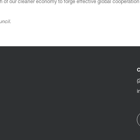
h of our cleaner economy to forge effective global cooperation 
uncil.
C
(
i