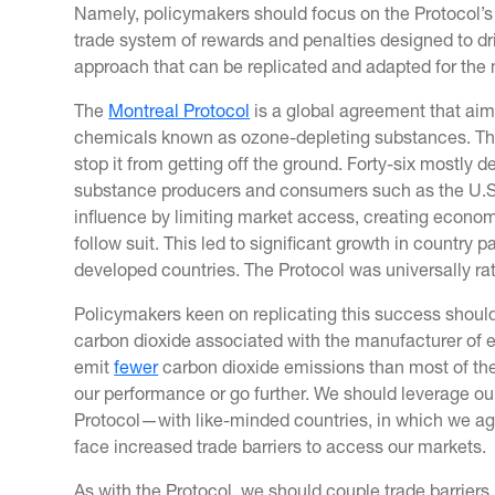
Namely, policymakers should focus on the Protocol’s 
trade system of rewards and penalties designed to dr
approach that can be replicated and adapted for the 
The
Montreal Protocol
is a global agreement that aims
chemicals known as ozone-depleting substances. There w
stop it from getting off the ground. Forty-six mostly 
substance producers and consumers such as the U.S
influence by limiting market access, creating economi
follow suit. This led to significant growth in country 
developed countries. The Protocol was universally rat
Policymakers keen on replicating this success shoul
carbon dioxide associated with the manufacturer of 
emit
fewer
carbon dioxide emissions than most of thei
our performance or go further. We should leverage ou
Protocol—with like-minded countries, in which we ag
face increased trade barriers to access our markets.
As with the Protocol, we should couple trade barriers, 