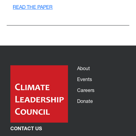
READ THE PAPER
About
Events
Careers
Donate
CONTACT US