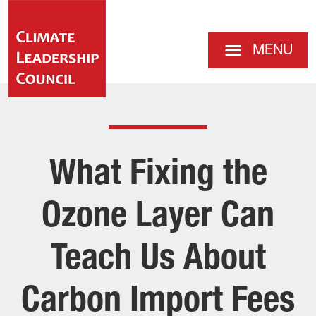
MENU
What Fixing the
Ozone Layer Can
Teach Us About
Carbon Import Fees