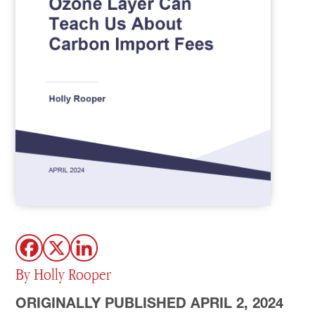
By Holly Rooper
ORIGINALLY PUBLISHED APRIL 2, 2024