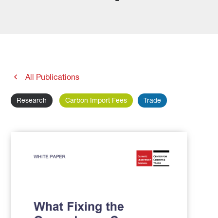
All Publications
Research
Carbon Import Fees
Trade