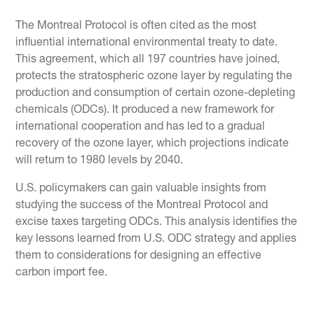
The Montreal Protocol is often cited as the most
influential international environmental treaty to date.
This agreement, which all 197 countries have joined,
protects the stratospheric ozone layer by regulating the
production and consumption of certain ozone-depleting
chemicals (ODCs). It produced a new framework for
international cooperation and has led to a gradual
recovery of the ozone layer, which projections indicate
will return to 1980 levels by 2040.
U.S. policymakers can gain valuable insights from
studying the success of the Montreal Protocol and
excise taxes targeting ODCs. This analysis identifies the
key lessons learned from U.S. ODC strategy and applies
them to considerations for designing an effective
carbon import fee.