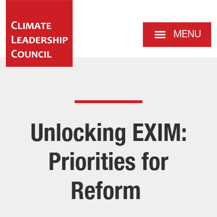
MENU
Unlocking EXIM:
Priorities for
Reform