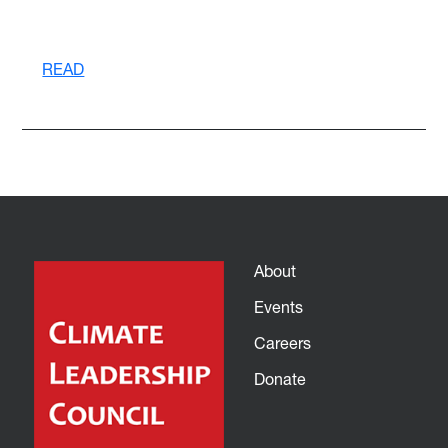
READ
About
Events
Careers
Donate