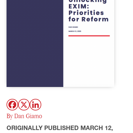
By Dan Giamo
ORIGINALLY PUBLISHED MARCH 12,