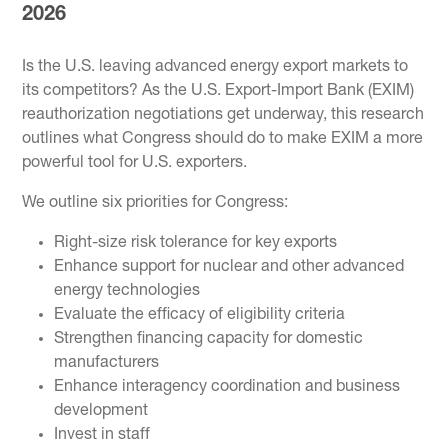
2026
Is the U.S. leaving advanced energy export markets to
its competitors? As the U.S. Export-Import Bank (EXIM)
reauthorization negotiations get underway, this research
outlines what Congress should do to make EXIM a more
powerful tool for U.S. exporters.
We outline six priorities for Congress:
Right-size risk tolerance for key exports
Enhance support for nuclear and other advanced
energy technologies
Evaluate the efficacy of eligibility criteria
Strengthen financing capacity for domestic
manufacturers
Enhance interagency coordination and business
development
Invest in staff