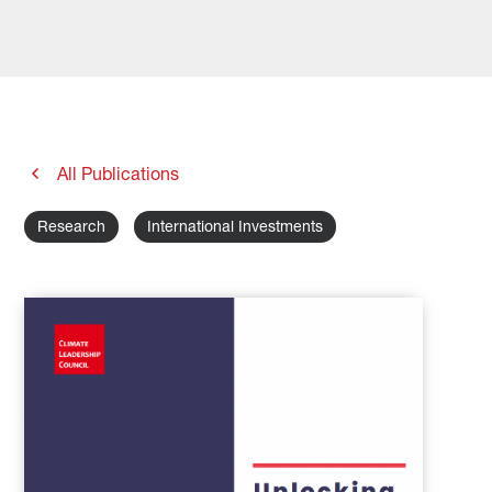
All Publications
Research
International Investments