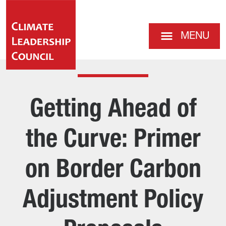
MENU
Getting Ahead of
the Curve: Primer
on Border Carbon
Adjustment Policy