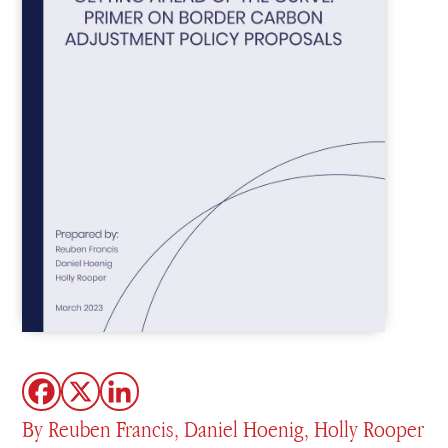
By Reuben Francis, Daniel Hoenig, Holly Rooper