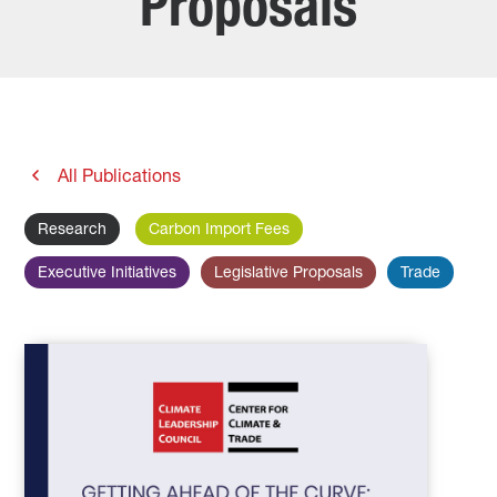
Proposals
All Publications
Research
Carbon Import Fees
Executive Initiatives
Legislative Proposals
Trade