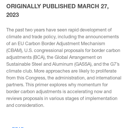
ORIGINALLY PUBLISHED MARCH 27,
2023
The past two years have seen rapid development of
climate and trade policy, including the announcements
of an EU Carbon Border Adjustment Mechanism
(CBAM), U.S. congressional proposals for border carbon
adjustments (BCA), the Global Arrangement on
Sustainable Steel and Aluminum (GASSA), and the G7’s
climate club. More approaches are likely to proliferate
from this Congress, the administration, and international
partners. This primer explores why momentum for
border carbon adjustments is accelerating now and
reviews proposals in various stages of implementation
and consideration.