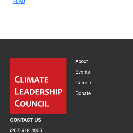
READ
About
Events
Careers
Donate
CONTACT US
(202) 919-4900