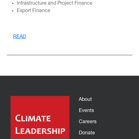
Infrastructure and Project Finance
Export Finance
READ
About
Events
Careers
Donate