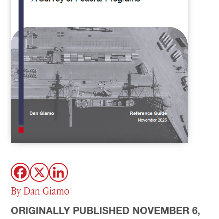
By Dan Giamo
ORIGINALLY PUBLISHED NOVEMBER 6,