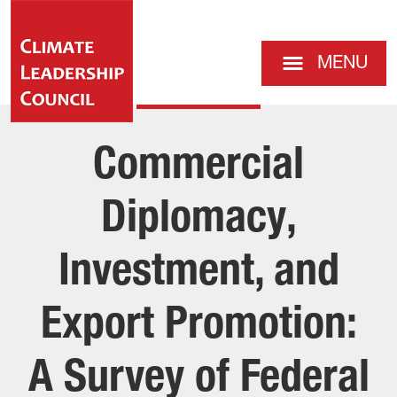
MENU
Commercial
Diplomacy,
Investment, and
Export Promotion:
A Survey of Federal