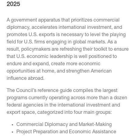
2025
A government apparatus that prioritizes commercial
diplomacy, accelerates international investment, and
promotes U.S. exports is necessary to level the playing
field for U.S. firms engaging in global markets. As a
result, policymakers are refreshing their toolkit to ensure
that U.S. economic leadership is well positioned to
endure and expand, create more economic
opportunities at home, and strengthen American
influence abroad.
The Council’s reference guide compiles the largest
programs currently operating across more than a dozen
federal agencies in the international investment and
export space, categorized into four main groups:
Commercial Diplomacy and Market-Making
Project Preparation and Economic Assistance