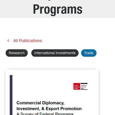
Programs
All Publications
Research
International Investments
Trade