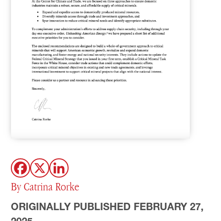
By Catrina Rorke
ORIGINALLY PUBLISHED FEBRUARY 27,