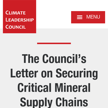
MENU
The Council’s
Letter on Securing
Critical Mineral
Supply Chains