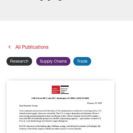
All Publications
Research
Supply Chains
Trade