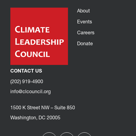
About
Events
Careers
Donate
CONTACT US
(202) 919-4900
info@clcouncil.org
1500 K Street NW – Suite 850
Washington, DC 20005