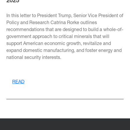
2025
In this letter to President Trump, Senior Vice President of
Policy and Research Catrina Rorke outlines
recommendations that are designed to build a whole-of-
government approach to critical minerals that will
support American economic growth, revitalize and
expand domestic manufacturing, and foster energy and
national security interests.
READ