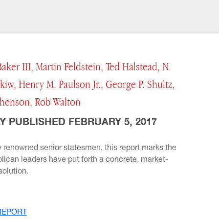
aker III, Martin Feldstein, Ted Halstead, N.
iw, Henry M. Paulson Jr., George P. Shultz,
henson, Rob Walton
Y PUBLISHED FEBRUARY 5, 2017
 renowned senior statesmen, this report marks the
blican leaders have put forth a concrete, market-
olution.
REPORT