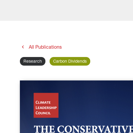
All Publications
Research
Carbon Dividends