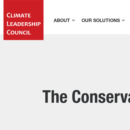
ABOUT
OUR SOLUTIONS
The Conserva