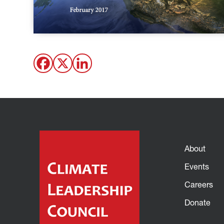
About
Events
Careers
Donate