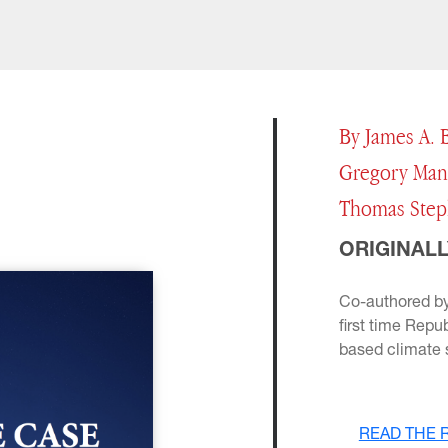
By James A. B
Gregory Mank
Thomas Step
ORIGINALL
Co-authored by
first time Repu
based climate s
READ THE 