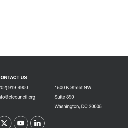
ONTACT US
202) 919-4900
1500 K Street NW –
nfo@clcouncil.org
Suite 850
Washington, DC 20005