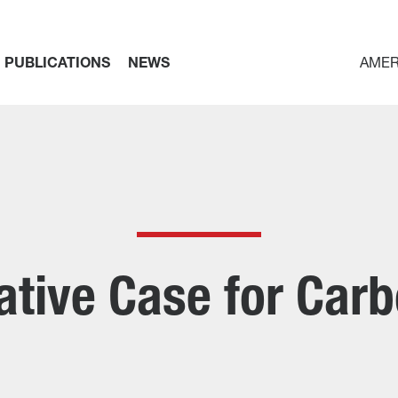
PUBLICATIONS
NEWS
AMER
tive Case for Car