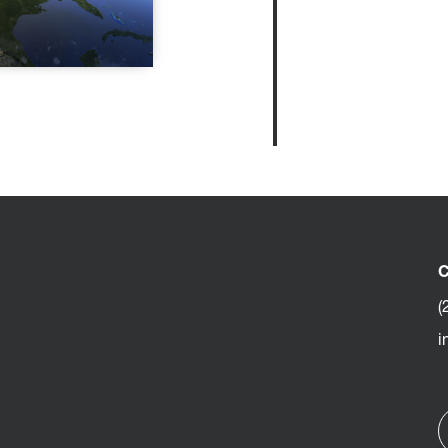
C
(
i