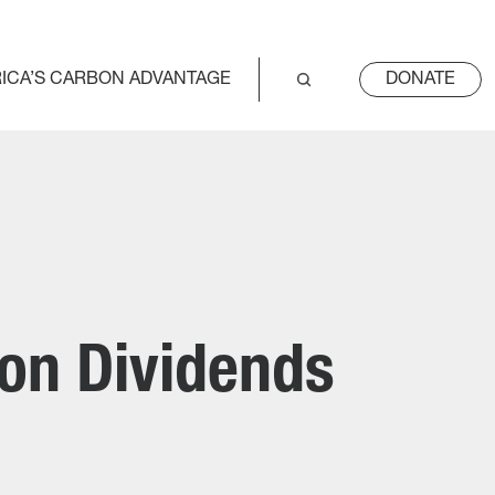
ICA’S CARBON ADVANTAGE
DONATE
bon Dividends