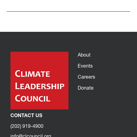
About
Events
Careers
Donate
CONTACT US
(202) 919-4900
info@clcouncil.org