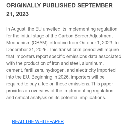
ORIGINALLY PUBLISHED SEPTEMBER
21, 2023
In August, the EU unveiled its implementing regulation
for the initial stage of the Carbon Border Adjustment
Mechanism (CBAM), effective from October 1, 2023, to
December 31, 2025. This transitional period will require
that importers report specific emissions data associated
with the production of iron and steel, aluminum,
cement, fertilizers, hydrogen, and electricity imported
into the EU. Beginning in 2026, importers will be
required to pay a fee on those emissions. This paper
provides an overview of the implementing regulation
and critical analysis on its potential implications.
READ THE WHITEPAPER