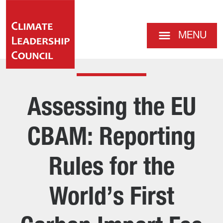
MENU
Assessing the EU
CBAM: Reporting
Rules for the
World’s First