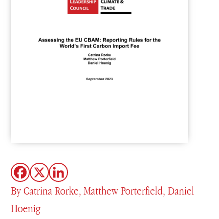
By Catrina Rorke, Matthew Porterfield, Daniel
Hoenig