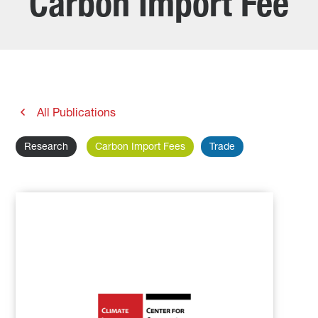
Carbon Import Fee
All Publications
Research
Carbon Import Fees
Trade