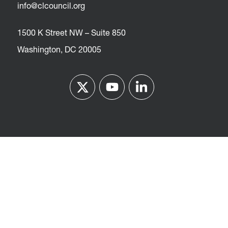
info@clcouncil.org
1500 K Street NW – Suite 850
Washington, DC 20005