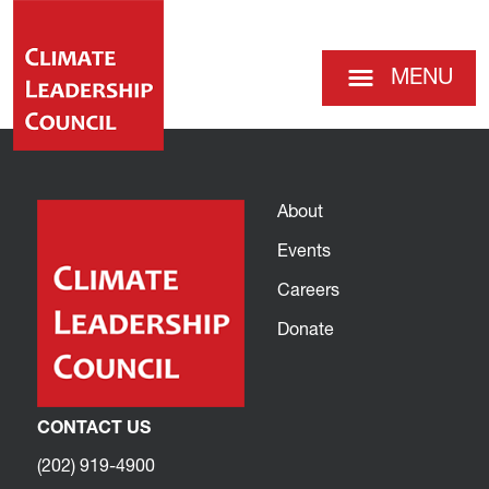
MENU
About
Events
Careers
Donate
CONTACT US
(202) 919-4900