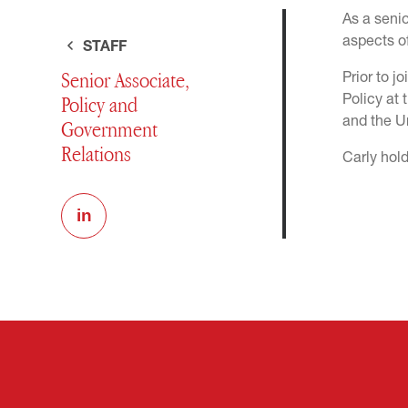
As a senio
aspects of
STAFF
Senior Associate,
Prior to 
Policy and
Policy at 
and the Un
Government
Relations
Carly hold