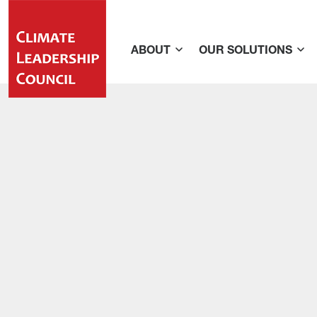
ABOUT
OUR SOLUTIONS