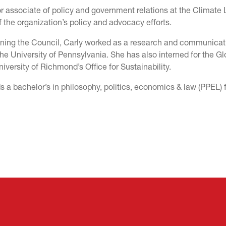
r associate of policy and government relations at the Climate 
 the organization’s policy and advocacy efforts.
joining the Council, Carly worked as a research and communicat
the University of Pennsylvania. She has also interned for the Gl
iversity of Richmond’s Office for Sustainability.
s a bachelor’s in philosophy, politics, economics & law (PPEL)