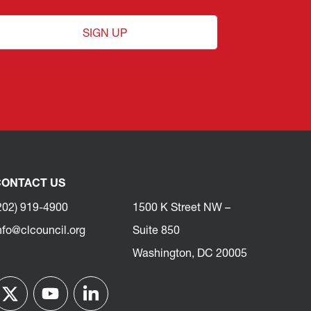
SIGN UP
ONTACT US
202) 919-4900
1500 K Street NW –
nfo@clcouncil.org
Suite 850
Washington, DC 20005