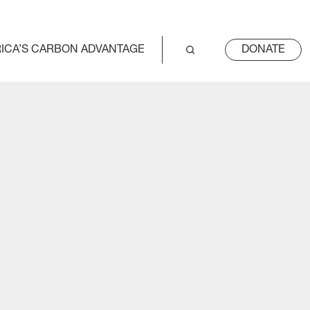
ICA’S CARBON ADVANTAGE
DONATE