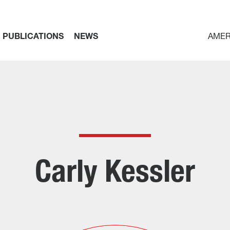
PUBLICATIONS
NEWS
AMER
Carly Kessler