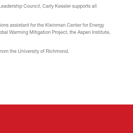
Leadership Council, Carly Kessler supports all
ions assistant for the Kleinman Center for Energy
obal Warming Mitigation Project, the Aspen Institute,
 from the University of Richmond.