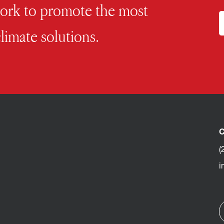
work to promote the most
limate solutions.
C
(
i