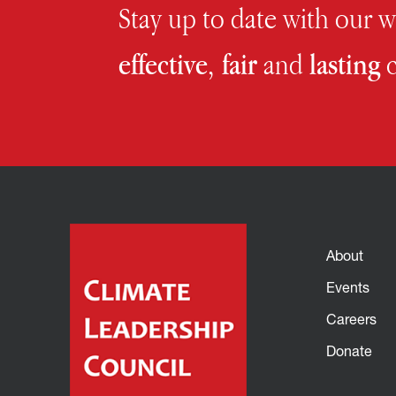
Stay up to date with our 
effective, fair
and
lasting
c
About
Events
Careers
Donate