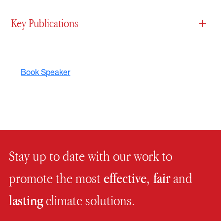
Key Publications
+
Book Speaker
Stay up to date with our work to
promote the most
effective, fair
and
lasting
climate solutions.