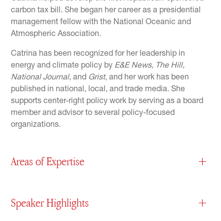
carbon tax bill. She began her career as a presidential
management fellow with the National Oceanic and
Atmospheric Association.
Catrina has been recognized for her leadership in
energy and climate policy by
E&E News, The Hill,
National Journal
, and
Grist
, and her work has been
published in national, local, and trade media. She
supports center-right policy work by serving as a board
member and advisor to several policy-focused
organizations.
Areas of Expertise
+
Speaker Highlights
+