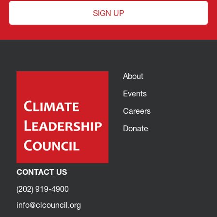
SIGN UP
About
Events
Careers
Donate
CONTACT US
(202) 919-4900
info@clcouncil.org