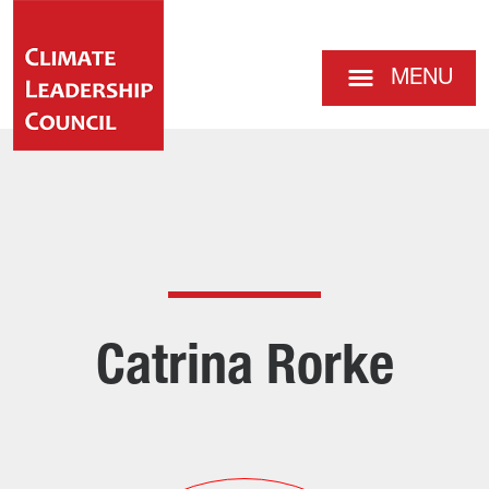
MENU
Catrina Rorke