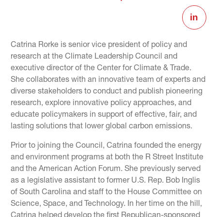
Catrina Rorke is senior vice president of policy and
research at the Climate Leadership Council and
executive director of the Center for Climate & Trade.
She collaborates with an innovative team of experts and
diverse stakeholders to conduct and publish pioneering
research, explore innovative policy approaches, and
educate policymakers in support of effective, fair, and
lasting solutions that lower global carbon emissions.
Prior to joining the Council, Catrina founded the energy
and environment programs at both the R Street Institute
and the American Action Forum. She previously served
as a legislative assistant to former U.S. Rep. Bob Inglis
of South Carolina and staff to the House Committee on
Science, Space, and Technology. In her time on the hill,
Catrina helped develop the first Republican-sponsored