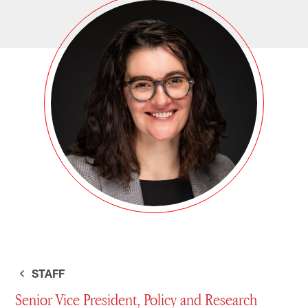
STAFF
Senior Vice President, Policy and Research