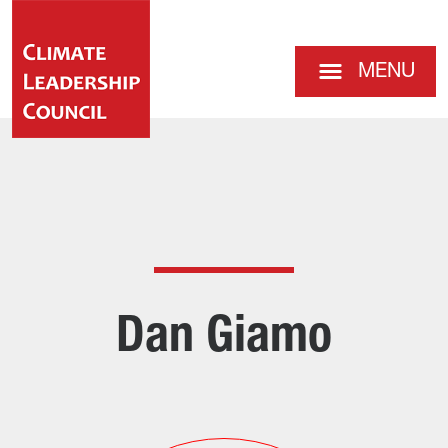
MENU
Dan Giamo