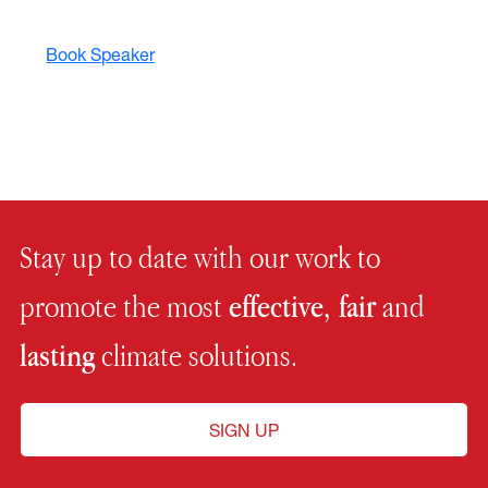
Book Speaker
Stay up to date with our work to
promote the most
effective, fair
and
lasting
climate solutions.
SIGN UP