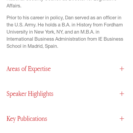
Affairs.
Prior to his career in policy, Dan served as an officer in
the U.S. Army. He holds a B.A. in History from Fordham
University in New York, NY, and an M.B.A. in
International Business Administration from IE Business
School in Madrid, Spain.
Areas of Expertise
+
Speaker Highlights
+
Key Publications
+