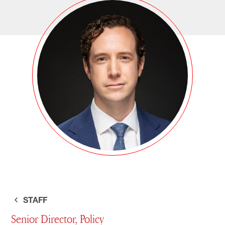
STAFF
Senior Director, Policy