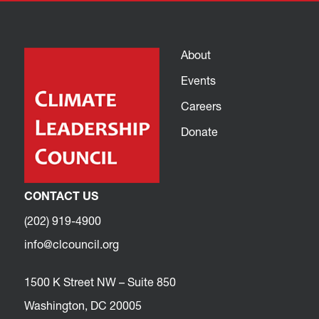
About
Events
Careers
Donate
CONTACT US
(202) 919-4900
info@clcouncil.org
1500 K Street NW – Suite 850
Washington, DC 20005