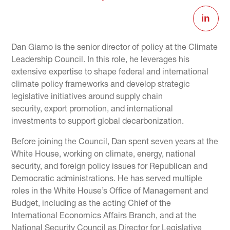
Dan Giamo is the senior director of policy at the Climate
Leadership Council. In this role, he leverages his
extensive expertise to shape federal and international
climate policy frameworks and develop strategic
legislative initiatives around supply chain
security, export promotion, and international
investments to support global decarbonization.
Before joining the Council, Dan spent seven years at the
White House, working on climate, energy, national
security, and foreign policy issues for Republican and
Democratic administrations. He has served multiple
roles in the White House’s Office of Management and
Budget, including as the acting Chief of the
International Economics Affairs Branch, and at the
National Security Council as Director for Legislative