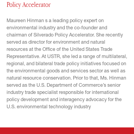
Policy Accelerator
Maureen Hinman s a leading policy expert on
environmental industry and the co-founder and
chairman of Silverado Policy Accelerator. She recently
served as director for environment and natural
resources at the Office of the United States Trade
Representative. At USTR, she led a range of multilateral,
regional, and bilateral trade policy initiatives focused on
the environmental goods and services sector as well as
natural resource conservation. Prior to that, Ms. Hinman
served as the U.S. Department of Commerce’s senior
industry trade specialist responsible for international
policy development and interagency advocacy for the
U.S. environmental technology industry