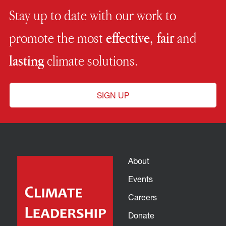
Stay up to date with our work to
promote the most
effective, fair
and
lasting
climate solutions.
SIGN UP
About
Events
Careers
Donate