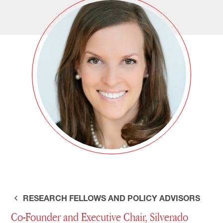
RESEARCH FELLOWS AND POLICY ADVISORS
Co-Founder and Executive Chair, Silverado