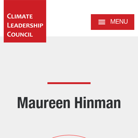
MENU
Maureen Hinman