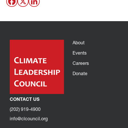
About
Events
Careers
Donate
CONTACT US
(202) 919-4900
info@clcouncil.org