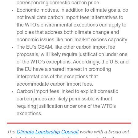
corresponding domestic carbon price.
Economic motives, in addition to climate goals, do
not invalidate carbon import fees; alternatives to
the WTO’s environmental exceptions can apply to
policies that address both climate change and
economic issues like non-market excess capacity.
The EU’s CBAM, like other carbon import fee
proposals, will likely require justification under one
of the WTO’s exceptions. Accordingly, the U.S. and
the EU have a shared interest in promoting
interpretations of the exceptions that
accommodate carbon import fees.
Carbon import fees linked to explicit domestic
carbon prices are likely permissible without
requiring justification under one of the WTO’s
exceptions.
The
Climate Leadership Council
works with a broad set