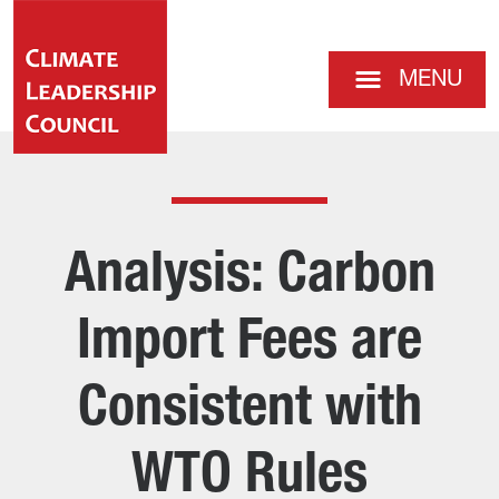
MENU
Analysis: Carbon
Import Fees are
Consistent with
WTO Rules