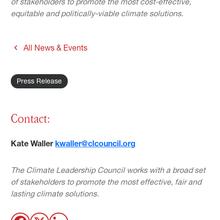
of stakeholders to promote the most cost-effective,
equitable and politically-viable climate solutions.
All News & Events
Press Release
Contact:
Kate Waller
kwaller@clcouncil.org
The Climate Leadership Council works with a broad set
of stakeholders to promote the most effective, fair and
lasting climate solutions.