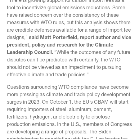
“There is growing support for carbon import fees as a
tool to incentivize global emissions reductions. Some
have raised concern over the consistency of these
measures with WTO rules, but this analysis shows there
are credible defenses available for a range of import fee
designs,”
said Matt Porterfield, report author and vice
president, policy and research for the Climate
Leadership Council.
“While the outcomes of any future
disputes can’t be predicted with certainty, the WTO
should not be viewed as an impediment to pursuing
effective climate and trade policies.”
Questions surrounding WTO compliance have become
more pressing as climate and trade policy development
surges in 2023. On October 1, the EU’s CBAM will start
requiring importers of steel, aluminum, cement,
fertilizers, hydrogen, and electricity to disclose
production emissions. In the U.S., members of Congress
are developing a range of proposals. The Biden