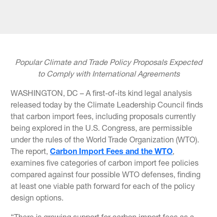
Popular Climate and Trade Policy Proposals Expected
to Comply with International Agreements
WASHINGTON, DC – A first-of-its kind legal analysis
released today by the Climate Leadership Council finds
that carbon import fees, including proposals currently
being explored in the U.S. Congress, are permissible
under the rules of the World Trade Organization (WTO).
The report,
Carbon Import Fees and the WTO
,
examines five categories of carbon import fee policies
compared against four possible WTO defenses, finding
at least one viable path forward for each of the policy
design options.