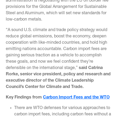
administration is negotiating with the EU on border fee
provisions for the Global Arrangement for Sustainable
Steel and Aluminum, which will set new standards for
low-carbon metals.
“A sound U.S. climate and trade policy strategy would
reduce global emissions, boost the economy, deepen
cooperation with like-minded countries, and hold high
emitting nations accountable. Carbon import fees are
gaining serious traction as a vehicle to accomplish
these goals, and now we feel confident they’re
defensible on the international stage,”
said Catrina
Rorke, senior vice president, policy and research and
executive director of the Climate Leadership
Council’s Center for Climate and Trade.
Key Findings from
Carbon Import Fees and the WTO
There are WTO defenses for various approaches to
carbon import fees, including carbon fees without a