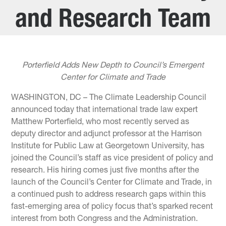
and Research Team
Porterfield Adds New Depth to Council’s Emergent
Center for Climate and Trade
WASHINGTON, DC – The Climate Leadership Council
announced today that international trade law expert
Matthew Porterfield, who most recently served as
deputy director and adjunct professor at the Harrison
Institute for Public Law at Georgetown University, has
joined the Council’s staff as vice president of policy and
research. His hiring comes just five months after the
launch of the Council’s Center for Climate and Trade, in
a continued push to address research gaps within this
fast-emerging area of policy focus that’s sparked recent
interest from both Congress and the Administration.