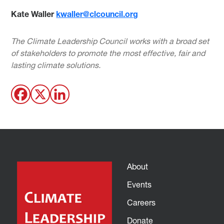
Kate Waller
kwaller@clcouncil.org
The Climate Leadership Council works with a broad set
of stakeholders to promote the most effective, fair and
lasting climate solutions.
About
Events
Careers
Donate