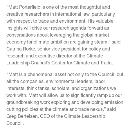
“Matt Porterfield is one of the most thoughtful and
creative researchers in international law, particularly
with respect to trade and environment. His valuable
insights will drive our research agenda forward as
conversations about leveraging the global market
economy for climate ambition are gaining steam,” said
Catrina Rorke, senior vice president for policy and
research and executive director of the Climate
Leadership Council’s Center for Climate and Trade.
“Matt is a phenomenal asset not only to the Council, but
all the companies, environmental leaders, labor
interests, think tanks, scholars, and organizations we
work with. Matt will allow us to significantly ramp up our
groundbreaking work exploring and developing emission
cutting policies at the climate and trade nexus,” said
Greg Bertelsen, CEO of the Climate Leadership
Council.