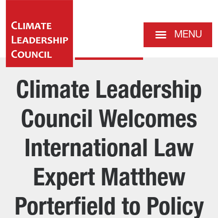
MENU
Climate Leadership
Council Welcomes
International Law
Expert Matthew
Porterfield to Policy