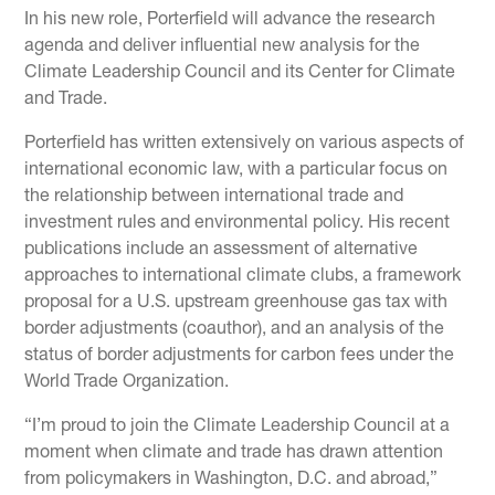
In his new role, Porterfield will advance the research
agenda and deliver influential new analysis for the
Climate Leadership Council and its Center for Climate
and Trade.
Porterfield has written extensively on various aspects of
international economic law, with a particular focus on
the relationship between international trade and
investment rules and environmental policy. His recent
publications include an assessment of alternative
approaches to international climate clubs, a framework
proposal for a U.S. upstream greenhouse gas tax with
border adjustments (coauthor), and an analysis of the
status of border adjustments for carbon fees under the
World Trade Organization.
“I’m proud to join the Climate Leadership Council at a
moment when climate and trade has drawn attention
from policymakers in Washington, D.C. and abroad,”