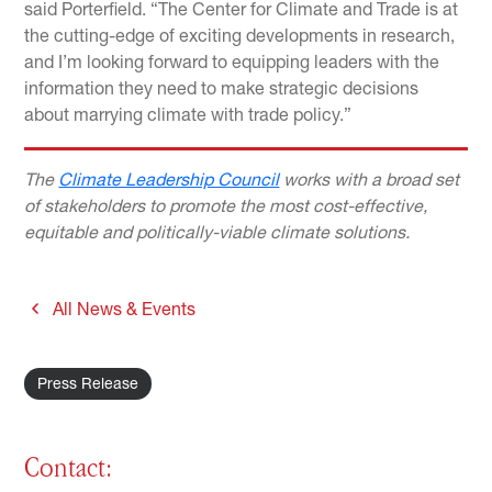
said Porterfield. “The Center for Climate and Trade is at
the cutting-edge of exciting developments in research,
and I’m looking forward to equipping leaders with the
information they need to make strategic decisions
about marrying climate with trade policy.”
The
Climate Leadership Council
works with a broad set
of stakeholders to promote the most cost-effective,
equitable and politically-viable climate solutions.
All News & Events
Press Release
Contact: