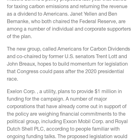
for taxing carbon emissions and returning the revenue
as a dividend to Americans. Janet Yellen and Ben
Bernanke, who both chaired the Federal Reserve, are
among a number of individual and corporate supporters
of the plan.
The new group, called Americans for Carbon Dividends
and co-chaired by former U.S. senators Trent Lott and
John Breaux, hopes to build momentum for legislation
that Congress could pass after the 2020 presidential
race.
Exelon Corp. , a utility, plans to provide $1 million in
funding for the campaign. A number of major
corporations that have already come out in support of
the policy are weighing financial commitments to the
political group, including Exxon Mobil Corp. and Royal
Dutch Shell PLC, according to people familiar with
ongoing funding talks. The proposed legislation would