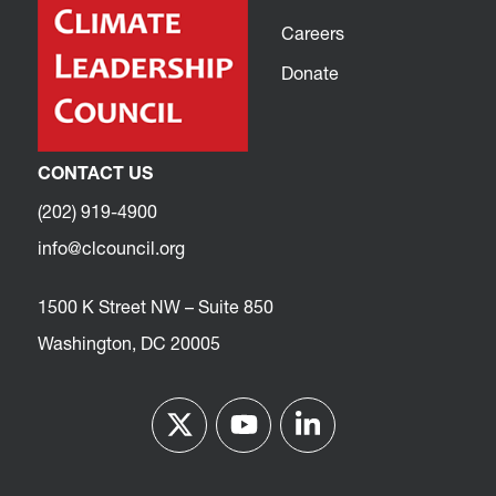
Careers
Donate
CONTACT US
(202) 919-4900
info@clcouncil.org
1500 K Street NW – Suite 850
Washington, DC 20005