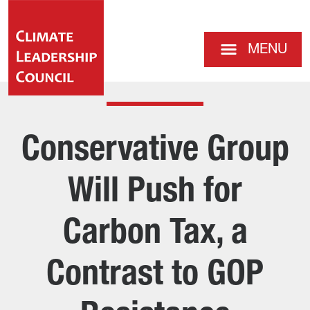
MENU
Conservative Group
Will Push for
Carbon Tax, a
Contrast to GOP