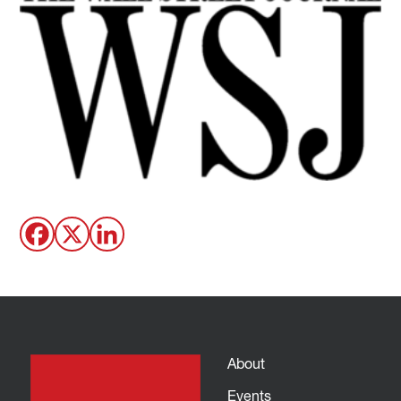
About
Events