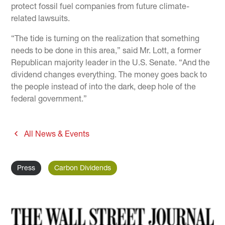
protect fossil fuel companies from future climate-
related lawsuits.
“The tide is turning on the realization that something
needs to be done in this area,” said Mr. Lott, a former
Republican majority leader in the U.S. Senate. “And the
dividend changes everything. The money goes back to
the people instead of into the dark, deep hole of the
federal government.”
All News & Events
Press
Carbon Dividends