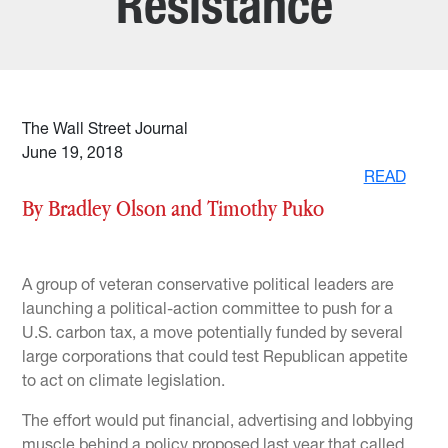
Resistance
The Wall Street Journal
June 19, 2018
READ
By Bradley Olson and Timothy Puko
A group of veteran conservative political leaders are
launching a political-action committee to push for a
U.S. carbon tax, a move potentially funded by several
large corporations that could test Republican appetite
to act on climate legislation.
The effort would put financial, advertising and lobbying
muscle behind a policy proposed last year that called