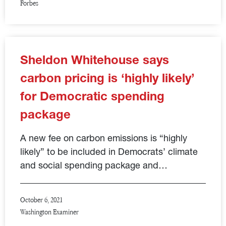
Forbes
Sheldon Whitehouse says
carbon pricing is ‘highly likely’
for Democratic spending
package
A new fee on carbon emissions is “highly
likely” to be included in Democrats’ climate
and social spending package and…
October 6, 2021
Washington Examiner