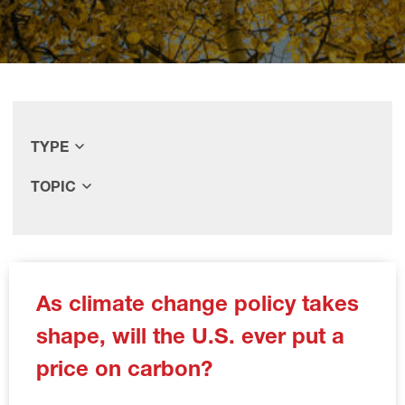
TYPE
TOPIC
As climate change policy takes
shape, will the U.S. ever put a
price on carbon?