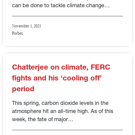
can be done to tackle climate change…
November 1, 2021
Forbes
Chatterjee on climate, FERC
fights and his ‘cooling off’
period
This spring, carbon dioxide levels in the
atmosphere hit an all-time high. As of this
week, the fate of major…