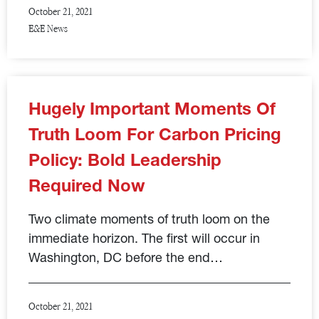
October 21, 2021
E&E News
Hugely Important Moments Of
Truth Loom For Carbon Pricing
Policy: Bold Leadership
Required Now
Two climate moments of truth loom on the
immediate horizon. The first will occur in
Washington, DC before the end…
October 21, 2021