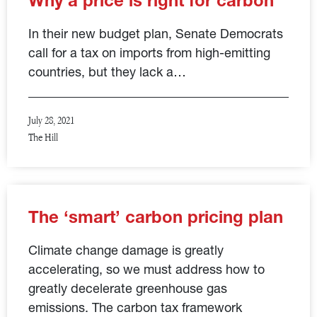
Why a price is right for carbon
In their new budget plan, Senate Democrats
call for a tax on imports from high-emitting
countries, but they lack a…
July 28, 2021
The Hill
The ‘smart’ carbon pricing plan
Climate change damage is greatly
accelerating, so we must address how to
greatly decelerate greenhouse gas
emissions. The carbon tax framework