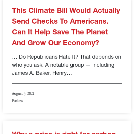
This Climate Bill Would Actually
Send Checks To Americans.
Can It Help Save The Planet
And Grow Our Economy?
… Do Republicans Hate It? That depends on
who you ask. A notable group — including
James A. Baker, Henry…
August 3, 2021
Forbes