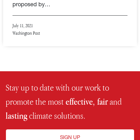
proposed by…
July 11, 2021
Washington Post
Stay up to date with our work to
promote the most
effective, fair
and
lasting
climate solutions.
SIGN UP