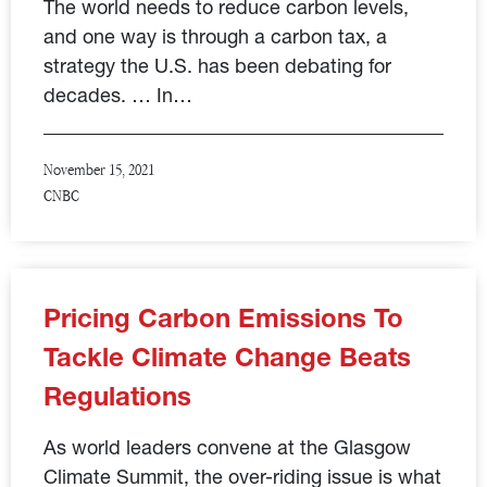
The world needs to reduce carbon levels,
and one way is through a carbon tax, a
strategy the U.S. has been debating for
decades. … In…
November 15, 2021
CNBC
Pricing Carbon Emissions To
Tackle Climate Change Beats
Regulations
As world leaders convene at the Glasgow
Climate Summit, the over-riding issue is what