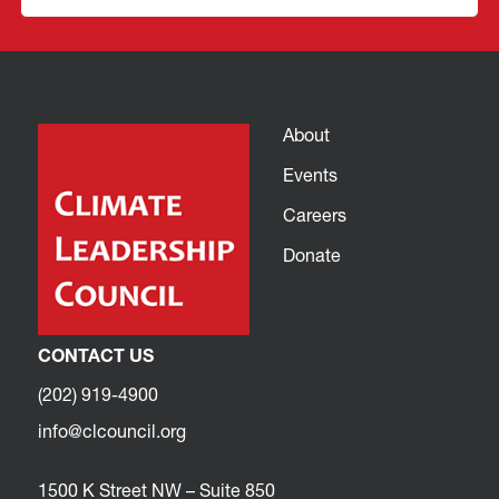
About
Events
Careers
Donate
CONTACT US
(202) 919-4900
info@clcouncil.org
1500 K Street NW – Suite 850