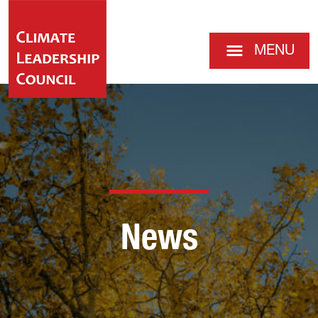
MENU
News