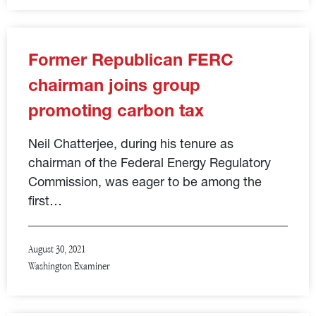
Former Republican FERC
chairman joins group
promoting carbon tax
Neil Chatterjee, during his tenure as
chairman of the Federal Energy Regulatory
Commission, was eager to be among the
first…
August 30, 2021
Washington Examiner