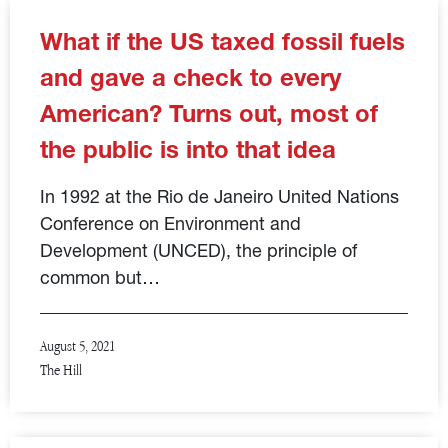
What if the US taxed fossil fuels
and gave a check to every
American? Turns out, most of
the public is into that idea
In 1992 at the Rio de Janeiro United Nations
Conference on Environment and
Development (UNCED), the principle of
common but…
August 5, 2021
The Hill