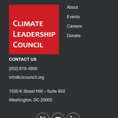
About
Events
Careers
Donate
CONTACT US
(202) 919-4900
info@clcouncil.org
1500 K Street NW – Suite 850
Washington, DC 20005