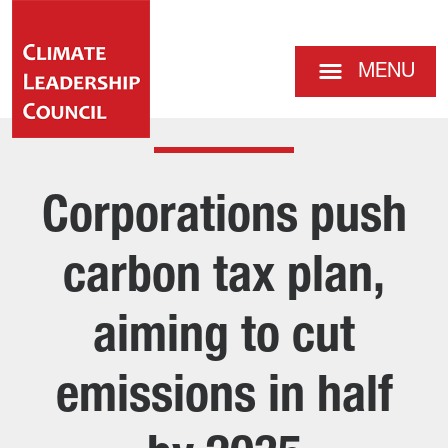
MENU
Corporations push
carbon tax plan,
aiming to cut
emissions in half