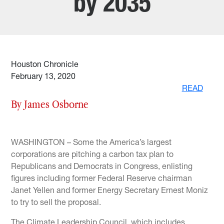
by 2035
Houston Chronicle
February 13, 2020
READ
By James Osborne
WASHINGTON – Some the America’s largest
corporations are pitching a carbon tax plan to
Republicans and Democrats in Congress, enlisting
figures including former Federal Reserve chairman
Janet Yellen and former Energy Secretary Ernest Moniz
to try to sell the proposal.
The Climate Leadership Council, which includes