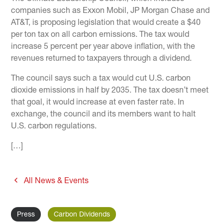
companies such as Exxon Mobil, JP Morgan Chase and
AT&T, is proposing legislation that would create a $40
per ton tax on all carbon emissions. The tax would
increase 5 percent per year above inflation, with the
revenues returned to taxpayers through a dividend.
The council says such a tax would cut U.S. carbon
dioxide emissions in half by 2035. The tax doesn’t meet
that goal, it would increase at even faster rate. In
exchange, the council and its members want to halt
U.S. carbon regulations.
[…]
All News & Events
Press
Carbon Dividends