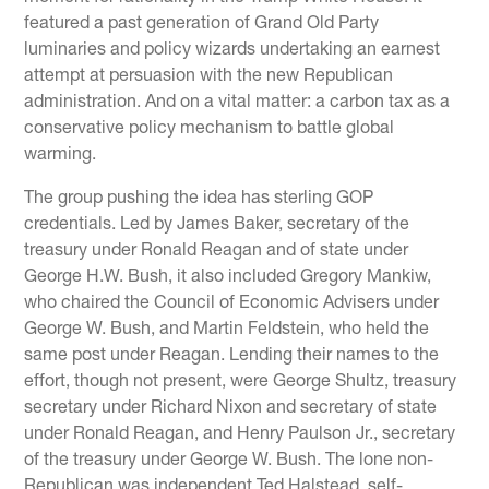
featured a past generation of Grand Old Party
luminaries and policy wizards undertaking an earnest
attempt at persuasion with the new Republican
administration. And on a vital matter: a carbon tax as a
conservative policy mechanism to battle global
warming.
The group pushing the idea has sterling GOP
credentials. Led by James Baker, secretary of the
treasury under Ronald Reagan and of state under
George H.W. Bush, it also included Gregory Mankiw,
who chaired the Council of Economic Advisers under
George W. Bush, and Martin Feldstein, who held the
same post under Reagan. Lending their names to the
effort, though not present, were George Shultz, treasury
secretary under Richard Nixon and secretary of state
under Ronald Reagan, and Henry Paulson Jr., secretary
of the treasury under George W. Bush. The lone non-
Republican was independent Ted Halstead, self-