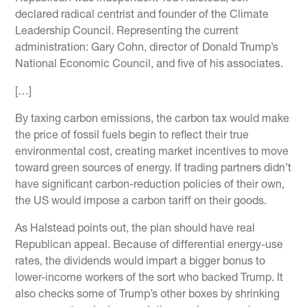
declared radical centrist and founder of the Climate
Leadership Council. Representing the current
administration: Gary Cohn, director of Donald Trump’s
National Economic Council, and five of his associates.
[…]
By taxing carbon emissions, the carbon tax would make
the price of fossil fuels begin to reflect their true
environmental cost, creating market incentives to move
toward green sources of energy. If trading partners didn’t
have significant carbon-reduction policies of their own,
the US would impose a carbon tariff on their goods.
As Halstead points out, the plan should have real
Republican appeal. Because of differential energy-use
rates, the dividends would impart a bigger bonus to
lower-income workers of the sort who backed Trump. It
also checks some of Trump’s other boxes by shrinking