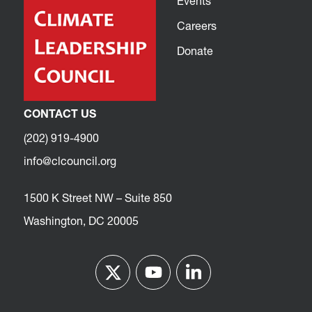
Events
Careers
Donate
CONTACT US
(202) 919-4900
info@clcouncil.org
1500 K Street NW – Suite 850
Washington, DC 20005