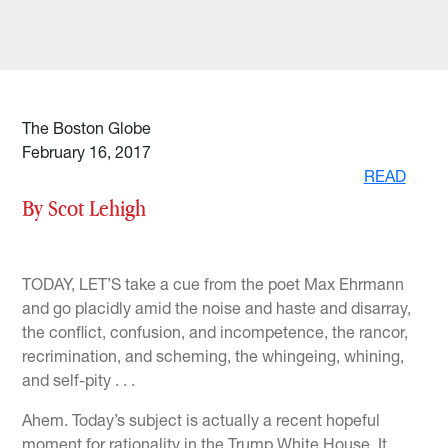
The Boston Globe
February 16, 2017
READ
By Scot Lehigh
TODAY, LET’S take a cue from the poet Max Ehrmann
and go placidly amid the noise and haste and disarray,
the conflict, confusion, and incompetence, the rancor,
recrimination, and scheming, the whingeing, whining,
and self-pity . . .
Ahem. Today’s subject is actually a recent hopeful
moment for rationality in the Trump White House. It