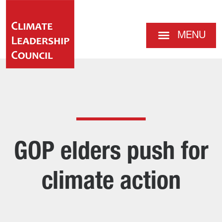
MENU
GOP elders push for
climate action