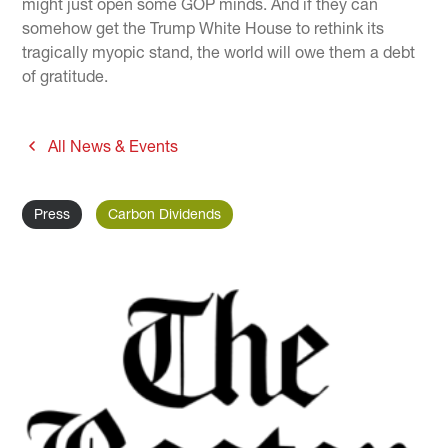
might just open some GOP minds. And if they can
somehow get the Trump White House to rethink its
tragically myopic stand, the world will owe them a debt
of gratitude.
All News & Events
Press
Carbon Dividends