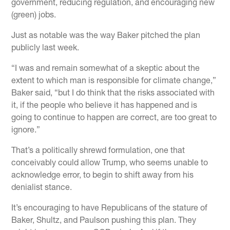
government, reducing regulation, and encouraging new
(green) jobs.
Just as notable was the way Baker pitched the plan
publicly last week.
“I was and remain somewhat of a skeptic about the
extent to which man is responsible for climate change,”
Baker said, “but I do think that the risks associated with
it, if the people who believe it has happened and is
going to continue to happen are correct, are too great to
ignore.”
That’s a politically shrewd formulation, one that
conceivably could allow Trump, who seems unable to
acknowledge error, to begin to shift away from his
denialist stance.
It’s encouraging to have Republicans of the stature of
Baker, Shultz, and Paulson pushing this plan. They