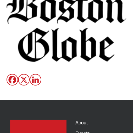
About