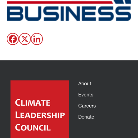
About
Events
Careers
Donate