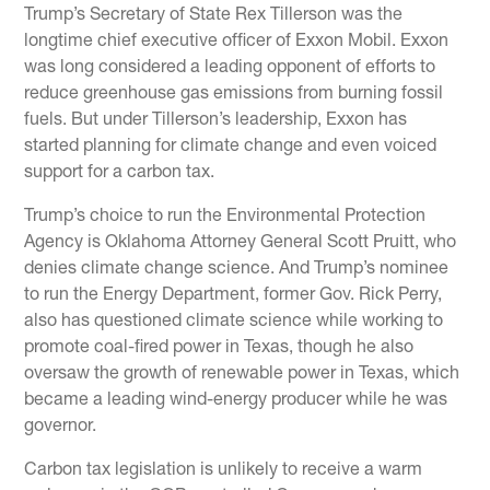
Trump’s Secretary of State Rex Tillerson was the
longtime chief executive officer of Exxon Mobil. Exxon
was long considered a leading opponent of efforts to
reduce greenhouse gas emissions from burning fossil
fuels. But under Tillerson’s leadership, Exxon has
started planning for climate change and even voiced
support for a carbon tax.
Trump’s choice to run the Environmental Protection
Agency is Oklahoma Attorney General Scott Pruitt, who
denies climate change science. And Trump’s nominee
to run the Energy Department, former Gov. Rick Perry,
also has questioned climate science while working to
promote coal-fired power in Texas, though he also
oversaw the growth of renewable power in Texas, which
became a leading wind-energy producer while he was
governor.
Carbon tax legislation is unlikely to receive a warm