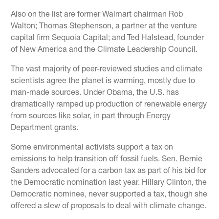
Also on the list are former Walmart chairman Rob
Walton; Thomas Stephenson, a partner at the venture
capital firm Sequoia Capital; and Ted Halstead, founder
of New America and the Climate Leadership Council.
The vast majority of peer-reviewed studies and climate
scientists agree the planet is warming, mostly due to
man-made sources. Under Obama, the U.S. has
dramatically ramped up production of renewable energy
from sources like solar, in part through Energy
Department grants.
Some environmental activists support a tax on
emissions to help transition off fossil fuels. Sen. Bernie
Sanders advocated for a carbon tax as part of his bid for
the Democratic nomination last year. Hillary Clinton, the
Democratic nominee, never supported a tax, though she
offered a slew of proposals to deal with climate change.