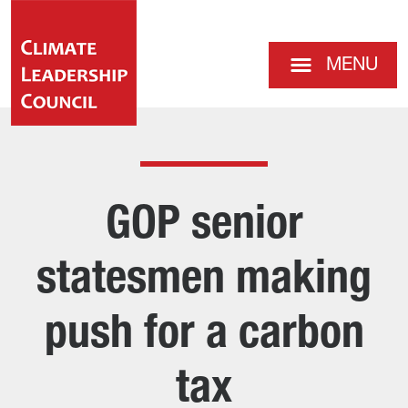
MENU
GOP senior
statesmen making
push for a carbon
tax