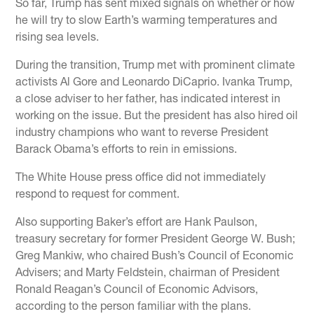
So far, Trump has sent mixed signals on whether or how
he will try to slow Earth’s warming temperatures and
rising sea levels.
During the transition, Trump met with prominent climate
activists Al Gore and Leonardo DiCaprio. Ivanka Trump,
a close adviser to her father, has indicated interest in
working on the issue. But the president has also hired oil
industry champions who want to reverse President
Barack Obama’s efforts to rein in emissions.
The White House press office did not immediately
respond to request for comment.
Also supporting Baker’s effort are Hank Paulson,
treasury secretary for former President George W. Bush;
Greg Mankiw, who chaired Bush’s Council of Economic
Advisers; and Marty Feldstein, chairman of President
Ronald Reagan’s Council of Economic Advisors,
according to the person familiar with the plans.