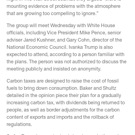
mounting evidence of problems with the atmosphere
that are growing too compelling to ignore.”
The group will meet Wednesday with White House
officials, including Vice President Mike Pence, senior
adviser Jared Kushner, and Gary Cohn, director of the
National Economic Council. Ivanka Trump is also
expected to attend, according to a person familiar with
the plans. The person was not authorized to discuss the
meeting publicly and insisted on anonymity.
Carbon taxes are designed to raise the cost of fossil
fuels to bring down consumption. Baker and Shultz
detailed in the opinion piece their plan for a gradually
increasing carbon tax, with dividends being returned to
people, as well as border adjustments for the carbon
content of exports and imports and the rollback of
regulations.