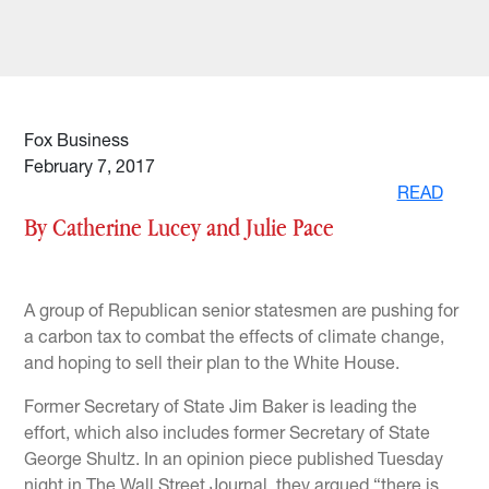
Fox Business
February 7, 2017
READ
By Catherine Lucey and Julie Pace
A group of Republican senior statesmen are pushing for
a carbon tax to combat the effects of climate change,
and hoping to sell their plan to the White House.
Former Secretary of State Jim Baker is leading the
effort, which also includes former Secretary of State
George Shultz. In an opinion piece published Tuesday
night in The Wall Street Journal, they argued “there is