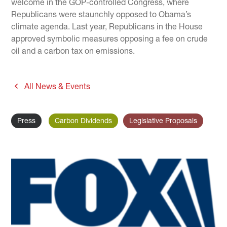
welcome in the GOP-controlled Congress, where
Republicans were staunchly opposed to Obama’s
climate agenda. Last year, Republicans in the House
approved symbolic measures opposing a fee on crude
oil and a carbon tax on emissions.
All News & Events
Press
Carbon Dividends
Legislative Proposals